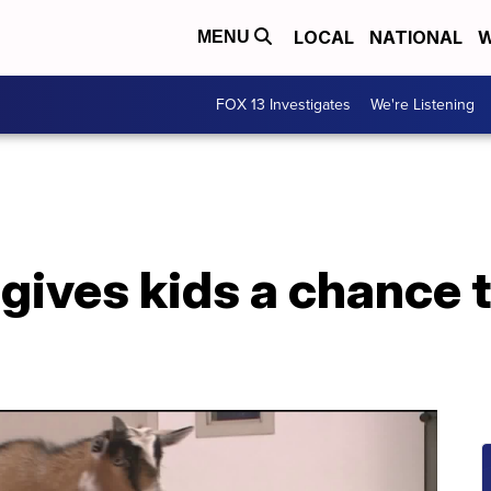
LOCAL
NATIONAL
W
MENU
FOX 13 Investigates
We're Listening
ives kids a chance t