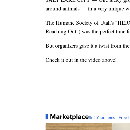
around animals — in a very unique w
The Humane Society of Utah's "HER
Reaching Out") was the perfect time fo
But organizers gave it a twist from the
Check it out in the video above!
Marketplace
Sell Your Items - Free t