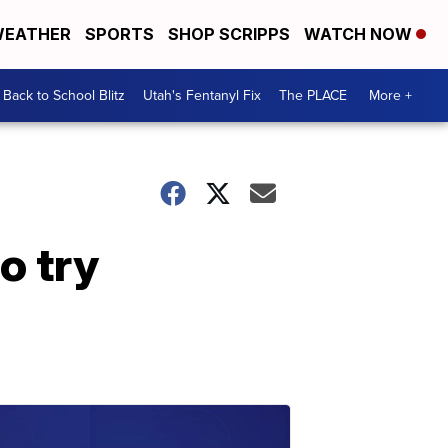
EATHER
SPORTS
SHOP SCRIPPS
WATCH NOW
Back to School Blitz
Utah's Fentanyl Fix
The PLACE
More +
o try