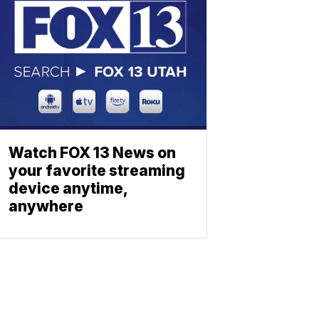
Watch FOX 13 News on
your favorite streaming
device anytime,
anywhere