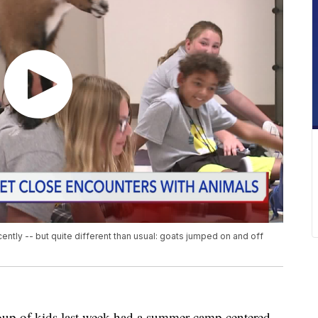
ently -- but quite different than usual: goats jumped on and off
of kids last week had a summer camp centered