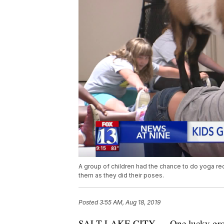
A group of children had the chance to do yoga rec
them as they did their poses.
Posted
3:55 AM, Aug 18, 2019
SALT LAKE CITY — One lucky group 