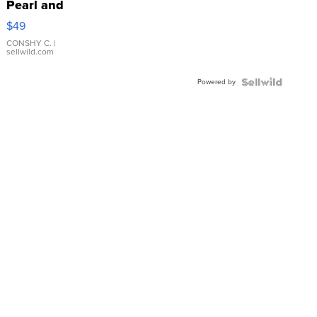
Pearl and
Pink
$49
Leather
Bracelet
CONSHY C.
|
sellwild.com
Adjustable
Buckle
Powered by
Clo...