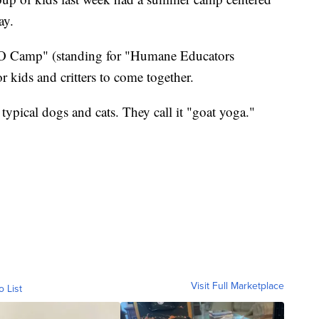
ay.
O Camp" (standing for "Humane Educators
r kids and critters to come together.
 typical dogs and cats. They call it "goat yoga."
Visit Full Marketplace
o List