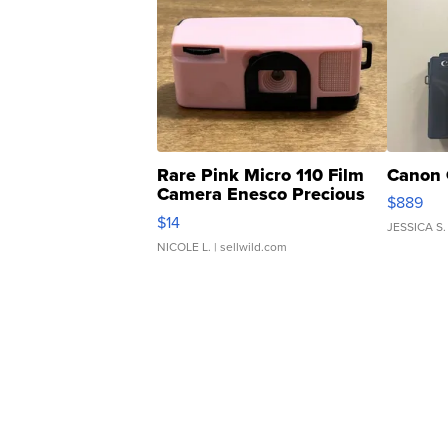
Rare Pink Micro 110 Film
Canon 
Camera Enesco Precious
$889
Moments TD4
$14
JESSICA S.
NICOLE L.
| sellwild.com