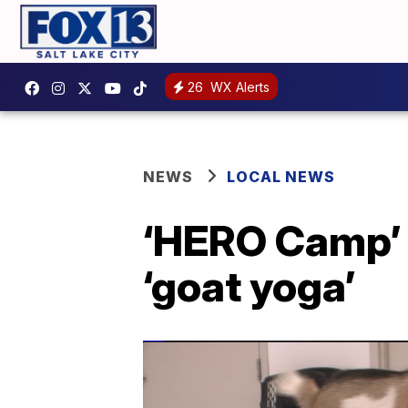
26
WX Alerts
NEWS
LOCAL NEWS
‘HERO Camp’ g
‘goat yoga’