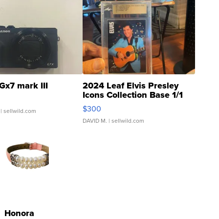
Gx7 mark III
2024 Leaf Elvis Presley
Icons Collection Base 1/1
SSP Clear ...
$300
| sellwild.com
DAVID M.
| sellwild.com
Honora