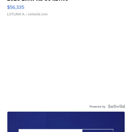
$56,335
LOTLINX A.
| sellwild.com
Powered by