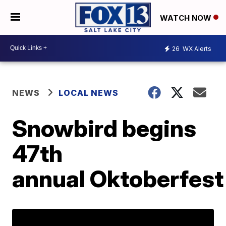
WATCH NOW
26
WX Alerts
NEWS
LOCAL NEWS
Snowbird begins
47th
annual Oktoberfest