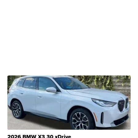
2026 BMW X3 30 xDrive