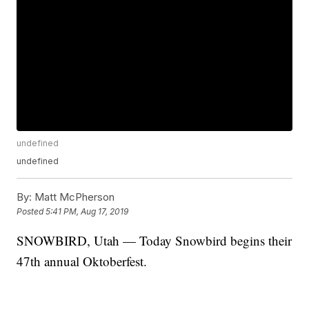
undefined
undefined
By:
Matt McPherson
Posted
5:41 PM, Aug 17, 2019
SNOWBIRD, Utah — Today Snowbird begins their
47th annual Oktoberfest.