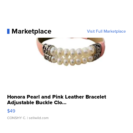
Marketplace
Visit Full Marketplace
Honora Pearl and Pink Leather Bracelet
Adjustable Buckle Clo...
$49
CONSHY C.
| sellwild.com