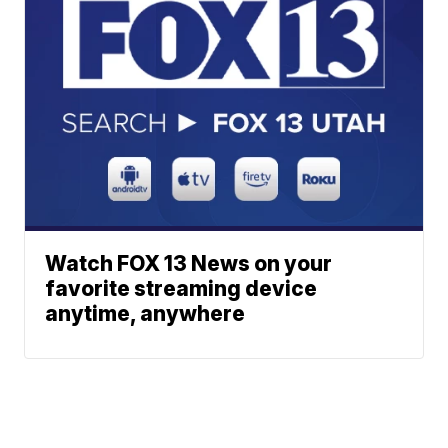
Watch FOX 13 News on your
favorite streaming device
anytime, anywhere