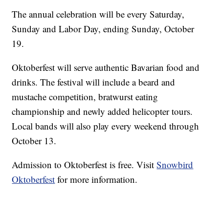
The annual celebration will be every Saturday,
Sunday and Labor Day, ending Sunday, October
19.
Oktoberfest will serve authentic Bavarian food and
drinks. The festival will include a beard and
mustache competition, bratwurst eating
championship and newly added helicopter tours.
Local bands will also play every weekend through
October 13.
Admission to Oktoberfest is free. Visit
Snowbird
Oktoberfest
for more information.