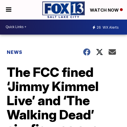
WATCH NOW
26
WX Alerts
NEWS
The FCC fined
‘Jimmy Kimmel
Live’ and ‘The
Walking Dead’