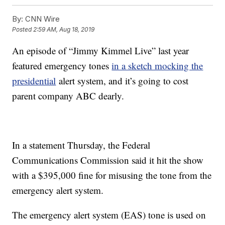
By:
CNN Wire
Posted
2:59 AM, Aug 18, 2019
An episode of “Jimmy Kimmel Live” last year
featured emergency tones
in a sketch mocking the
presidential
alert system, and it’s going to cost
parent company ABC dearly.
In a statement Thursday, the Federal
Communications Commission said it hit the show
with a $395,000 fine for misusing the tone from the
emergency alert system.
The emergency alert system (EAS) tone is used on