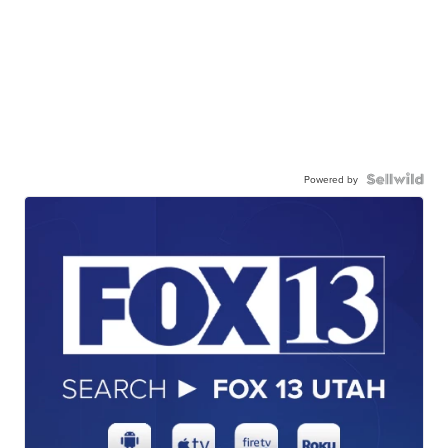
Powered by