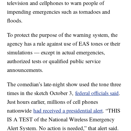
television and cellphones to warn people of
impending emergencies such as tornadoes and
floods.
To protect the purpose of the warning system, the
agency has a rule against use of EAS tones or their
simulations — except in actual emergencies,
authorized tests or qualified public service
announcements.
The comedian’s late-night show used the tone three
times in the sketch October 3,
federal officials said
.
Just hours earlier, millions of cell phones
nationwide
had received a presidential alert
. “THIS
IS A TEST of the National Wireless Emergency
Alert System. No action is needed,” that alert said.