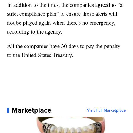
In addition to the fines, the companies agreed to “a
strict compliance plan” to ensure those alerts will
not be played again when there’s no emergency,
according to the agency.
All the companies have 30 days to pay the penalty
to the United States Treasury.
Marketplace
Visit Full Marketplace