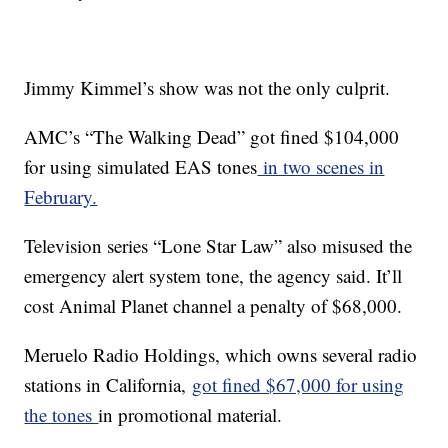
Jimmy Kimmel’s show was not the only culprit.
AMC’s “The Walking Dead” got fined $104,000
for using simulated EAS tones
in two scenes in
February.
Television series “Lone Star Law” also misused the
emergency alert system tone, the agency said. It’ll
cost Animal Planet channel a penalty of $68,000.
Meruelo Radio Holdings, which owns several radio
stations in California,
got fined $67,000 for using
the tones
in promotional material.