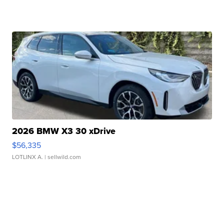
2026 BMW X3 30 xDrive
$56,335
LOTLINX A.
| sellwild.com