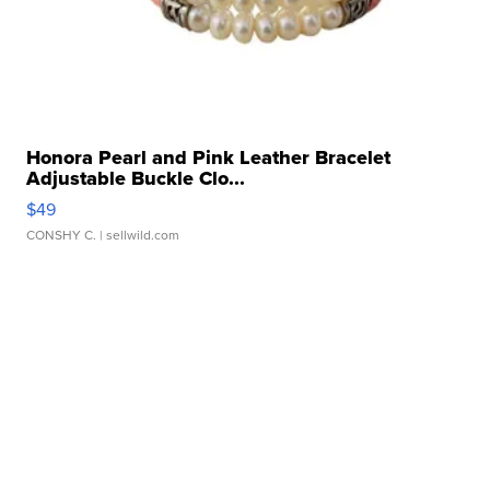
Honora Pearl and Pink Leather Bracelet
Adjustable Buckle Clo...
$49
CONSHY C.
| sellwild.com