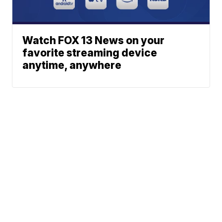
Watch FOX 13 News on your
favorite streaming device
anytime, anywhere