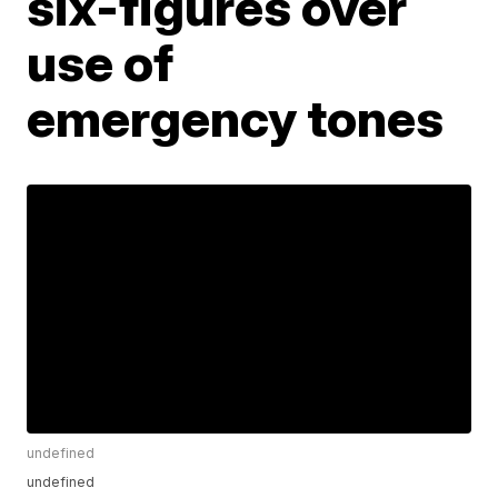
six-figures over
use of
emergency tones
undefined
undefined