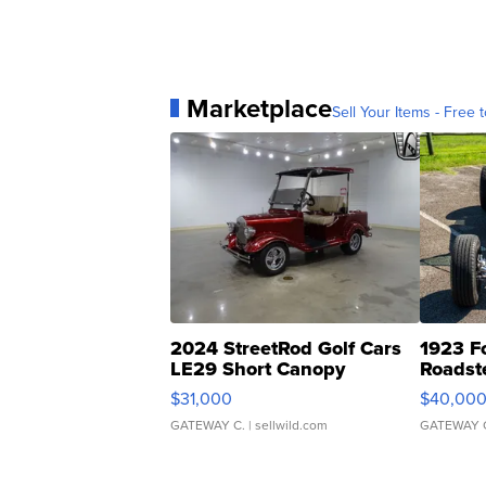
Marketplace
Sell Your Items - Free t
2024 StreetRod Golf Cars
1923 F
LE29 Short Canopy
Roadst
$31,000
$40,00
GATEWAY C.
| sellwild.com
GATEWAY 