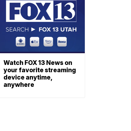
Watch FOX 13 News on
your favorite streaming
device anytime,
anywhere