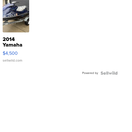
2014
Yamaha
VX Deluxe
$4,500
sellwild.com
Powered by