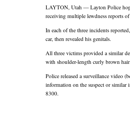
LAYTON, Utah — Layton Police hope s
receiving multiple lewdness reports of 
In each of the three incidents reported
car, then revealed his genitals.
All three victims provided a similar d
with shoulder-length curly brown hair
Police released a surveillance video (
information on the suspect or similar 
8300.