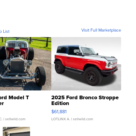
Visit Full Marketplace
o List
ord Model T
2025 Ford Bronco Stroppe
er
Edition
0
$61,881
C.
| sellwild.com
LOTLINX A.
| sellwild.com