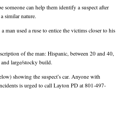
omeone can help them identify a suspect after
a similar nature.
, a man used a ruse to entice the victims closer to his
escription of the man: Hispanic, between 20 and 40,
 and large/stocky build.
below) showing the suspect’s car. Anyone with
incidents is urged to call Layton PD at 801-497-