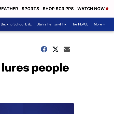
EATHER
SPORTS
SHOP SCRIPPS
WATCH NOW
Back to School Blitz
Utah's Fentanyl Fix
The PLACE
More +
 lures people