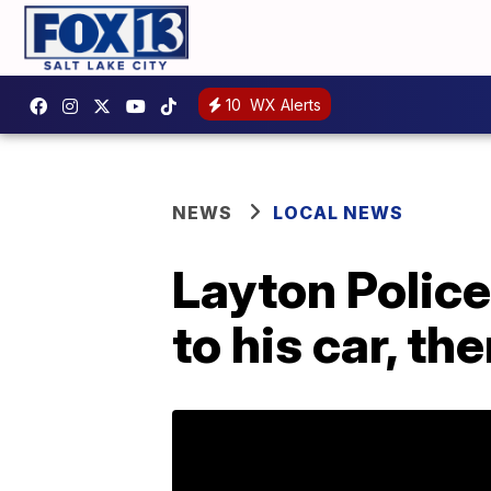
10
WX Alerts
NEWS
LOCAL NEWS
Layton Police
to his car, th