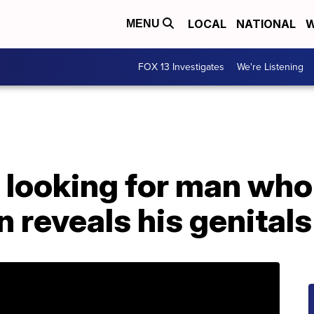
LOCAL
NATIONAL
W
MENU
FOX 13 Investigates
We're Listening
 looking for man who
en reveals his genitals