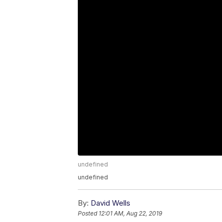
undefined
undefined
By:
David Wells
Posted
12:01 AM, Aug 22, 2019