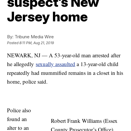
suspect’s New
Jersey home
By:
Tribune Media Wire
Posted
8:11 PM, Aug 21, 2019
NEWARK, NJ — A 53-year-old man arrested after
he allegedly
sexually assaulted
a 13-year-old child
repeatedly had mummified remains in a closet in his
home, police said.
Police also
found an
Robert Frank Williams (Essex
alter to an
County Prosecutor’s Office)