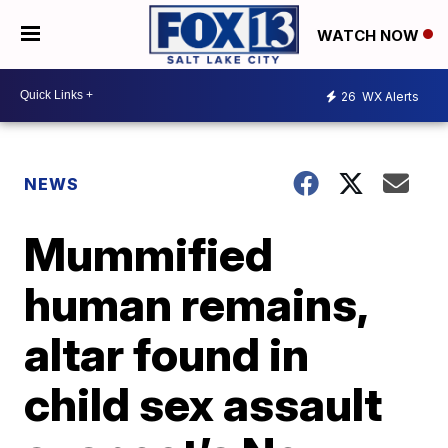
WATCH NOW
26
WX Alerts
NEWS
Mummified
human remains,
altar found in
child sex assault