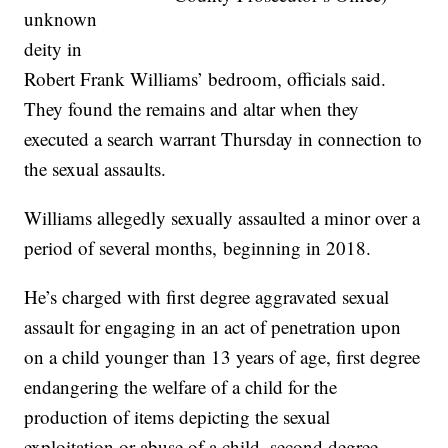
unknown
deity in
Robert Frank Williams’ bedroom, officials said.
They found the remains and altar when they
executed a search warrant Thursday in connection to
the sexual assaults.
Williams allegedly sexually assaulted a minor over a
period of several months, beginning in 2018.
He’s charged with first degree aggravated sexual
assault for engaging in an act of penetration upon
on a child younger than 13 years of age, first degree
endangering the welfare of a child for the
production of items depicting the sexual
exploitation or abuse of a child, second degree