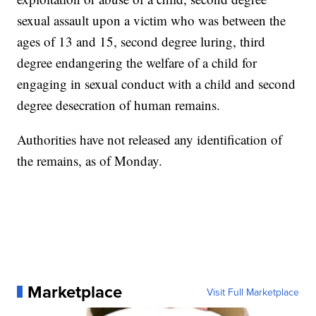
sexual assault upon a victim who was between the
ages of 13 and 15, second degree luring, third
degree endangering the welfare of a child for
engaging in sexual conduct with a child and second
degree desecration of human remains.
Authorities have not released any identification of
the remains, as of Monday.
Marketplace
Visit Full Marketplace