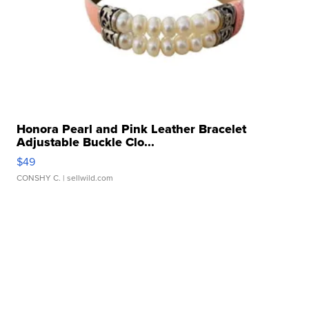
Honora Pearl and Pink Leather Bracelet
Adjustable Buckle Clo...
$49
CONSHY C.
| sellwild.com