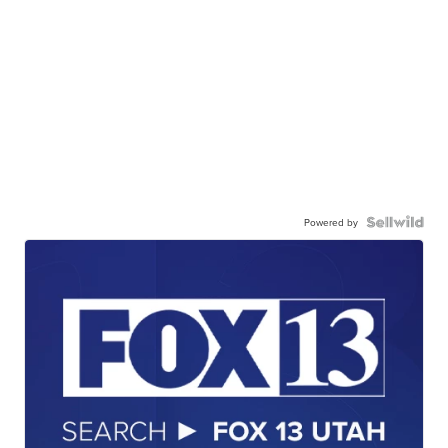
Powered by