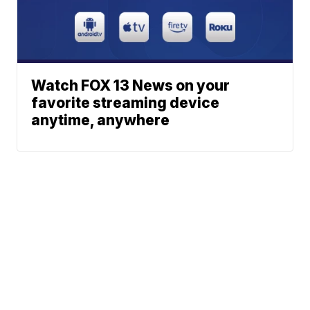
Watch FOX 13 News on your
favorite streaming device
anytime, anywhere