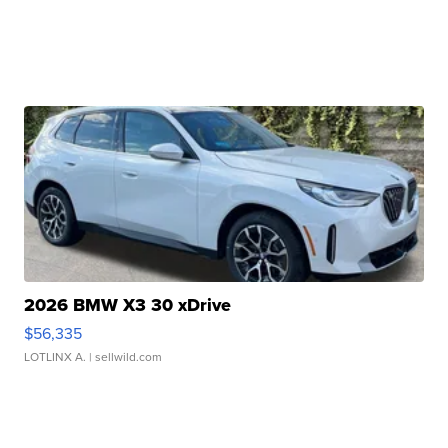
2026 BMW X3 30 xDrive
$56,335
LOTLINX A.
| sellwild.com