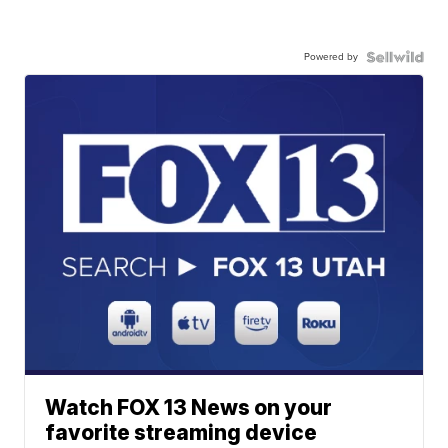
Powered by
Watch FOX 13 News on your
favorite streaming device