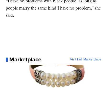
“I have no problems with black people, as long as
people marry the same kind I have no problem,” she
said.
Marketplace
Visit Full Marketplace