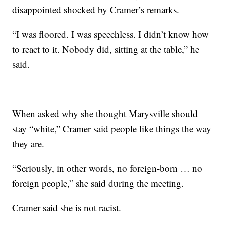
disappointed shocked by Cramer’s remarks.
“I was floored. I was speechless. I didn’t know how
to react to it. Nobody did, sitting at the table,” he
said.
When asked why she thought Marysville should
stay “white,” Cramer said people like things the way
they are.
“Seriously, in other words, no foreign-born … no
foreign people,” she said during the meeting.
Cramer said she is not racist.