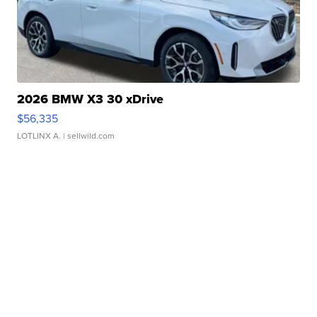
2026 BMW X3 30 xDrive
$56,335
LOTLINX A.
| sellwild.com