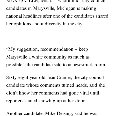
MARYSVILLE, Mich. – A forum for city council
candidates in Marysville, Michigan is making
national headlines after one of the candidates shared
her opinions about diversity in the city.
“My suggestion, recommendation – keep
Marysville a white community as much as
possible,” the candidate said to an awestruck room.
Sixty-eight-year-old Jean Cramer, the city council
candidate whose comments turned heads, said she
didn’t know her comments had gone viral until
reporters started showing up at her door.
Another candidate, Mike Deising, said he was