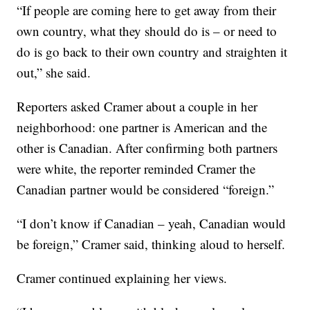
“If people are coming here to get away from their
own country, what they should do is – or need to
do is go back to their own country and straighten it
out,” she said.
Reporters asked Cramer about a couple in her
neighborhood: one partner is American and the
other is Canadian. After confirming both partners
were white, the reporter reminded Cramer the
Canadian partner would be considered “foreign.”
“I don’t know if Canadian – yeah, Canadian would
be foreign,” Cramer said, thinking aloud to herself.
Cramer continued explaining her views.