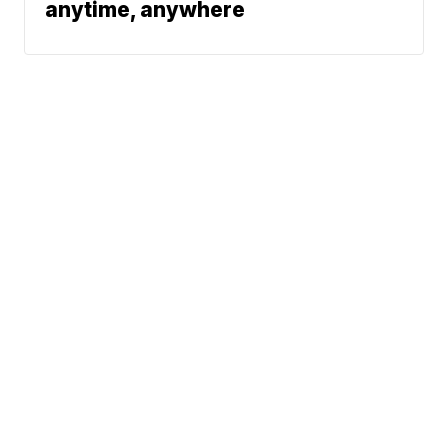
anytime, anywhere