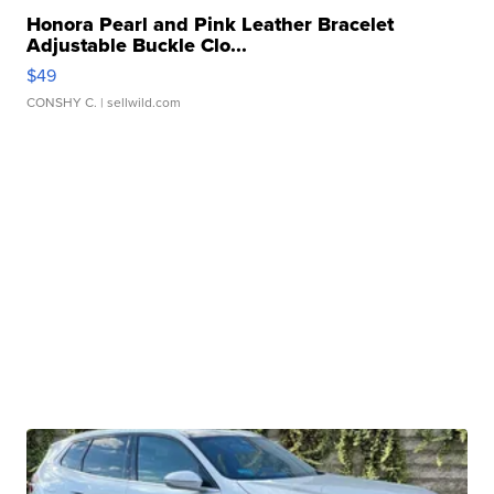
Honora Pearl and Pink Leather Bracelet
Adjustable Buckle Clo...
$49
CONSHY C.
| sellwild.com