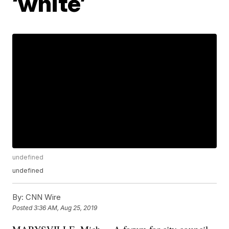
‘white’
undefined
undefined
By:
CNN Wire
Posted
3:36 AM, Aug 25, 2019