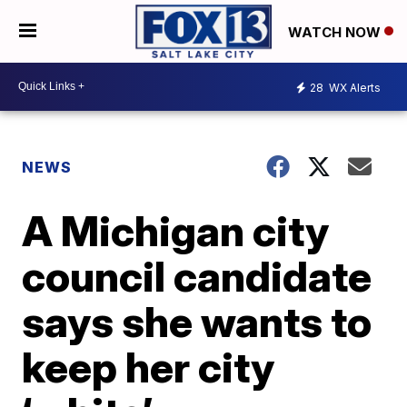
WATCH NOW
28
WX Alerts
NEWS
A Michigan city
council candidate
says she wants to
keep her city