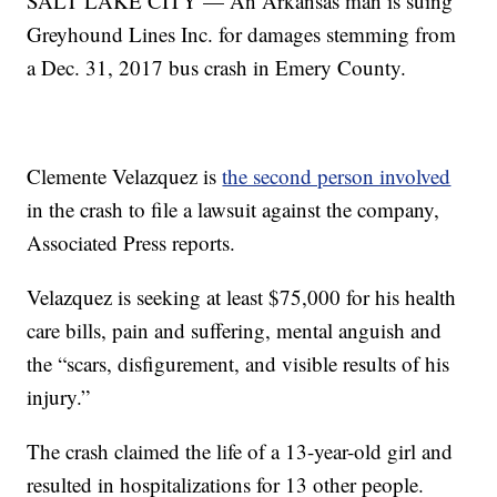
SALT LAKE CITY — An Arkansas man is suing
Greyhound Lines Inc. for damages stemming from
a Dec. 31, 2017 bus crash in Emery County.
Clemente Velazquez is
the second person involved
in the crash to file a lawsuit against the company,
Associated Press reports.
Velazquez is seeking at least $75,000 for his health
care bills, pain and suffering, mental anguish and
the “scars, disfigurement, and visible results of his
injury.”
The crash claimed the life of a 13-year-old girl and
resulted in hospitalizations for 13 other people.