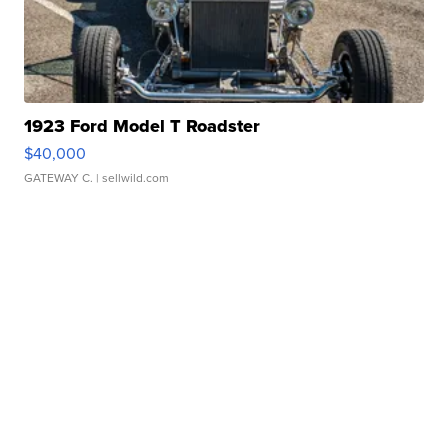
1923 Ford Model T Roadster
$40,000
GATEWAY C.
| sellwild.com