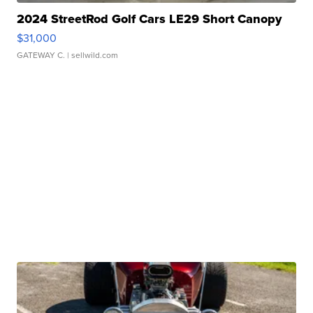
2024 StreetRod Golf Cars LE29 Short Canopy
$31,000
GATEWAY C.
| sellwild.com