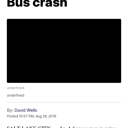
Bus crash
undefined
undefined
By:
David Wells
Posted
10:57 PM, Aug 28, 2019