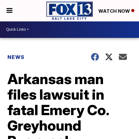
WATCH NOW
NEWS
Arkansas man
files lawsuit in
fatal Emery Co.
Greyhound