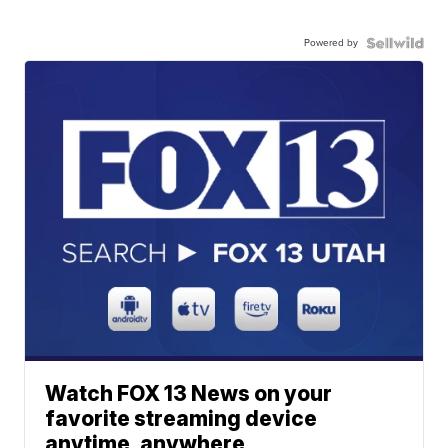
Powered by
Watch FOX 13 News on your
favorite streaming device
anytime, anywhere