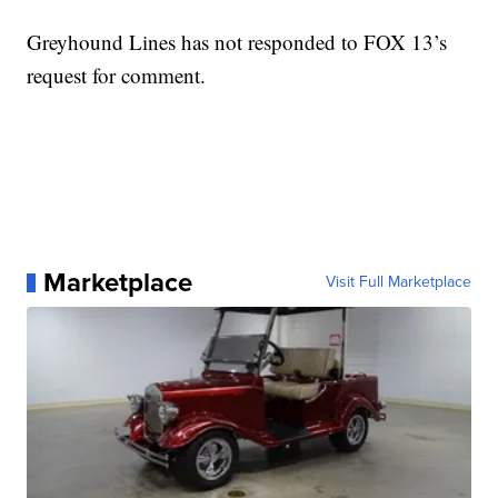
Greyhound Lines has not responded to FOX 13’s
request for comment.
Marketplace
Visit Full Marketplace