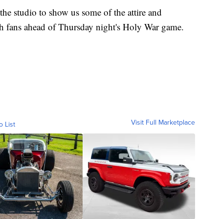
he studio to show us some of the attire and
ah fans ahead of Thursday night's Holy War game.
Visit Full Marketplace
o List