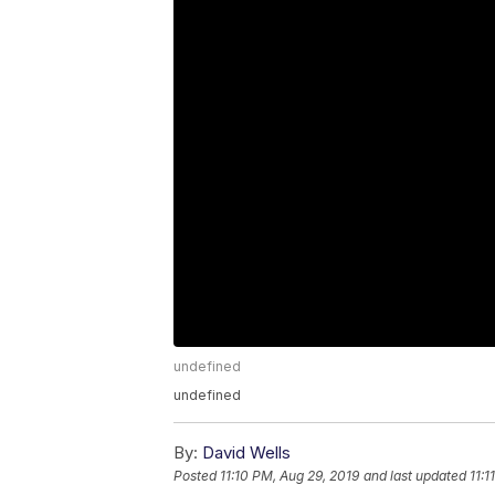
undefined
undefined
By:
David Wells
Posted
11:10 PM, Aug 29, 2019
and last updated
11:1