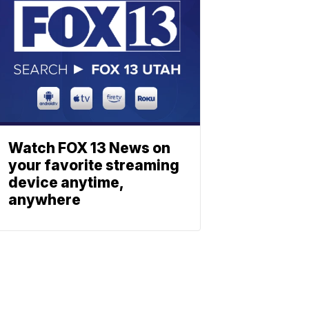
Watch FOX 13 News on
your favorite streaming
device anytime,
anywhere