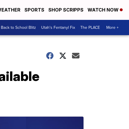
EATHER
SPORTS
SHOP SCRIPPS
WATCH NOW
Back to School Blitz
Utah's Fentanyl Fix
The PLACE
More +
ilable