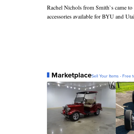
Rachel Nichols from Smith`s came to t
accessories available for BYU and Ut
Marketplace
Sell Your Items - Free t