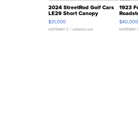
2024 StreetRod Golf Cars
1923 F
LE29 Short Canopy
Roadst
$31,000
$40,00
GATEWAY C.
| sellwild.com
GATEWAY 