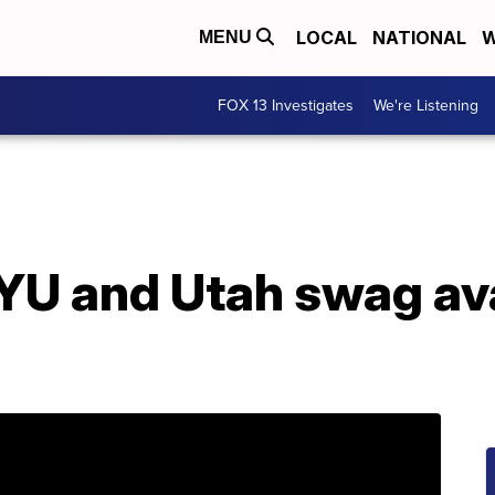
LOCAL
NATIONAL
W
MENU
FOX 13 Investigates
We're Listening
YU and Utah swag ava