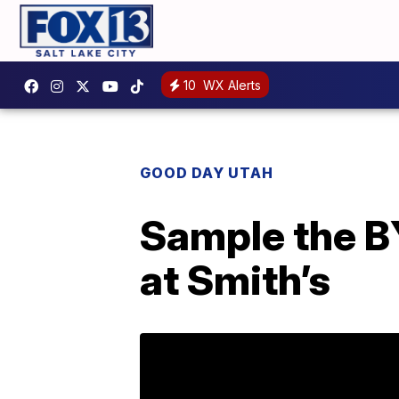
10
WX Alerts
GOOD DAY UTAH
Sample the B
at Smith’s