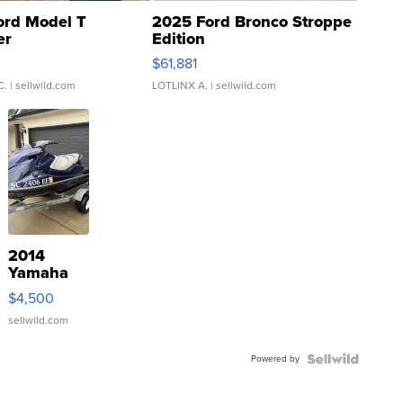
ord Model T
2025 Ford Bronco Stroppe
er
Edition
0
$61,881
C.
| sellwild.com
LOTLINX A.
| sellwild.com
2014
Yamaha
VX Deluxe
$4,500
sellwild.com
Powered by