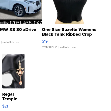
MW X3 30 xDrive
One Size Suzette Womens
Black Tank Ribbed Crop
Asymmetrical ...
$19
.
| sellwild.com
CONSHY C.
| sellwild.com
Regal
Temple
Droplet
$21
Earrings