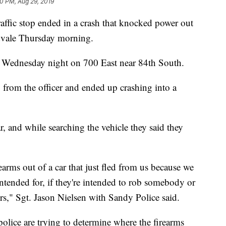
10 PM, Aug 29, 2019
ffic stop ended in a crash that knocked power out
idvale Thursday morning.
. Wednesday night on 700 East near 84th South.
from the officer and ended up crashing into a
r, and while searching the vehicle they said they
earms out of a car that just fled from us because we
ntended for, if they're intended to rob somebody or
ers," Sgt. Jason Nielsen with Sandy Police said.
olice are trying to determine where the firearms