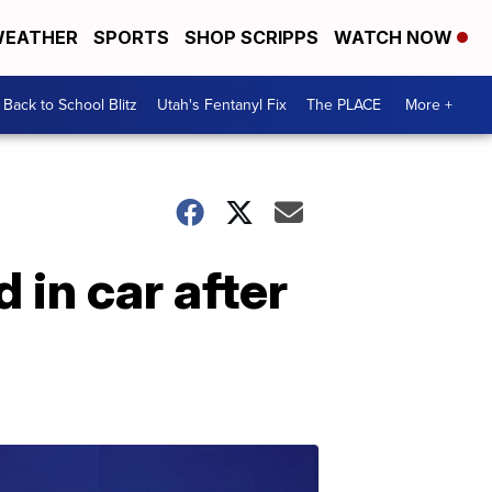
EATHER
SPORTS
SHOP SCRIPPS
WATCH NOW
Back to School Blitz
Utah's Fentanyl Fix
The PLACE
More +
 in car after