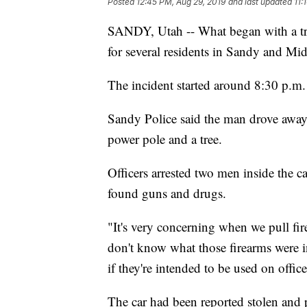
Posted
12:45 PM, Aug 29, 2019
and last updated
11:
SANDY, Utah -- What began with a tra
for several residents in Sandy and M
The incident started around 8:30 p.m
Sandy Police said the man drove away 
power pole and a tree.
Officers arrested two men inside the ca
found guns and drugs.
"It's very concerning when we pull fir
don't know what those firearms were i
if they're intended to be used on offic
The car had been reported stolen and p