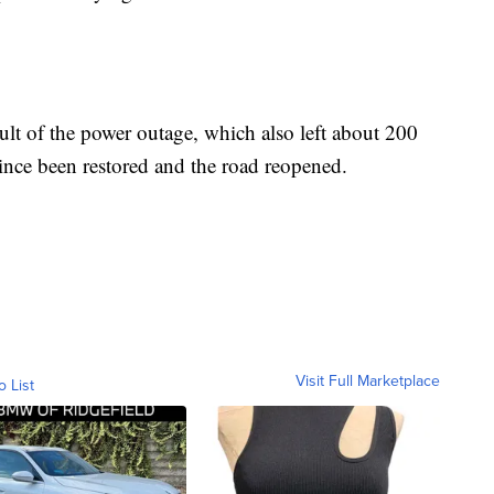
ult of the power outage, which also left about 200
ince been restored and the road reopened.
Visit Full Marketplace
o List