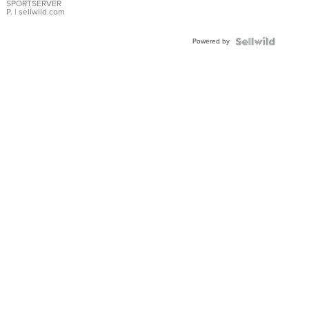
SPORTSERVER
P.
| sellwild.com
Powered by