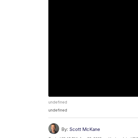
undefined
undefined
By:
Scott McKane