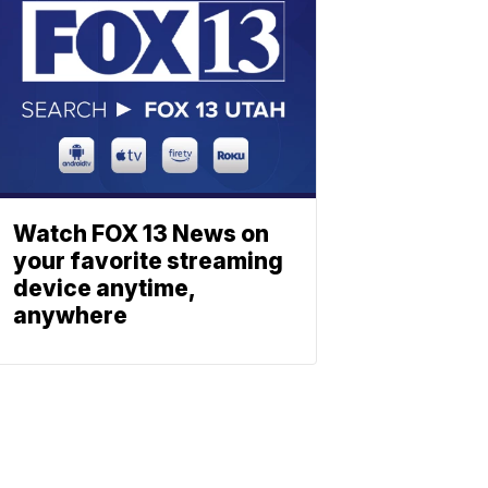
Watch FOX 13 News on
your favorite streaming
device anytime,
anywhere