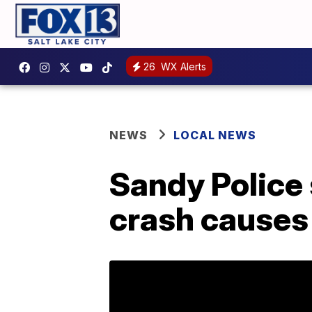
26
WX Alerts
NEWS
LOCAL NEWS
Sandy Police 
crash causes