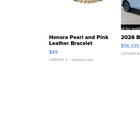
Honora Pearl and Pink
2026 B
Leather Bracelet
$56,335
Adjustable Buckle Clo...
$49
LOTLINX A
CONSHY C.
| sellwild.com