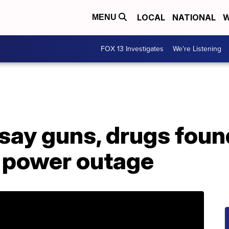
LOCAL
NATIONAL
W
MENU
FOX 13 Investigates
We're Listening
say guns, drugs found
 power outage