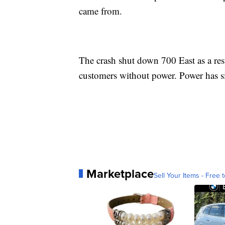
came from.
The crash shut down 700 East as a res
customers without power. Power has s
Marketplace
Sell Your Items - Free t