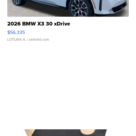
2026 BMW X3 30 xDrive
$56,335
LOTLINX A.
| sellwild.com