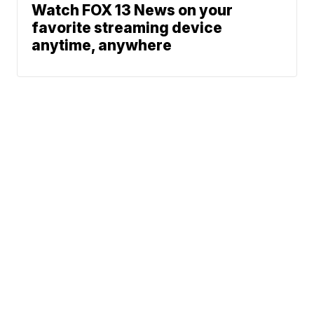
Watch FOX 13 News on your
favorite streaming device
anytime, anywhere