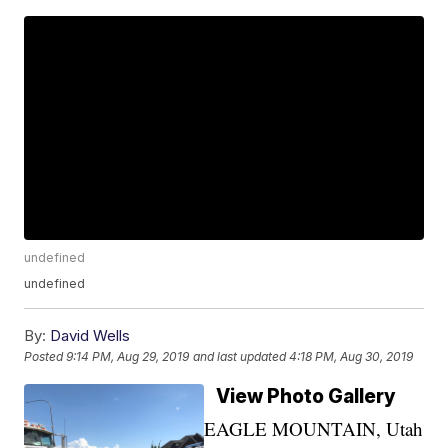
undefined
undefined
By:
David Wells
Posted
9:14 PM, Aug 29, 2019
and last updated
4:18 PM, Aug 30, 2019
View Photo Gallery
EAGLE MOUNTAIN, Utah