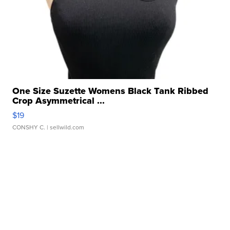
One Size Suzette Womens Black Tank Ribbed
Crop Asymmetrical ...
$19
CONSHY C.
| sellwild.com