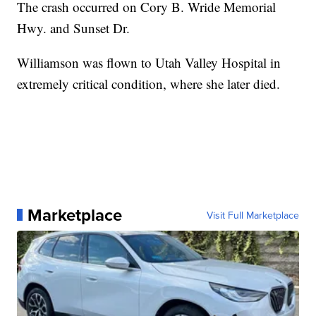
The crash occurred on Cory B. Wride Memorial
Hwy. and Sunset Dr.
Williamson was flown to Utah Valley Hospital in
extremely critical condition, where she later died.
Marketplace
Visit Full Marketplace