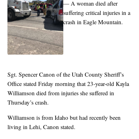
— A woman died after
suffering critical injuries in a
crash in Eagle Mountain.
Sgt. Spencer Canon of the Utah County Sheriff’s
Office stated Friday morning that 23-year-old Kayla
Williamson died from injuries she suffered in
Thursday’s crash.
Williamson is from Idaho but had recently been
living in Lehi, Canon stated.