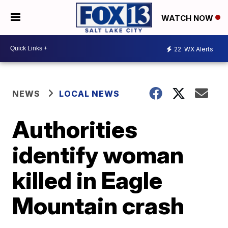
WATCH NOW
22
WX Alerts
NEWS
LOCAL NEWS
Authorities
identify woman
killed in Eagle
Mountain crash