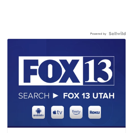
Powered by