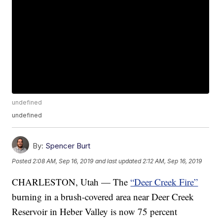
undefined
undefined
By:
Spencer Burt
Posted
2:08 AM, Sep 16, 2019
and last updated
2:12 AM, Sep 16, 2019
CHARLESTON, Utah — The
“Deer Creek Fire”
burning in a brush-covered area near Deer Creek
Reservoir in Heber Valley is now 75 percent