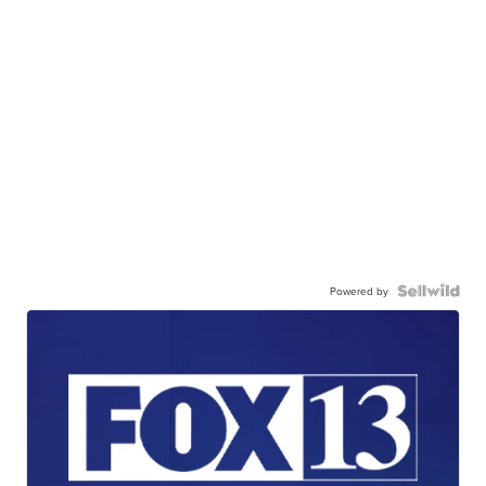
Powered by