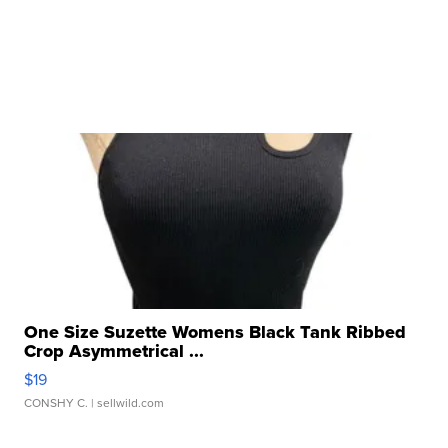
One Size Suzette Womens Black Tank Ribbed
Crop Asymmetrical ...
$19
CONSHY C.
| sellwild.com