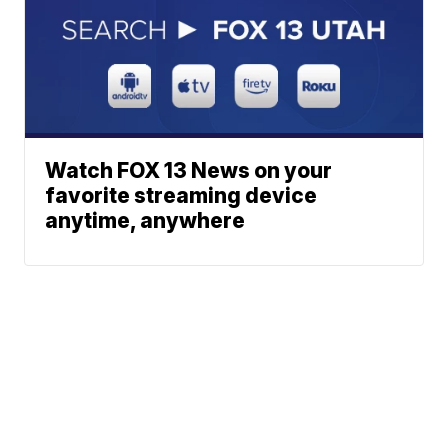
Watch FOX 13 News on your
favorite streaming device
anytime, anywhere