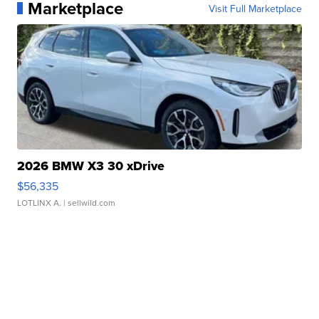
Marketplace
Visit Full Marketplace
2026 BMW X3 30 xDrive
$56,335
LOTLINX A.
| sellwild.com