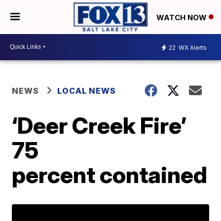
WATCH NOW
22
WX Alerts
NEWS
LOCAL NEWS
‘Deer Creek Fire’
75
percent contained