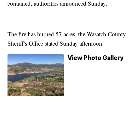
contained, authorities announced Sunday.
The fire has burned 57 acres, the Wasatch County
Sheriff’s Office stated Sunday afternoon.
View Photo Gallery