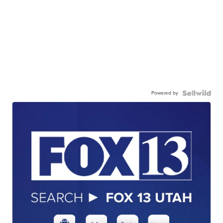
Powered by