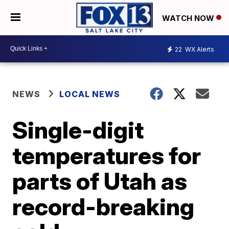
WATCH NOW
22
WX Alerts
NEWS
LOCAL NEWS
Single-digit
temperatures for
parts of Utah as
record-breaking