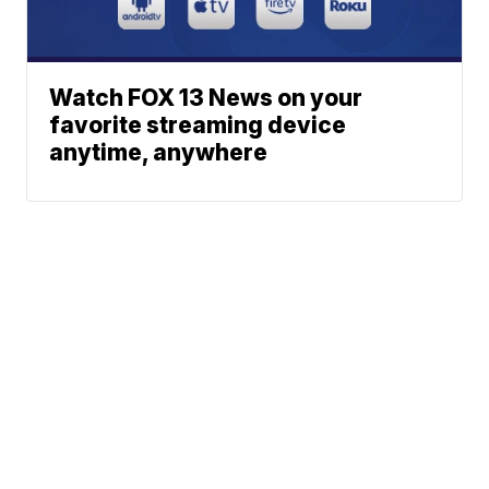
Watch FOX 13 News on your
favorite streaming device
anytime, anywhere