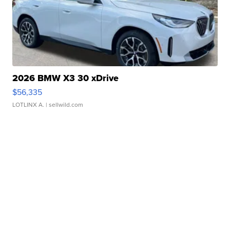
2026 BMW X3 30 xDrive
$56,335
LOTLINX A.
| sellwild.com