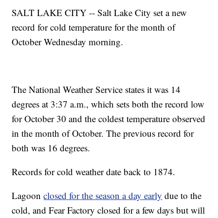
SALT LAKE CITY -- Salt Lake City set a new
record for cold temperature for the month of
October Wednesday morning.
The National Weather Service states it was 14
degrees at 3:37 a.m., which sets both the record low
for October 30 and the coldest temperature observed
in the month of October. The previous record for
both was 16 degrees.
Records for cold weather date back to 1874.
Lagoon
closed for the season a day early
due to the
cold, and Fear Factory closed for a few days but will