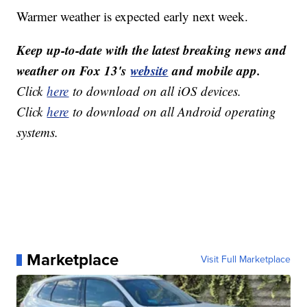
Warmer weather is expected early next week.
Keep up-to-date with the latest breaking news and
weather on Fox 13's
website
and mobile app.
Click
here
to download on all iOS devices.
Click
here
to download on all Android operating
systems.
Marketplace
Visit Full Marketplace