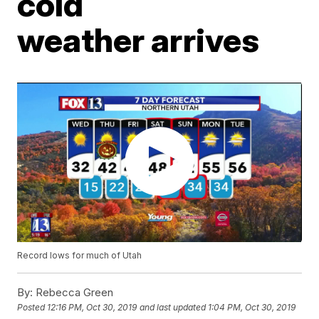
cold
weather arrives
Record lows for much of Utah
By:
Rebecca Green
Posted
12:16 PM, Oct 30, 2019
and last updated
1:04 PM, Oct 30, 2019