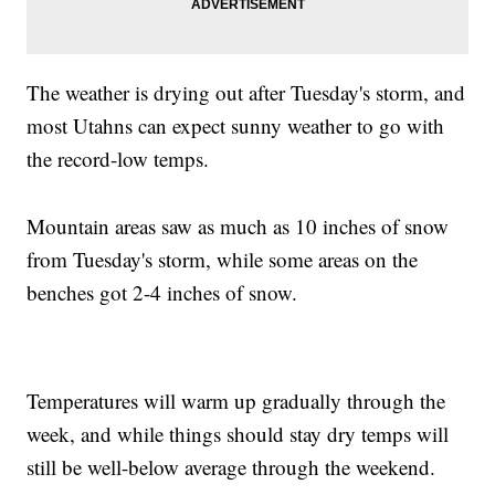
The weather is drying out after Tuesday's storm, and
most Utahns can expect sunny weather to go with
the record-low temps.
Mountain areas saw as much as 10 inches of snow
from Tuesday's storm, while some areas on the
benches got 2-4 inches of snow.
Temperatures will warm up gradually through the
week, and while things should stay dry temps will
still be well-below average through the weekend.