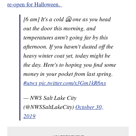
re-open for Halloween.
[6 am] It's a cold 🥶 one as you head
out the door this morning, and
temperatures aren't going far by this
afternoon. If you haven't dusted off the
heavy winter coat yet, today might be
the day. Here's to hoping you find some
money in your pocket from last spring.
#utwx
pic.twitter.com/x3Gm1kR6nx
— NWS Salt Lake City
(@NWSSaltLakeCity)
October 30,
2019