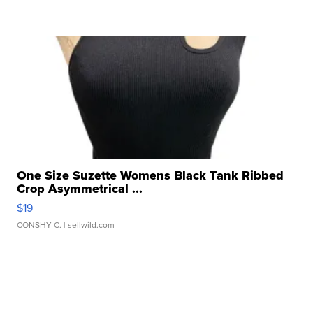
One Size Suzette Womens Black Tank Ribbed
Crop Asymmetrical ...
$19
CONSHY C.
| sellwild.com