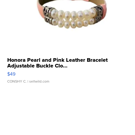
Honora Pearl and Pink Leather Bracelet
Adjustable Buckle Clo...
$49
CONSHY C.
| sellwild.com