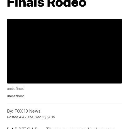
Finals Rodeo
undefined
undefined
By:
FOX 13 News
Posted
4:47 AM, Dec 16, 2019