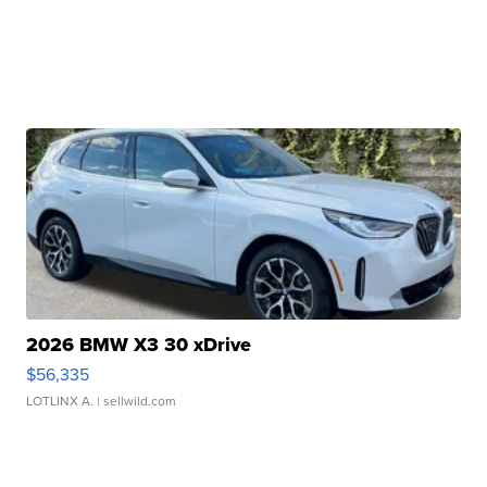
2026 BMW X3 30 xDrive
$56,335
LOTLINX A.
| sellwild.com