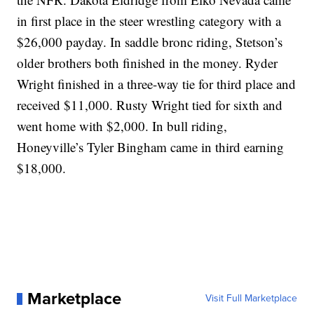
in first place in the steer wrestling category with a
$26,000 payday. In saddle bronc riding, Stetson’s
older brothers both finished in the money. Ryder
Wright finished in a three-way tie for third place and
received $11,000. Rusty Wright tied for sixth and
went home with $2,000. In bull riding,
Honeyville’s Tyler Bingham came in third earning
$18,000.
Marketplace
Visit Full Marketplace