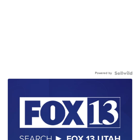
Powered by