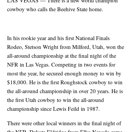
LAS VEGAS — There is a new world champion
cowboy who calls the Beehive State home.
In his rookie year and his first National Finals
Rodeo, Stetson Wright from Milford, Utah, won the
all-around championship at the final night of the
NFR in Las Vegas. Competing in two events for
most the year, he secured enough money to win by
$18,000. He is the first Roughstock cowboy to win
the all-around championship in over 20 years. He is
the first Utah cowboy to win the all-around
championship since Lewis Feild in 1987.
There were other local winners in the final night of
the NFR. Dakota Eldridge from Elko Nevada came