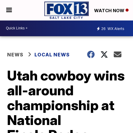
WATCH NOW
26
WX Alerts
NEWS
LOCAL NEWS
Utah cowboy wins
all-around
championship at
National