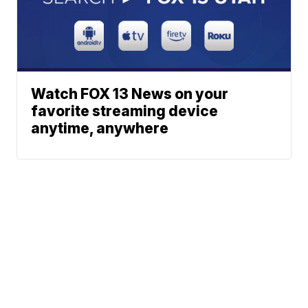
Watch FOX 13 News on your
favorite streaming device
anytime, anywhere