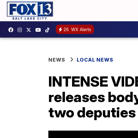
26
WX Alerts
NEWS
LOCAL NEWS
INTENSE VIDEO
releases bod
two deputies