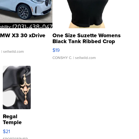
MW X3 30 xDrive
One Size Suzette Womens
Black Tank Ribbed Crop
Asymmetrical ...
$19
.
| sellwild.com
CONSHY C.
| sellwild.com
Regal
Temple
Droplet
$21
Earrings
SPORTSERVER