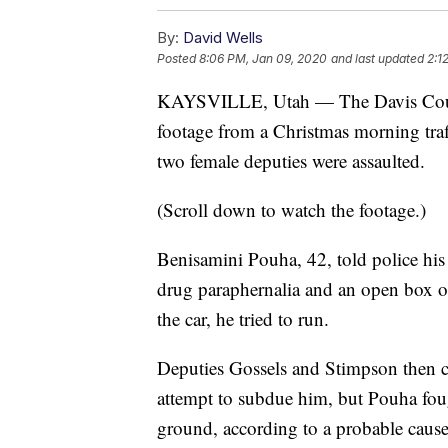
By:
David Wells
Posted
8:06 PM, Jan 09, 2020
and last updated
2:1
KAYSVILLE, Utah — The Davis County
footage from a Christmas morning traff
two female deputies were assaulted.
(Scroll down to watch the footage.)
Benisamini Pouha, 42, told police his
drug paraphernalia and an open box of
the car, he tried to run.
Deputies Gossels and Stimpson then c
attempt to subdue him, but Pouha foug
ground, according to a probable cause