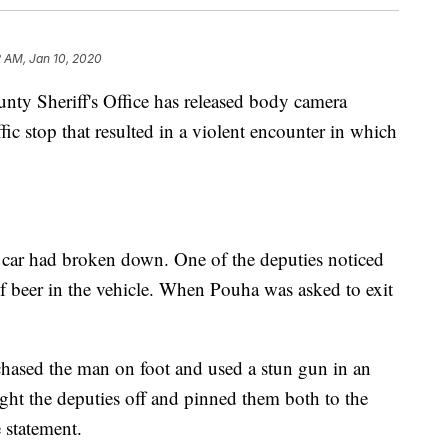
2 AM, Jan 10, 2020
 Sheriff's Office has released body camera
ic stop that resulted in a violent encounter in which
 car had broken down. One of the deputies noticed
 beer in the vehicle. When Pouha was asked to exit
hased the man on foot and used a stun gun in an
ht the deputies off and pinned them both to the
 statement.