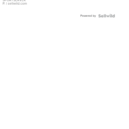
P.
| sellwild.com
Powered by