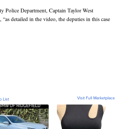
nty Police Department, Captain Taylor West
as detailed in the video, the deputies in this case
Visit Full Marketplace
o List