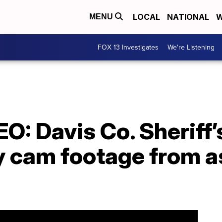
LOCAL
NATIONAL
W
MENU
FOX 13 Investigates
We're Listening
: Davis Co. Sheriff’
y cam footage from a