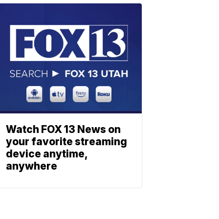
Watch FOX 13 News on
your favorite streaming
device anytime,
anywhere