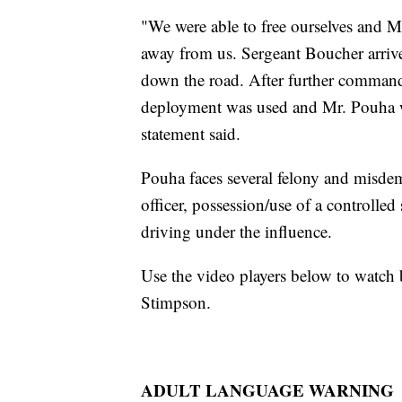
"We were able to free ourselves and M
away from us. Sergeant Boucher arriv
down the road. After further command
deployment was used and Mr. Pouha wa
statement said.
Pouha faces several felony and misdem
officer, possession/use of a controlled
driving under the influence.
Use the video players below to watch
Stimpson.
ADULT LANGUAGE WARNING