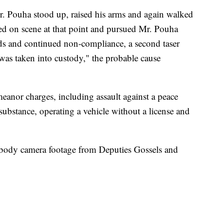
r. Pouha stood up, raised his arms and again walked
ed on scene at that point and pursued Mr. Pouha
s and continued non-compliance, a second taser
s taken into custody," the probable cause
eanor charges, including assault against a peace
 substance, operating a vehicle without a license and
 body camera footage from Deputies Gossels and