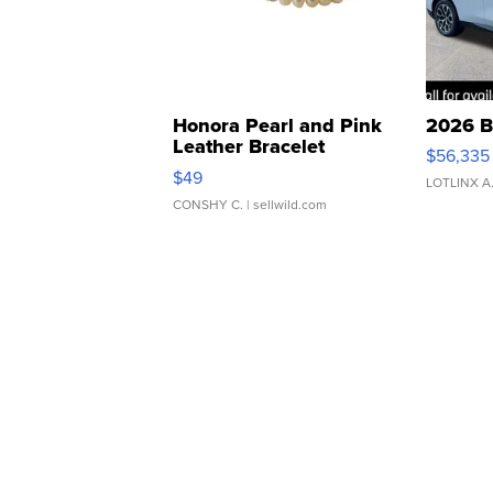
Honora Pearl and Pink
2026 B
Leather Bracelet
$56,335
Adjustable Buckle Clo...
$49
LOTLINX A
CONSHY C.
| sellwild.com