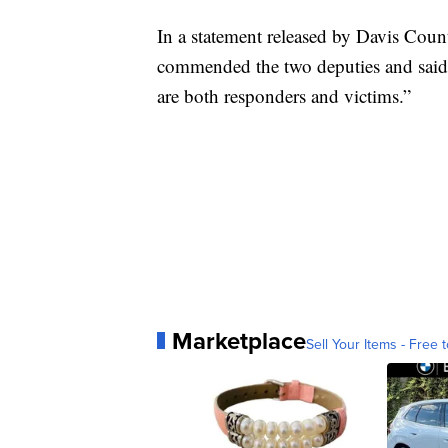
In a statement released by Davis Cou
commended the two deputies and said, “
are both responders and victims.”
Marketplace
Sell Your Items - Free t