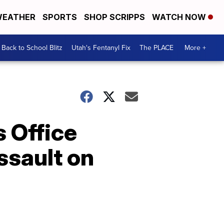
EATHER
SPORTS
SHOP SCRIPPS
WATCH NOW
Back to School Blitz
Utah's Fentanyl Fix
The PLACE
More +
s Office
ssault on