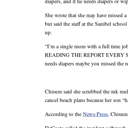
diapers, and if he needs diapers or w
She wrote that she may have missed a n
but said the staff at the Sanibel scho
up.
“I’m a single mom with a full time
READING THE REPORT EVERY SINGL
needs diapers maybe you missed the re
Chisum said she scrubbed the ink multip
cancel beach plans because her son “ha
According to the
News-Press
, Chisum 
DeCosta called the incident a “breech o