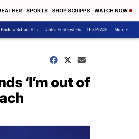
EATHER
SPORTS
SHOP SCRIPPS
WATCH NOW
Back to School Blitz
Utah's Fentanyl Fix
The PLACE
More +
ds ‘I’m out of
mach