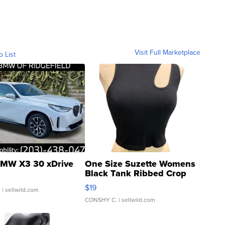
Visit Full Marketplace
o List
MW X3 30 xDrive
One Size Suzette Womens
Black Tank Ribbed Crop
Asymmetrical ...
$19
.
| sellwild.com
CONSHY C.
| sellwild.com