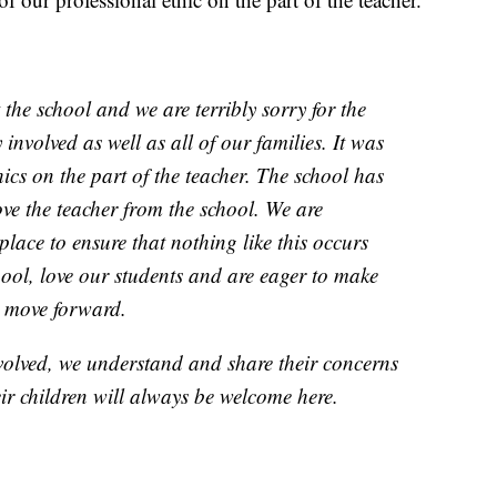
 the school and we are terribly sorry for the
 involved as well as all of our families. It was
hics on the part of the teacher. The school has
ve the teacher from the school. We are
place to ensure that nothing like this occurs
ool, love our students and are eager to make
e move forward.
volved, we understand and share their concerns
ir children will always be welcome here.