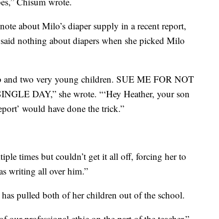
ipes,” Chisum wrote.
ote about Milo’s diaper supply in a recent report,
ol said nothing about diapers when she picked Milo
 job and two very young children. SUE ME FOR NOT
E DAY,” she wrote. “‘Hey Heather, your son
port’ would have done the trick.”
le times but couldn’t get it all off, forcing her to
s writing all over him.”
has pulled both of her children out of the school.
f our professional ethic on the part of the teacher.”