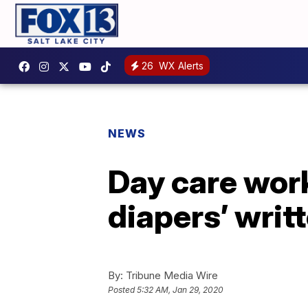
26
WX Alerts
NEWS
Day care work
diapers’ writ
By:
Tribune Media Wire
Posted
5:32 AM, Jan 29, 2020