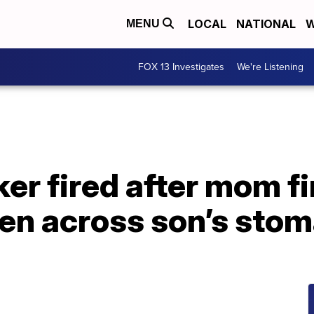
LOCAL
NATIONAL
W
MENU
FOX 13 Investigates
We're Listening
er fired after mom fin
ten across son’s sto