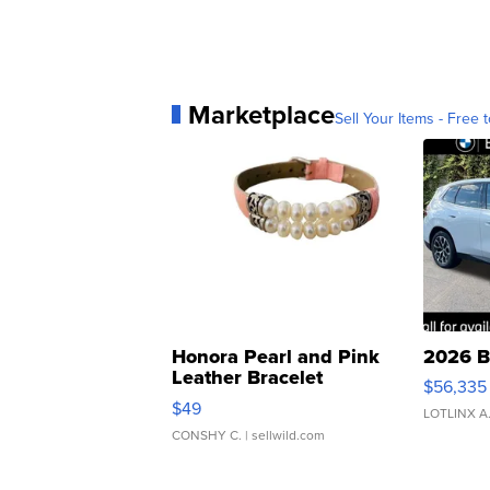
Marketplace
Sell Your Items - Free t
Honora Pearl and Pink
2026 B
Leather Bracelet
$56,335
Adjustable Buckle Clo...
$49
LOTLINX A
CONSHY C.
| sellwild.com