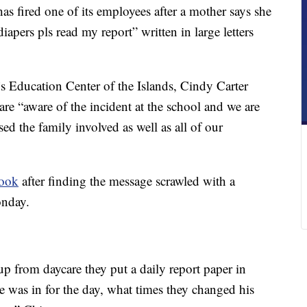
s fired one of its employees after a mother says she
apers pls read my report” written in large letters
’s Education Center of the Islands, Cindy Carter
are “aware of the incident at the school and we are
used the family involved as well as all of our
book
after finding the message scrawled with a
onday.
 from daycare they put a daily report paper in
 was in for the day, what times they changed his