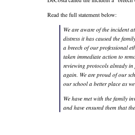
Read the full statement below:
We are aware of the incident at
distress it has caused the family
a breech of our professional et
taken immediate action to remo
reviewing protocols already in 
again. We are proud of our sch
our school a better place as w
We have met with the family in
and have ensured them that the