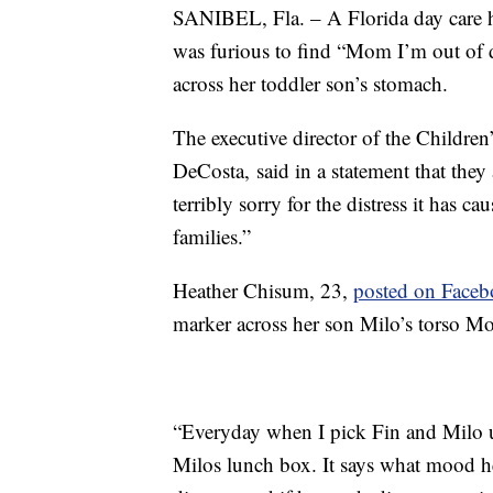
SANIBEL, Fla. – A Florida day care ha
was furious to find “Mom I’m out of di
across her toddler son’s stomach.
The executive director of the Children
DeCosta, said in a statement that they 
terribly sorry for the distress it has ca
families.”
Heather Chisum, 23,
posted on Face
marker across her son Milo’s torso M
“Everyday when I pick Fin and Milo up
Milos lunch box. It says what mood he