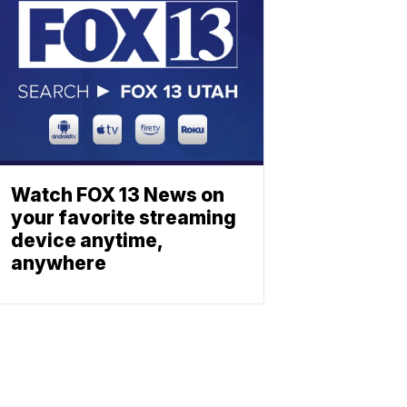
Watch FOX 13 News on
your favorite streaming
device anytime,
anywhere