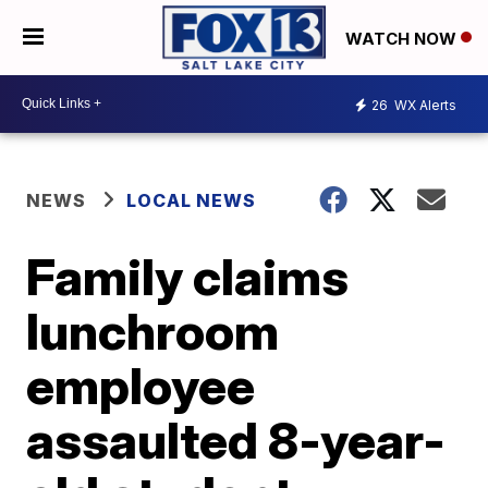
WATCH NOW
26
WX Alerts
NEWS
LOCAL NEWS
Family claims
lunchroom
employee
assaulted 8-year-