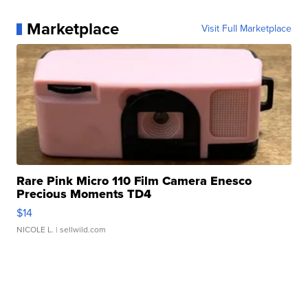
Marketplace
Visit Full Marketplace
Rare Pink Micro 110 Film Camera Enesco
Precious Moments TD4
$14
NICOLE L.
| sellwild.com