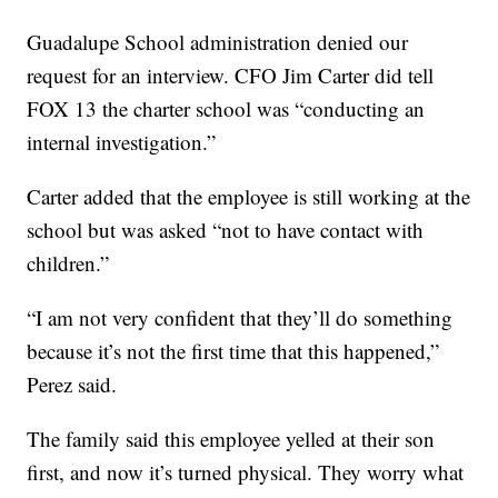
Guadalupe School administration denied our
request for an interview. CFO Jim Carter did tell
FOX 13 the charter school was “conducting an
internal investigation.”
Carter added that the employee is still working at the
school but was asked “not to have contact with
children.”
“I am not very confident that they’ll do something
because it’s not the first time that this happened,”
Perez said.
The family said this employee yelled at their son
first, and now it’s turned physical. They worry what