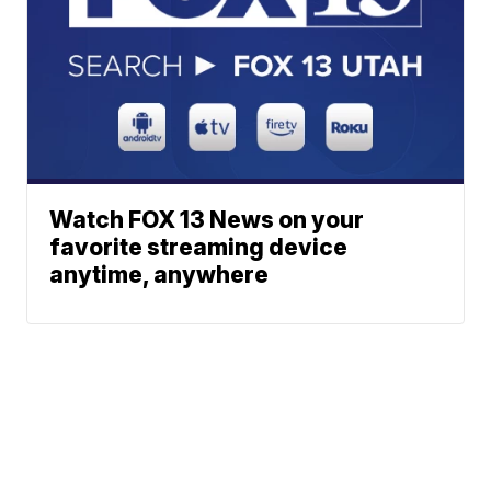
Watch FOX 13 News on your
favorite streaming device
anytime, anywhere