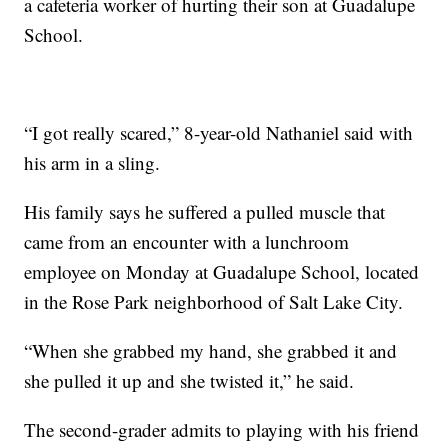
a cafeteria worker of hurting their son at Guadalupe
School.
“I got really scared,” 8-year-old Nathaniel said with
his arm in a sling.
His family says he suffered a pulled muscle that
came from an encounter with a lunchroom
employee on Monday at Guadalupe School, located
in the Rose Park neighborhood of Salt Lake City.
“When she grabbed my hand, she grabbed it and
she pulled it up and she twisted it,” he said.
The second-grader admits to playing with his friend