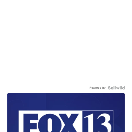
Powered by