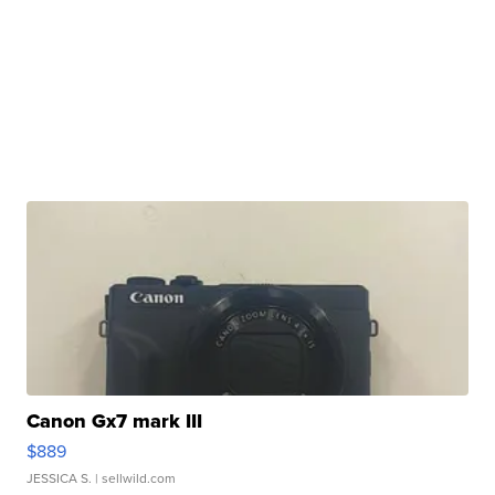
Canon Gx7 mark III
$889
JESSICA S.
| sellwild.com