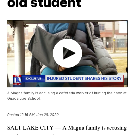
old student
A Magna family is accusing a cafeteria worker of hurting their son at
Guadalupe School.
Posted
12:16 AM, Jan 29, 2020
SALT LAKE CITY — A Magna family is accusing