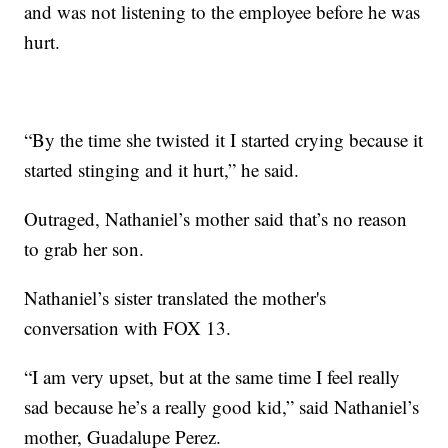
and was not listening to the employee before he was
hurt.
“By the time she twisted it I started crying because it
started stinging and it hurt,” he said.
Outraged, Nathaniel’s mother said that’s no reason
to grab her son.
Nathaniel’s sister translated the mother's
conversation with FOX 13.
“I am very upset, but at the same time I feel really
sad because he’s a really good kid,” said Nathaniel’s
mother, Guadalupe Perez.