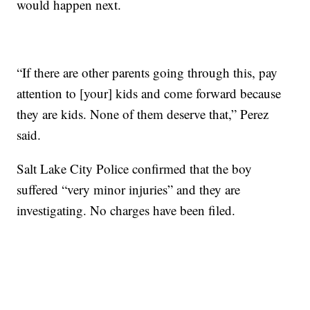
would happen next.
“If there are other parents going through this, pay
attention to [your] kids and come forward because
they are kids. None of them deserve that,” Perez
said.
Salt Lake City Police confirmed that the boy
suffered “very minor injuries” and they are
investigating. No charges have been filed.