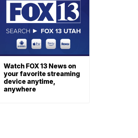
Watch FOX 13 News on
your favorite streaming
device anytime,
anywhere