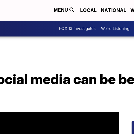
LOCAL
NATIONAL
W
MENU
FOX 13 Investigates
We're Listening
ocial media can be be