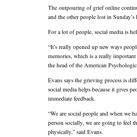
The outpouring of grief online contin
and the other people lost in Sunday’s 
For a lot of people, social media is hel
“It’s really opened up new ways people
memories, which is a really important 
the head of the American Psychologic
Evans says the grieving process is diff
social media helps because it gives peo
immediate feedback.
“We are social people and when we hav
person socially, we are going to feel 
physically,” said Evans.