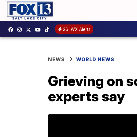
26
WX Alerts
NEWS
WORLD NEWS
Grieving on s
experts say