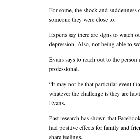
For some, the shock and suddenness o
someone they were close to.
Experts say there are signs to watch ou
depression. Also, not being able to wor
Evans says to reach out to the person a
professional.
“It may not be that particular event th
whatever the challenge is they are havi
Evans.
Past research has shown that Faceboo
had positive effects for family and fri
share feelings.