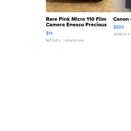
Rare Pink Micro 110 Film
Canon 
Camera Enesco Precious
$889
Moments TD4
$14
JESSICA S.
NICOLE L.
| sellwild.com