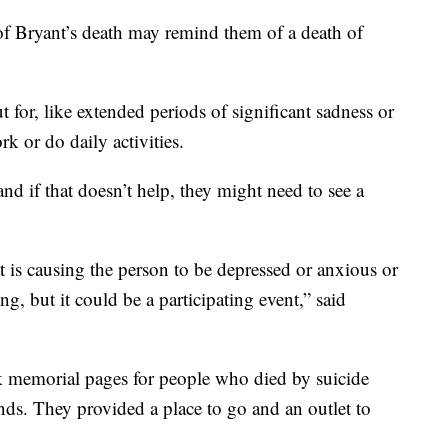
f Bryant’s death may remind them of a death of
t for, like extended periods of significant sadness or
k or do daily activities.
nd if that doesn’t help, they might need to see a
at is causing the person to be depressed or anxious or
ng, but it could be a participating event,” said
k memorial pages for people who died by suicide
ends. They provided a place to go and an outlet to