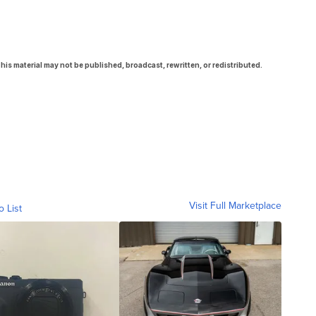
his material may not be published, broadcast, rewritten, or redistributed.
Visit Full Marketplace
o List