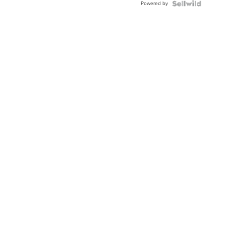
Powered by
Clo...