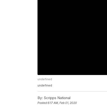
undefined
undefined
By:
Scripps National
Posted
6:17 AM, Feb 01, 2020