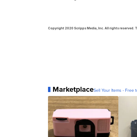
Copyright 2020 Scripps Media, Inc. All rights reserved. T
Marketplace
Sell Your Items - Free t