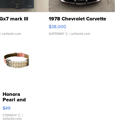
Gx7 mark III
1978 Chevrolet Corvette
$38,000
| sellwild.com
GATEWAY C.
| sellwild.com
Honora
Pearl and
Pink
$49
Leather
Bracelet
CONSHY C.
|
sellwild.com
Adjustable
Buckle