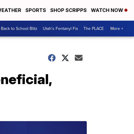
EATHER
SPORTS
SHOP SCRIPPS
WATCH NOW
Back to School Blitz
Utah's Fentanyl Fix
The PLACE
More +
neficial,