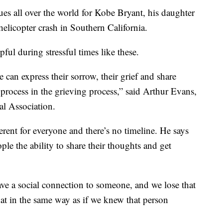
ues all over the world for Kobe Bryant, his daughter
helicopter crash in Southern California.
pful during stressful times like these.
 can express their sorrow, their grief and share
process in the grieving process,” said Arthur Evans,
al Association.
erent for everyone and there’s no timeline. He says
ple the ability to share their thoughts and get
e a social connection to someone, and we lose that
that in the same way as if we knew that person