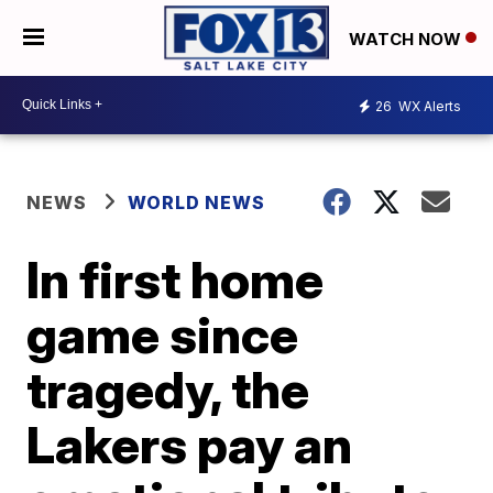
WATCH NOW
26
WX Alerts
NEWS
WORLD NEWS
In first home
game since
tragedy, the
Lakers pay an