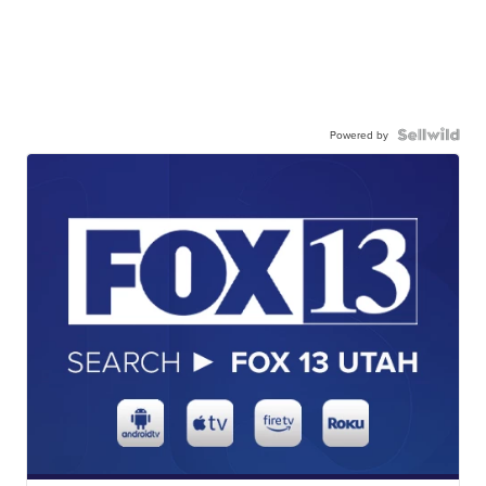
Powered by