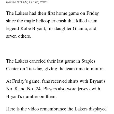
Posted
6:11 AM, Feb 01, 2020
The Lakers had their first home game on Friday
since the tragic helicopter crash that killed team
legend Kobe Bryant, his daughter Gianna, and
seven others.
The Lakers canceled their last game in Staples
Center on Tuesday, giving the team time to mourn.
At Friday’s game, fans received shirts with Bryant’s
No. 8 and No. 24. Players also wore jerseys with
Bryant’s number on them.
Here is the video remembrance the Lakers displayed