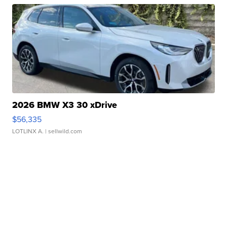
2026 BMW X3 30 xDrive
$56,335
LOTLINX A.
| sellwild.com