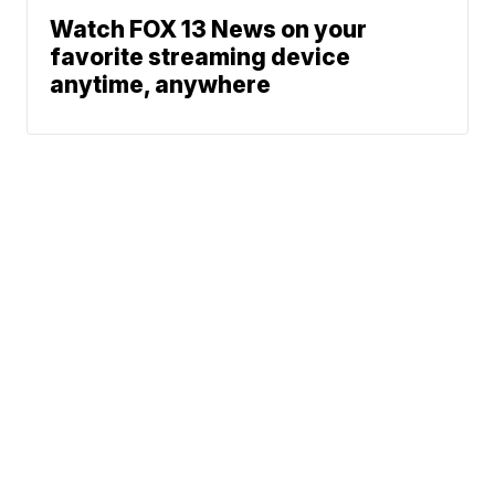
Watch FOX 13 News on your
favorite streaming device
anytime, anywhere