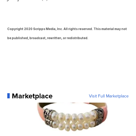
Copyright 2020 Scripps Media, Inc. All rights reserved. This material may not
be published, broadcast, rewritten, or redistributed.
Marketplace
Visit Full Marketplace