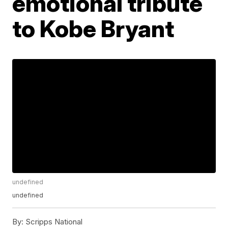
emotional tribute
to Kobe Bryant
undefined
undefined
By:
Scripps National