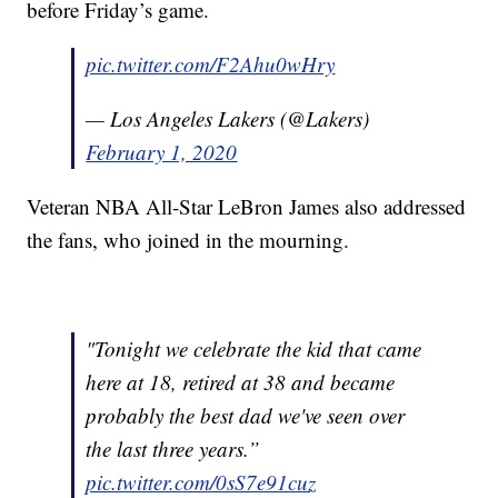
before Friday’s game.
pic.twitter.com/F2Ahu0wHry
— Los Angeles Lakers (@Lakers)
February 1, 2020
Veteran NBA All-Star LeBron James also addressed
the fans, who joined in the mourning.
"Tonight we celebrate the kid that came
here at 18, retired at 38 and became
probably the best dad we've seen over
the last three years.”
pic.twitter.com/0sS7e91cuz