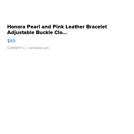
Honora Pearl and Pink Leather Bracelet
Adjustable Buckle Clo...
$49
CONSHY C.
| sellwild.com