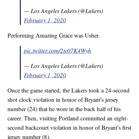
— Los Angeles Lakers (@Lakers)
February 1, 2020
Performing Amazing Grace was Usher.
pic.twitter.com/2te07K4Wyh
— Los Angeles Lakers (@Lakers)
February 1, 2020
Once the game started, the Lakers took a 24-second
shot clock violation in honor of Bryant’s jersey
number (24) that he wore in the back half of his
career. Then, visiting Portland committed an eight-
second backcourt violation in honor of Bryant’s first
jersey number (8).