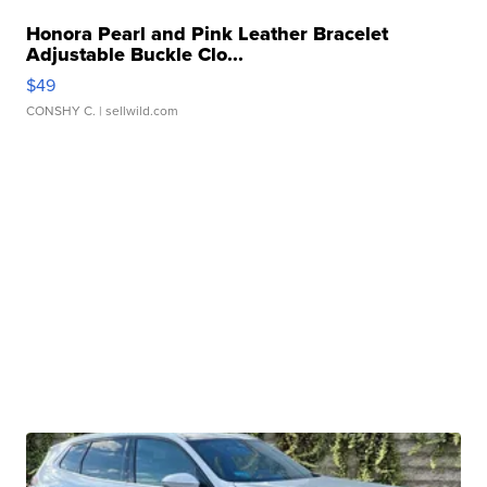
Honora Pearl and Pink Leather Bracelet
Adjustable Buckle Clo...
$49
CONSHY C.
| sellwild.com