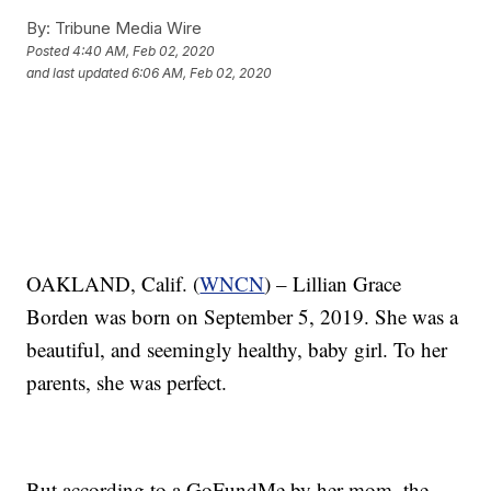
By:
Tribune Media Wire
Posted
4:40 AM, Feb 02, 2020
and last updated
6:06 AM, Feb 02, 2020
OAKLAND, Calif. (
WNCN
) – Lillian Grace
Borden was born on September 5, 2019. She was a
beautiful, and seemingly healthy, baby girl. To her
parents, she was perfect.
But according to a GoFundMe by her mom, the