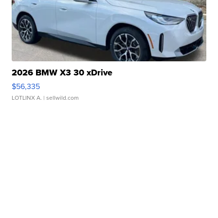
2026 BMW X3 30 xDrive
$56,335
LOTLINX A.
| sellwild.com