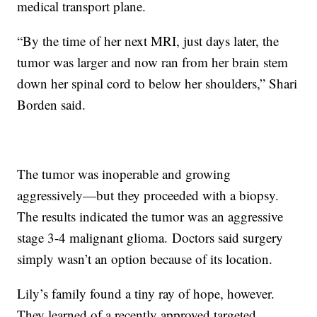
medical transport plane.
“By the time of her next MRI, just days later, the
tumor was larger and now ran from her brain stem
down her spinal cord to below her shoulders,” Shari
Borden said.
The tumor was inoperable and growing
aggressively—but they proceeded with a biopsy.
The results indicated the tumor was an aggressive
stage 3-4 malignant glioma. Doctors said surgery
simply wasn’t an option because of its location.
Lily’s family found a tiny ray of hope, however.
They learned of a recently approved targeted