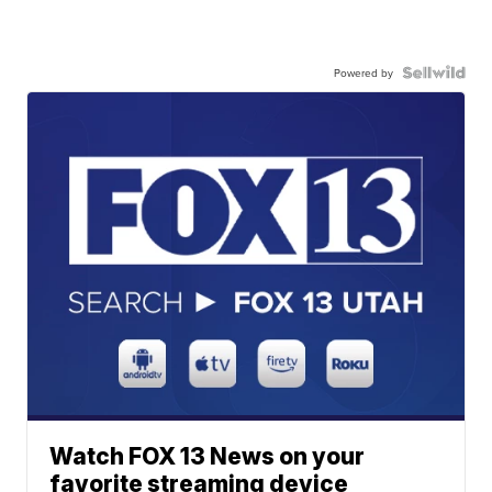
Powered by
Watch FOX 13 News on your
favorite streaming device