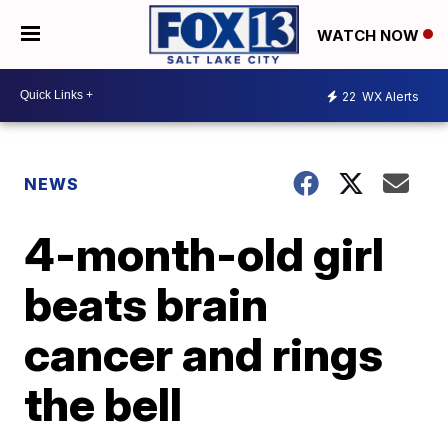
WATCH NOW
22
WX Alerts
NEWS
4-month-old girl
beats brain
cancer and rings
the bell