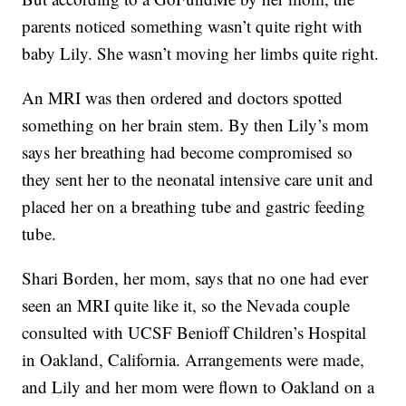
parents noticed something wasn’t quite right with
baby Lily. She wasn’t moving her limbs quite right.
An MRI was then ordered and doctors spotted
something on her brain stem. By then Lily’s mom
says her breathing had become compromised so
they sent her to the neonatal intensive care unit and
placed her on a breathing tube and gastric feeding
tube.
Shari Borden, her mom, says that no one had ever
seen an MRI quite like it, so the Nevada couple
consulted with UCSF Benioff Children’s Hospital
in Oakland, California. Arrangements were made,
and Lily and her mom were flown to Oakland on a