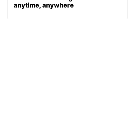
anytime, anywhere