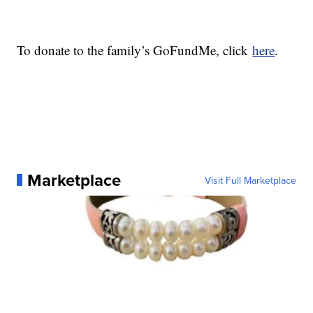
To donate to the family’s GoFundMe, click
here
.
Marketplace
Visit Full Marketplace