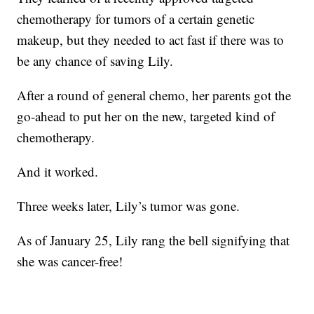
chemotherapy for tumors of a certain genetic
makeup, but they needed to act fast if there was to
be any chance of saving Lily.
After a round of general chemo, her parents got the
go-ahead to put her on the new, targeted kind of
chemotherapy.
And it worked.
Three weeks later, Lily’s tumor was gone.
As of January 25, Lily rang the bell signifying that
she was cancer-free!