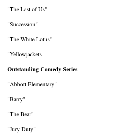
"The Last of Us"
"Succession"
"The White Lotus"
"Yellowjackets
Outstanding Comedy Series
"Abbott Elementary"
"Barry"
"The Bear"
"Jury Duty"