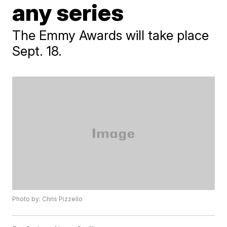
any series
The Emmy Awards will take place
Sept. 18.
Photo by: Chris Pizzello