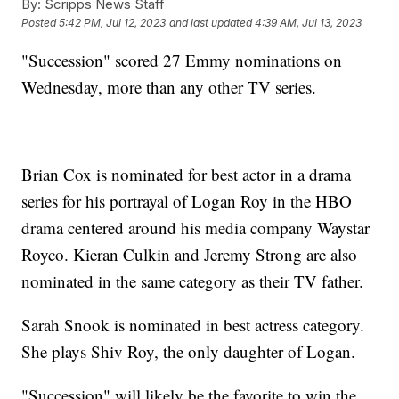
By:
Scripps News Staff
Posted
5:42 PM, Jul 12, 2023
and last updated
4:39 AM, Jul 13, 2023
"Succession" scored 27 Emmy nominations on
Wednesday, more than any other TV series.
Brian Cox is nominated for best actor in a drama
series for his portrayal of Logan Roy in the HBO
drama centered around his media company Waystar
Royco. Kieran Culkin and Jeremy Strong are also
nominated in the same category as their TV father.
Sarah Snook is nominated in best actress category.
She plays Shiv Roy, the only daughter of Logan.
"Succession" will likely be the favorite to win the