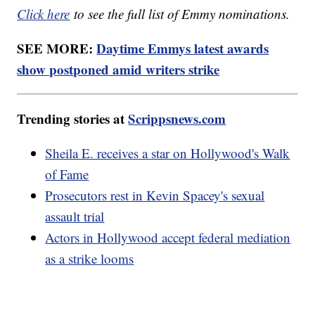
Click here
to see the full list of Emmy nominations.
SEE MORE:
Daytime Emmys latest awards
show postponed amid writers strike
Trending stories at
Scrippsnews.com
Sheila E. receives a star on Hollywood's Walk
of Fame
Prosecutors rest in Kevin Spacey's sexual
assault trial
Actors in Hollywood accept federal mediation
as a strike looms