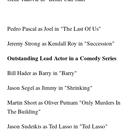
Pedro Pascal as Joel in "The Last Of Us"
Jeremy Strong as Kendall Roy in "Succession"
Outstanding Lead Actor in a Comedy Series
Bill Hader as Barry in "Barry"
Jason Segel as Jimmy in "Shrinking"
Martin Short as Oliver Putnam "Only Murders In
The Building"
Jason Sudeikis as Ted Lasso in "Ted Lasso"