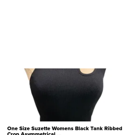
One Size Suzette Womens Black Tank Ribbed
Crop Asymmetrical ...