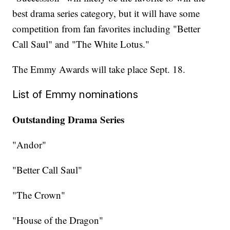
best drama series category, but it will have some
competition from fan favorites including "Better
Call Saul" and "The White Lotus."
The Emmy Awards will take place Sept. 18.
List of Emmy nominations
Outstanding Drama Series
"Andor"
"Better Call Saul"
"The Crown"
"House of the Dragon"