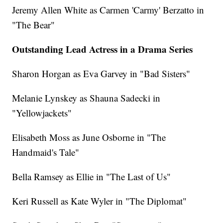
Jeremy Allen White as Carmen 'Carmy' Berzatto in
"The Bear"
Outstanding Lead Actress in a Drama Series
Sharon Horgan as Eva Garvey in "Bad Sisters"
Melanie Lynskey as Shauna Sadecki in
"Yellowjackets"
Elisabeth Moss as June Osborne in "The
Handmaid's Tale"
Bella Ramsey as Ellie in "The Last of Us"
Keri Russell as Kate Wyler in "The Diplomat"