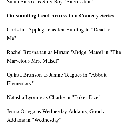
Sarah Snook as Shiv Roy "Succession"
Outstanding Lead Actress in a Comedy Series
Christina Applegate as Jen Harding in "Dead to
Me"
Rachel Brosnahan as Miriam 'Midge' Maisel in "The
Marvelous Mrs. Maisel"
Quinta Brunson as Janine Teagues in "Abbott
Elementary"
Natasha Lyonne as Charlie in "Poker Face"
Jenna Ortega as Wednesday Addams, Goody
Addams in "Wednesday"