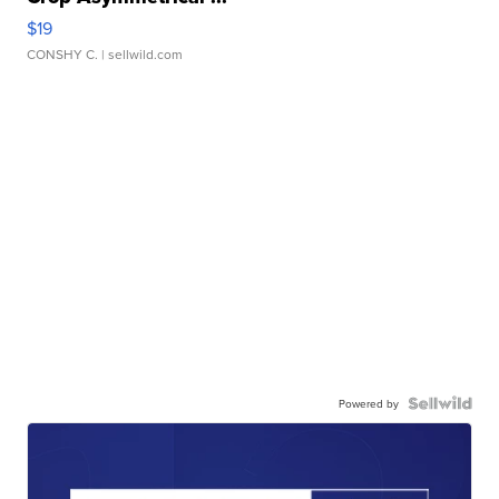
$19
CONSHY C.
| sellwild.com
Powered by