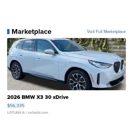
Marketplace
Visit Full Marketplace
2026 BMW X3 30 xDrive
$56,335
LOTLINX A.
| sellwild.com