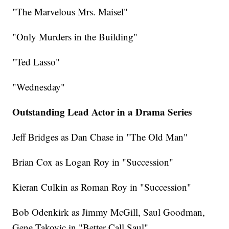
"The Marvelous Mrs. Maisel"
"Only Murders in the Building"
"Ted Lasso"
"Wednesday"
Outstanding Lead Actor in a Drama Series
Jeff Bridges as Dan Chase in "The Old Man"
Brian Cox as Logan Roy in "Succession"
Kieran Culkin as Roman Roy in "Succession"
Bob Odenkirk as Jimmy McGill, Saul Goodman,
Gene Takovic in "Better Call Saul"