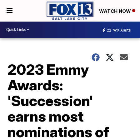
WATCH NOW
22
WX Alerts
2023 Emmy
Awards:
'Succession'
earns most
nominations of