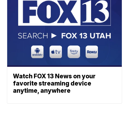
Watch FOX 13 News on your
favorite streaming device
anytime, anywhere