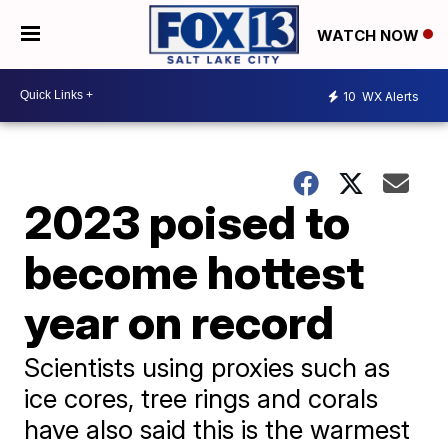
WATCH NOW
10
WX Alerts
2023 poised to
become hottest
year on record
Scientists using proxies such as
ice cores, tree rings and corals
have also said this is the warmest