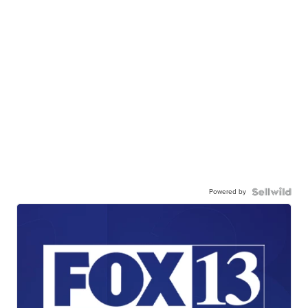
Powered by