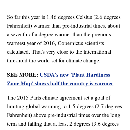
So far this year is 1.46 degrees Celsius (2.6 degrees
Fahrenheit) warmer than pre-industrial times, about
a seventh of a degree warmer than the previous
warmest year of 2016, Copernicus scientists
calculated. That's very close to the international
threshold the world set for climate change.
SEE MORE:
USDA's new 'Plant Hardiness
Zone Map' shows half the country is warmer
The 2015 Paris climate agreement set a goal of
limiting global warming to 1.5 degrees (2.7 degrees
Fahrenheit) above pre-industrial times over the long
term and failing that at least 2 degrees (3.6 degrees