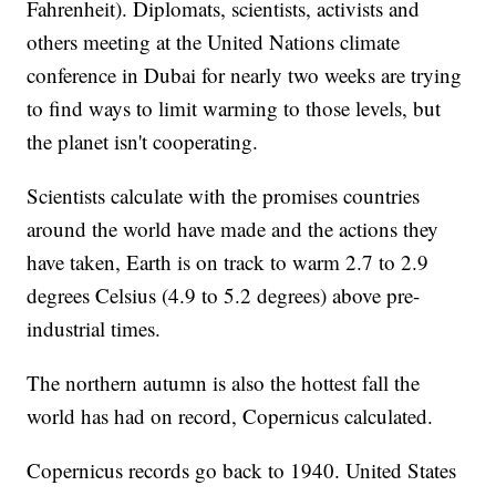
Fahrenheit). Diplomats, scientists, activists and
others meeting at the United Nations climate
conference in Dubai for nearly two weeks are trying
to find ways to limit warming to those levels, but
the planet isn't cooperating.
Scientists calculate with the promises countries
around the world have made and the actions they
have taken, Earth is on track to warm 2.7 to 2.9
degrees Celsius (4.9 to 5.2 degrees) above pre-
industrial times.
The northern autumn is also the hottest fall the
world has had on record, Copernicus calculated.
Copernicus records go back to 1940. United States