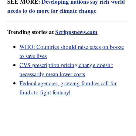
SEE MORE:
Developing nations say rich world
needs to do more for climate change
Trending stories at
Scrippsnews.com
WHO: Countries should raise taxes on booze
to save lives
CVS prescription pricing change doesn't
necessarily mean lower costs
Federal agencies, grieving families call for
funds to fight fentanyl