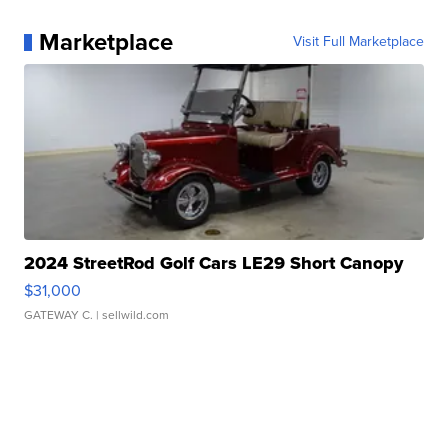
Marketplace
Visit Full Marketplace
2024 StreetRod Golf Cars LE29 Short Canopy
$31,000
GATEWAY C.
| sellwild.com