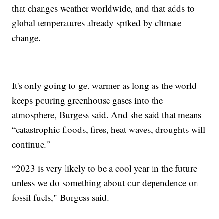
that changes weather worldwide, and that adds to
global temperatures already spiked by climate
change.
It's only going to get warmer as long as the world
keeps pouring greenhouse gases into the
atmosphere, Burgess said. And she said that means
“catastrophic floods, fires, heat waves, droughts will
continue.'’
“2023 is very likely to be a cool year in the future
unless we do something about our dependence on
fossil fuels," Burgess said.