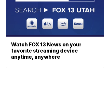
Watch FOX 13 News on your
favorite streaming device
anytime, anywhere