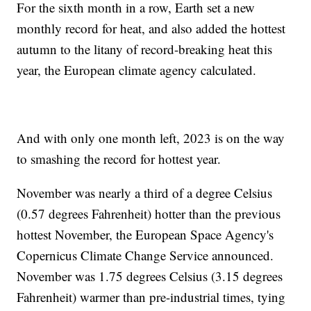
For the sixth month in a row, Earth set a new
monthly record for heat, and also added the hottest
autumn to the litany of record-breaking heat this
year, the European climate agency calculated.
And with only one month left, 2023 is on the way
to smashing the record for hottest year.
November was nearly a third of a degree Celsius
(0.57 degrees Fahrenheit) hotter than the previous
hottest November, the European Space Agency's
Copernicus Climate Change Service announced.
November was 1.75 degrees Celsius (3.15 degrees
Fahrenheit) warmer than pre-industrial times, tying