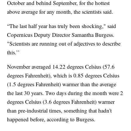
October and behind September, for the hottest
above average for any month, the scientists said.
“The last half year has truly been shocking," said
Copernicus Deputy Director Samantha Burgess.
"Scientists are running out of adjectives to describe
this.’’
November averaged 14.22 degrees Celsius (57.6
degrees Fahrenheit), which is 0.85 degrees Celsius
(1.5 degrees Fahrenheit) warmer than the average
the last 30 years. Two days during the month were 2
degrees Celsius (3.6 degrees Fahrenheit) warmer
than pre-industrial times, something that hadn't
happened before, according to Burgess.