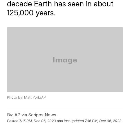
decade Earth has seen in about
125,000 years.
Photo by: Matt York/AP
By:
AP via Scripps News
Posted
7:15 PM, Dec 06, 2023
and last updated
7:16 PM, Dec 06, 2023