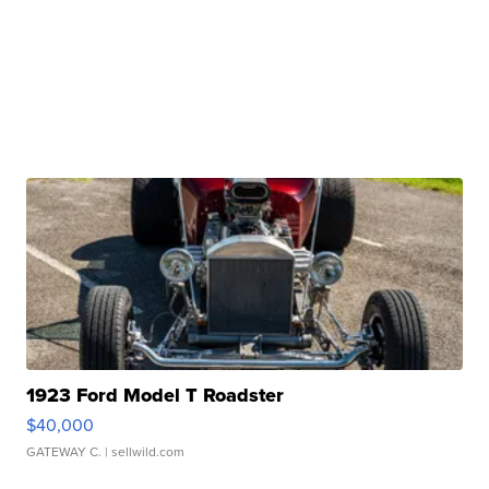
1923 Ford Model T Roadster
$40,000
GATEWAY C.
| sellwild.com