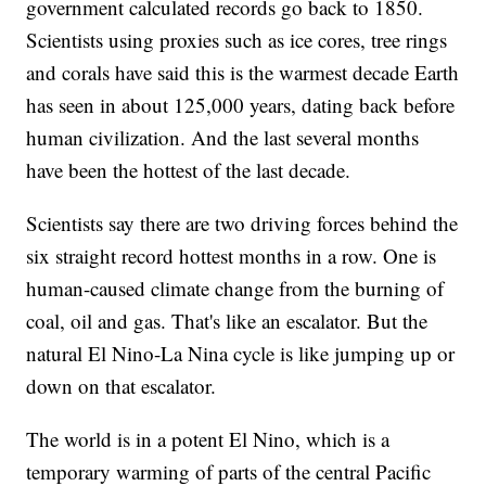
government calculated records go back to 1850.
Scientists using proxies such as ice cores, tree rings
and corals have said this is the warmest decade Earth
has seen in about 125,000 years, dating back before
human civilization. And the last several months
have been the hottest of the last decade.
Scientists say there are two driving forces behind the
six straight record hottest months in a row. One is
human-caused climate change from the burning of
coal, oil and gas. That's like an escalator. But the
natural El Nino-La Nina cycle is like jumping up or
down on that escalator.
The world is in a potent El Nino, which is a
temporary warming of parts of the central Pacific