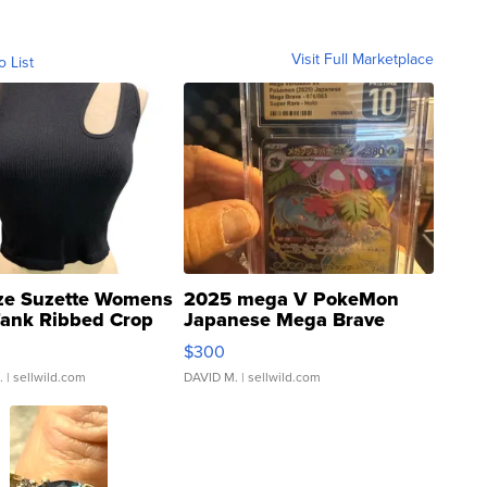
Visit Full Marketplace
o List
ze Suzette Womens
2025 mega V PokeMon
Tank Ribbed Crop
Japanese Mega Brave
rical ...
076/063 Super Rare H...
$300
.
| sellwild.com
DAVID M.
| sellwild.com