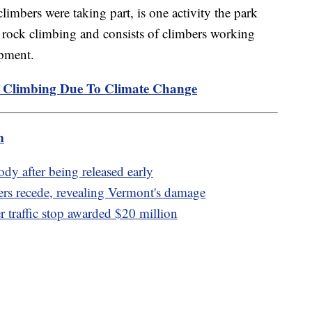
limbers were taking part, is one activity the park
f rock climbing and consists of climbers working
ipment.
 Climbing Due To Climate Change
m
dy after being released early
ers recede, revealing Vermont's damage
er traffic stop awarded $20 million