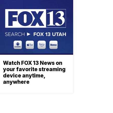
Watch FOX 13 News on
your favorite streaming
device anytime,
anywhere