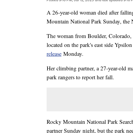
A 26-year-old woman died after fallin
Mountain National Park Sunday, the N
The woman from Boulder, Colorado, w
located on the park's east side Ypsilo
release
Monday.
Her climbing partner, a 27-year-old m
park rangers to report her fall.
Rocky Mountain National Park Searc
partner Sunday night, but the park n