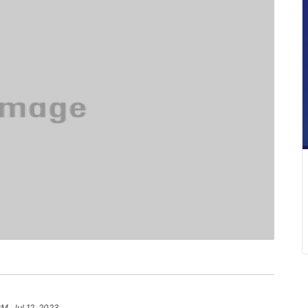
PM, Jul 12, 2023