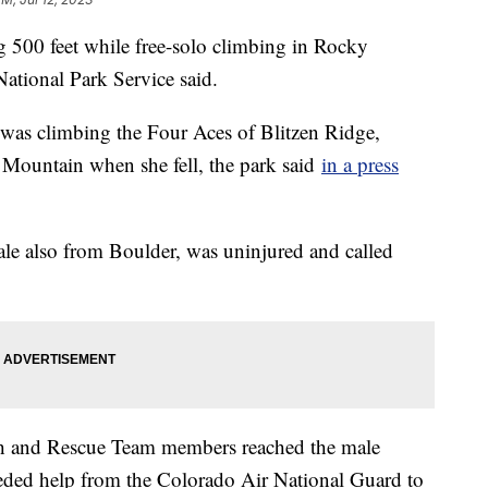
g 500 feet while free-solo climbing in Rocky
ational Park Service said.
as climbing the Four Aces of Blitzen Ridge,
n Mountain when she fell, the park said
in a press
ale also from Boulder, was uninjured and called
h and Rescue Team members reached the male
eeded help from the Colorado Air National Guard to