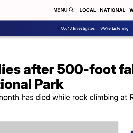
LOCAL
NATIONAL
W
MENU
FOX 13 Investigates
We're Listening
ies after 500-foot fa
ional Park
month has died while rock climbing at