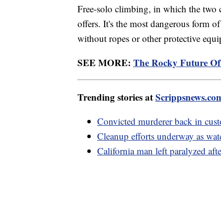
Free-solo climbing, in which the two c
offers. It's the most dangerous form o
without ropes or other protective equ
SEE MORE:
The Rocky Future Of
Trending stories at
Scrippsnews.co
Convicted murderer back in custo
Cleanup efforts underway as wat
California man left paralyzed aft