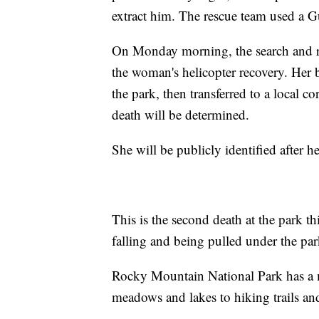
extract him. The rescue team used a Gu
On Monday morning, the search and re
the woman's helicopter recovery. Her 
the park, then transferred to a local c
death will be determined.
She will be publicly identified after he
This is the second death at the park 
falling and being pulled under the par
Rocky Mountain National Park has a m
meadows and lakes to hiking trails an