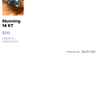
Stunning
14 KT
Yellow
$210
Gold Ring
with Pear
LESLIE N.
|
sellwild.com
Shaped
Blue
Topaz ...
Powered by