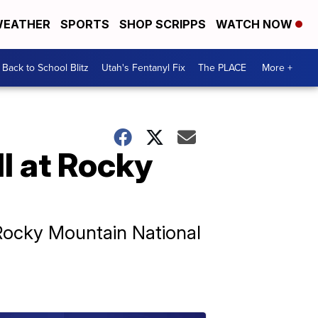
EATHER
SPORTS
SHOP SCRIPPS
WATCH NOW
Back to School Blitz
Utah's Fentanyl Fix
The PLACE
More +
ll at Rocky
 Rocky Mountain National