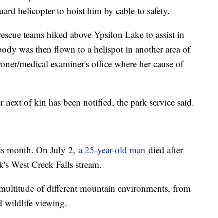
ard helicopter to hoist him by cable to safety.
scue teams hiked above Ypsilon Lake to assist in
body was then flown to a helispot in another area of
oroner/medical examiner's office where her cause of
r next of kin has been notified, the park service said.
this month. On July 2,
a 25-year-old man
died after
k's West Creek Falls stream.
ultitude of different mountain environments, from
d wildlife viewing.