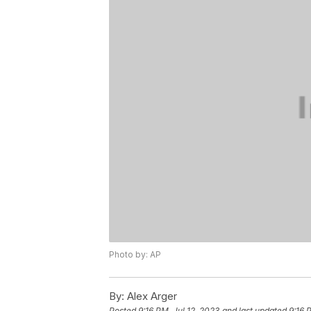
Photo by: AP
By:
Alex Arger
Posted
9:16 PM, Jul 12, 2023
and last updated
9:16 