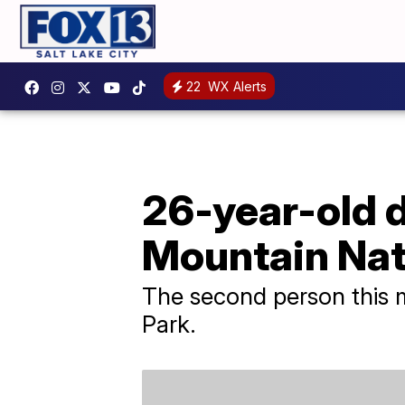
22
WX Alerts
26-year-old d
Mountain Nat
The second person this 
Park.