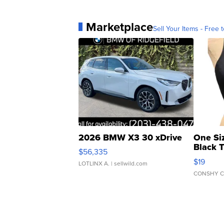
Marketplace
Sell Your Items - Free t
2026 BMW X3 30 xDrive
One Si
Black 
$56,335
Asymmet
$19
LOTLINX A.
| sellwild.com
CONSHY C