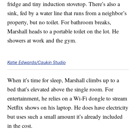
fridge and tiny induction stovetop. There’s also a
sink, fed by a water line that runs from a neighbor’s
property, but no toilet. For bathroom breaks,
Marshall heads to a portable toilet on the lot. He
showers at work and the gym.
Katie Edwards/Caukin Studio
When it’s time for sleep, Marshall climbs up to a
bed that’s elevated above the single room. For
entertainment, he relies on a Wi-Fi dongle to stream
Netflix shows on his laptop. He does have electricity
but uses such a small amount it’s already included
in the cost.