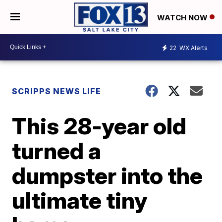
WATCH NOW
22
WX Alerts
SCRIPPS NEWS LIFE
This 28-year old
turned a
dumpster into the
ultimate tiny