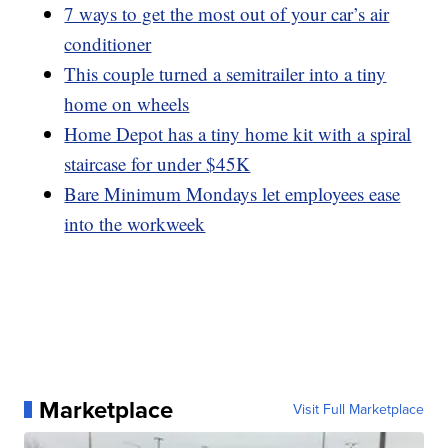
7 ways to get the most out of your car’s air
conditioner
This couple turned a semitrailer into a tiny
home on wheels
Home Depot has a tiny home kit with a spiral
staircase for under $45K
Bare Minimum Mondays let employees ease
into the workweek
Marketplace
Visit Full Marketplace