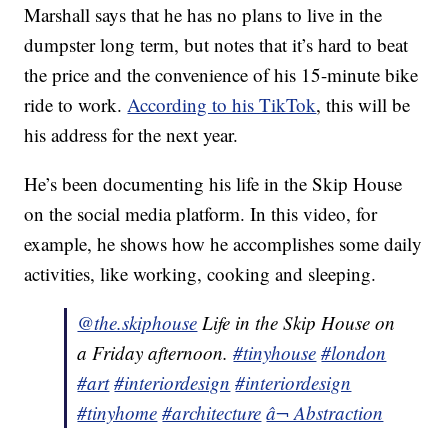
Marshall says that he has no plans to live in the
dumpster long term, but notes that it’s hard to beat
the price and the convenience of his 15-minute bike
ride to work.
According to his TikTok
, this will be
his address for the next year.
He’s been documenting his life in the Skip House
on the social media platform. In this video, for
example, he shows how he accomplishes some daily
activities, like working, cooking and sleeping.
@the.skiphouse
Life in the Skip House on
a Friday afternoon.
#tinyhouse
#london
#art
#interiordesign
#interiordesign
#tinyhome
#architecture
â¬ Abstraction