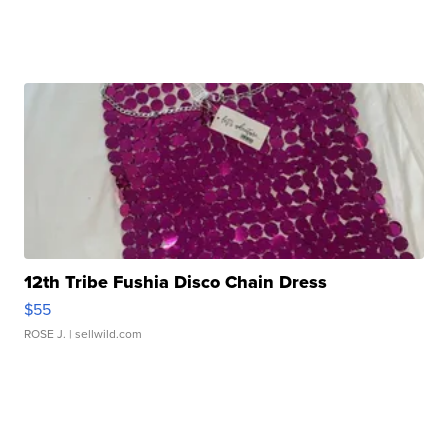
12th Tribe Fushia Disco Chain Dress
$55
ROSE J.
| sellwild.com