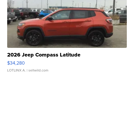
2026 Jeep Compass Latitude
$34,280
LOTLINX A.
| sellwild.com