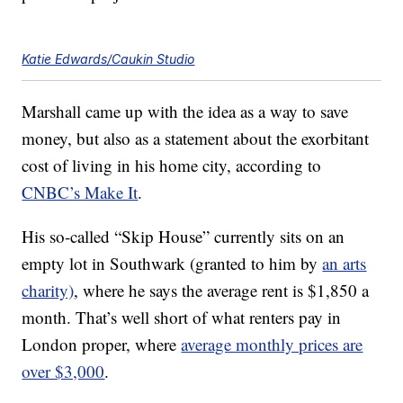
Katie Edwards/Caukin Studio
Marshall came up with the idea as a way to save
money, but also as a statement about the exorbitant
cost of living in his home city, according to
CNBC’s Make It
.
His so-called “Skip House” currently sits on an
empty lot in Southwark (granted to him by
an arts
charity)
, where he says the average rent is $1,850 a
month. That’s well short of what renters pay in
London proper, where
average monthly prices are
over $3,000
.