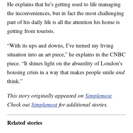
He explains that he’s getting used to life managing
the inconveniences, but in fact the most challenging
part of his daily life is all the attention his home is
getting from tourists.
“With its ups and downs, I’ve turned my living
situation into an art piece,” he explains in the CNBC
piece. “It shines light on the absurdity of London’s
housing crisis in a way that makes people smile
and
think.”
This story originally appeared on
Simplemost
.
Check out
Simplemost
for additional stories.
Related stories