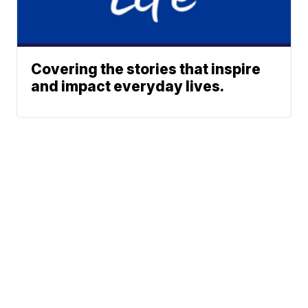
Covering the stories that inspire
and impact everyday lives.