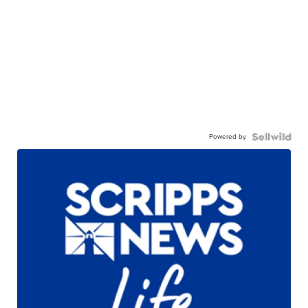
Powered by