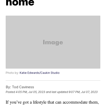
home
Photo by:
Katie Edwards/Caukin Studio
By:
Tod Caviness
Posted
4:05 PM, Jul 05, 2023
and last updated
9:07 PM, Jul 07, 2023
If you’ve got a lifestyle that can accommodate them,