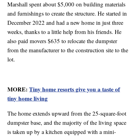
Marshall spent about $5,000 on building materials
and furnishings to create the structure. He started in
December 2022 and had a new home in just three
weeks, thanks to a little help from his friends. He
also paid movers $635 to relocate the dumpster
from the manufacturer to the construction site to the
lot.
MORE:
Tiny home resorts give you a taste of
tiny home living
The home extends upward from the 25-square-foot
dumpster base, and the majority of the living space
is taken up by a kitchen equipped with a mini-