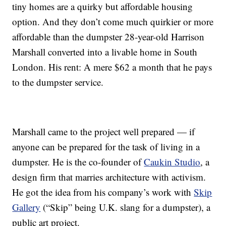
tiny homes are a quirky but affordable housing
option. And they don’t come much quirkier or more
affordable than the dumpster 28-year-old Harrison
Marshall converted into a livable home in South
London. His rent: A mere $62 a month that he pays
to the dumpster service.
Marshall came to the project well prepared — if
anyone can be prepared for the task of living in a
dumpster. He is the co-founder of
Caukin Studio
, a
design firm that marries architecture with activism.
He got the idea from his company’s work with
Skip
Gallery
(“Skip” being U.K. slang for a dumpster), a
public art project.