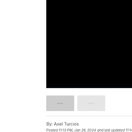
By:
Axel Turcios
Posted
11:13 PM, Jan 26, 2024
and last updated
11: