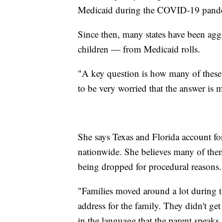
Medicaid during the COVID-19 pande
Since then, many states have been ag
children — from Medicaid rolls.
"A key question is how many of these 
to be very worried that the answer is
She says Texas and Florida account fo
nationwide. She believes many of them 
being dropped for procedural reasons.
"Families moved around a lot during t
address for the family. They didn't get
in the language that the parent speaks