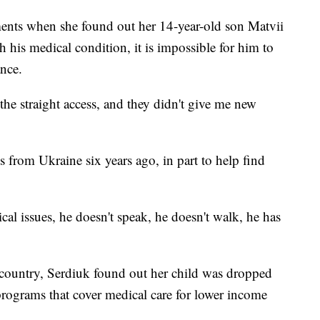
ments when she found out her 14-year-old son Matvii
 his medical condition, it is impossible for him to
nce.
he straight access, and they didn't give me new
 from Ukraine six years ago, in part to help find
cal issues, he doesn't speak, he doesn't walk, he has
 country, Serdiuk found out her child was dropped
programs that cover medical care for lower income