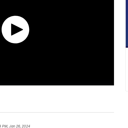
14 PM, Jan 26, 2024