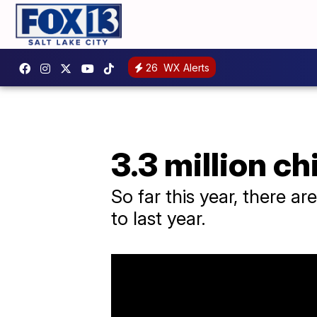
26
WX Alerts
3.3 million c
So far this year, there a
to last year.