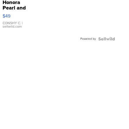
Honora
Pearl and
Pink
$49
Leather
Bracelet
CONSHY C.
|
sellwild.com
Adjustable
Buckle
Powered by
Clo...