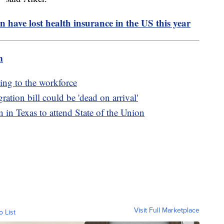
n have lost health insurance in the US this year
m
ing to the workforce
ation bill could be 'dead on arrival'
n Texas to attend State of the Union
Visit Full Marketplace
o List