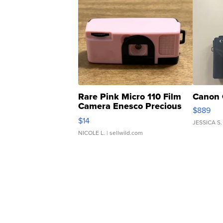
Rare Pink Micro 110 Film
Canon 
Camera Enesco Precious
$889
Moments TD4
$14
JESSICA S.
NICOLE L.
| sellwild.com