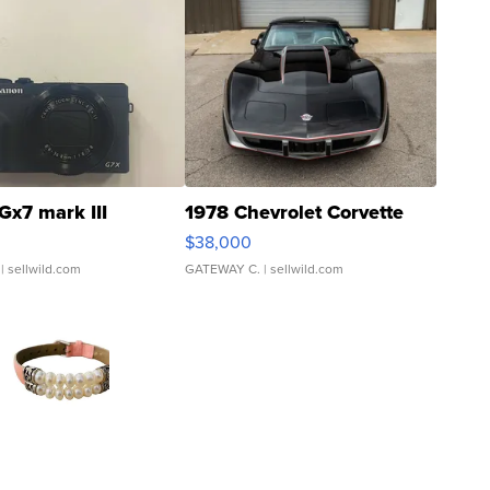
Gx7 mark III
1978 Chevrolet Corvette
$38,000
| sellwild.com
GATEWAY C.
| sellwild.com