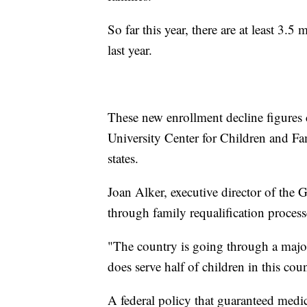
So far this year, there are at least 3.
last year.
These new enrollment decline figures
University Center for Children and Fa
states.
Joan Alker, executive director of the 
through family requalification process
"The country is going through a majo
does serve half of children in this cou
A federal policy that guaranteed medi