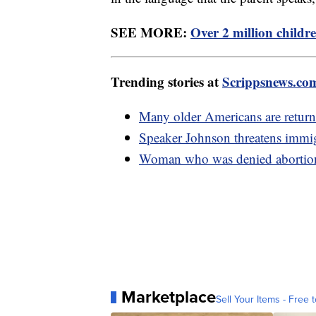
SEE MORE:
Over 2 million childre
Trending stories at
Scrippsnews.co
Many older Americans are return
Speaker Johnson threatens immigr
Woman who was denied abortion i
Marketplace
Sell Your Items - Free t