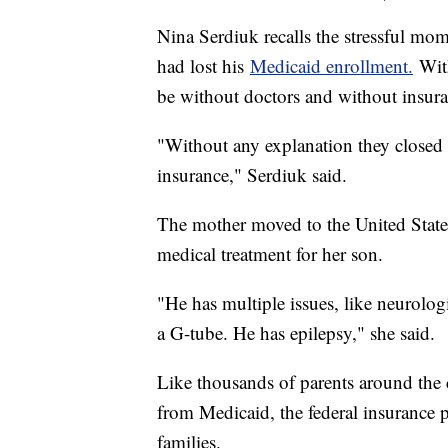
Nina Serdiuk recalls the stressful mo
had lost his
Medicaid enrollment.
With
be without doctors and without insura
"Without any explanation they closed t
insurance," Serdiuk said.
The mother moved to the United States
medical treatment for her son.
"He has multiple issues, like neurologi
a G-tube. He has epilepsy," she said.
Like thousands of parents around the
from Medicaid, the federal insurance 
families.