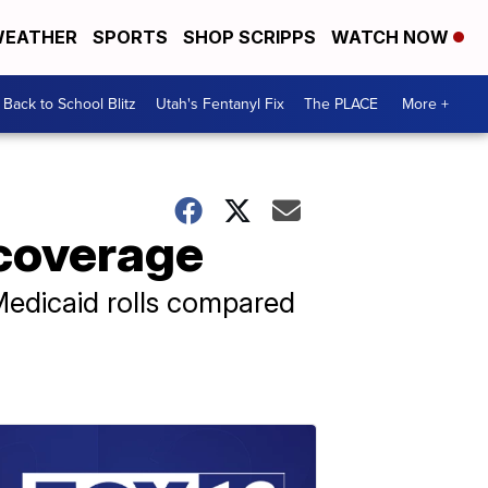
EATHER
SPORTS
SHOP SCRIPPS
WATCH NOW
Back to School Blitz
Utah's Fentanyl Fix
The PLACE
More +
 coverage
n Medicaid rolls compared