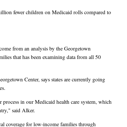
5 million fewer children on Medicaid rolls compared to
 come from an analysis by the Georgetown
milies that has been examining data from all 50
Georgetown Center, says states are currently going
es.
r process in our Medicaid health care system, which
ntry," said Alker.
cal coverage for low-income families through