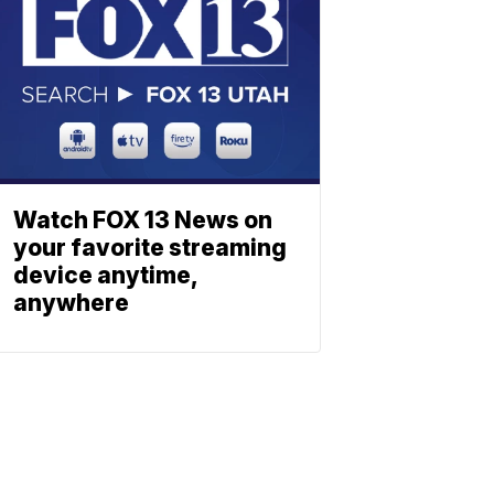
Watch FOX 13 News on
your favorite streaming
device anytime,
anywhere