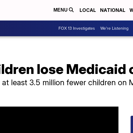
LOCAL
NATIONAL
W
MENU
FOX 13 Investigates
We're Listening
hildren lose Medicaid
re at least 3.5 million fewer children o