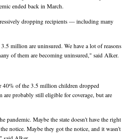
mic ended back in March.
gressively dropping recipients — including many
3.5 million are uninsured. We have a lot of reasons
 many of them are becoming uninsured," said Alker.
r 40% of the 3.5 million children dropped
are probably still eligible for coverage, but are
he pandemic. Maybe the state doesn't have the right
 the notice. Maybe they got the notice, and it wasn't
," said Alker.