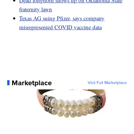
Dead longhorn shows up on Oklahoma State
fraternity lawn
Texas AG suing Pfizer, says company
misrepresented COVID vaccine data
Marketplace
Visit Full Marketplace