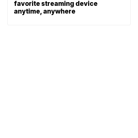
favorite streaming device
anytime, anywhere