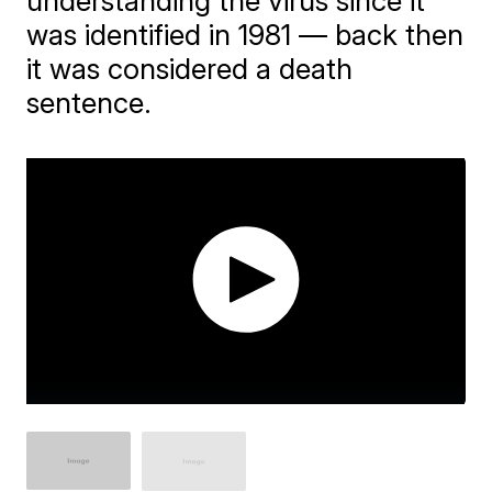
understanding the virus since it
was identified in 1981 — back then
it was considered a death
sentence.