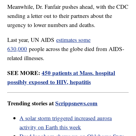
Meanwhile, Dr. Fanfair pushes ahead, with the CDC
sending a letter out to their partners about the
urgency to lower numbers and deaths.
Last year, UN AIDS
estimates some
630,000
people across the globe died from AIDS-
related illnesses.
SEE MORE:
450 patients at Mass. hospital
possibly exposed to HIV, hepatitis
Trending stories at
Scrippsnews.com
A solar storm triggered increased aurora
activity on Earth this week