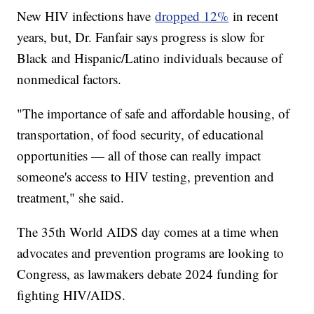
New HIV infections have
dropped 12%
in recent
years, but, Dr. Fanfair says progress is slow for
Black and Hispanic/Latino individuals because of
nonmedical factors.
"The importance of safe and affordable housing, of
transportation, of food security, of educational
opportunities — all of those can really impact
someone's access to HIV testing, prevention and
treatment," she said.
The 35th World AIDS day comes at a time when
advocates and prevention programs are looking to
Congress, as lawmakers debate 2024 funding for
fighting HIV/AIDS.