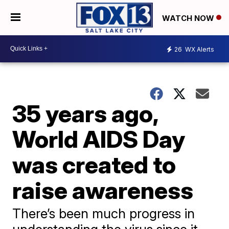
WATCH NOW
26
WX Alerts
35 years ago,
World AIDS Day
was created to
raise awareness
There’s been much progress in