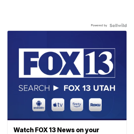
Powered by
Watch FOX 13 News on your