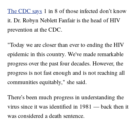
The CDC says
1 in 8 of those infected don’t know
it. Dr. Robyn Neblett Fanfair is the head of HIV
prevention at the CDC.
"Today we are closer than ever to ending the HIV
epidemic in this country. We've made remarkable
progress over the past four decades. However, the
progress is not fast enough and is not reaching all
communities equitably," she said.
There’s been much progress in understanding the
virus since it was identified in 1981 — back then it
was considered a death sentence.