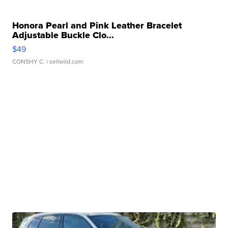
Honora Pearl and Pink Leather Bracelet
Adjustable Buckle Clo...
$49
CONSHY C.
| sellwild.com