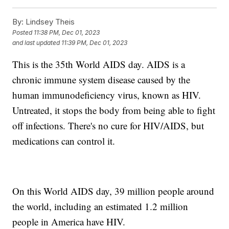
By:
Lindsey Theis
Posted
11:38 PM, Dec 01, 2023
and last updated
11:39 PM, Dec 01, 2023
This is the 35th World AIDS day. AIDS is a
chronic immune system disease caused by the
human immunodeficiency virus, known as HIV.
Untreated, it stops the body from being able to fight
off infections. There's no cure for HIV/AIDS, but
medications can control it.
On this World AIDS day, 39 million people around
the world, including an estimated 1.2 million
people in America have HIV.