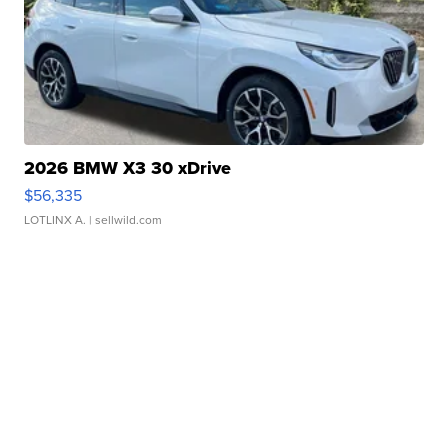
2026 BMW X3 30 xDrive
$56,335
LOTLINX A.
| sellwild.com