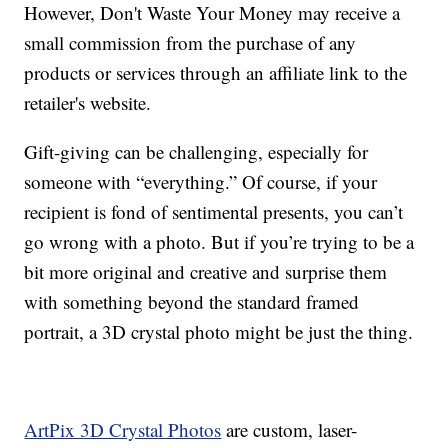
However, Don't Waste Your Money may receive a
small commission from the purchase of any
products or services through an affiliate link to the
retailer's website.
Gift-giving can be challenging, especially for
someone with “everything.” Of course, if your
recipient is fond of sentimental presents, you can’t
go wrong with a photo. But if you’re trying to be a
bit more original and creative and surprise them
with something beyond the standard framed
portrait, a 3D crystal photo might be just the thing.
ArtPix 3D Crystal Photos
are custom, laser-