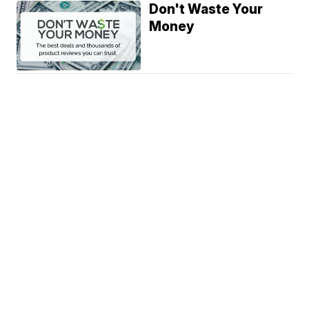
Don't Waste Your
Money