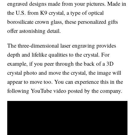
engraved designs made from your pictures. Made in
the U.S. from K9 crystal, a type of optical
borosilicate crown glass, these personalized gifts
offer astonishing detail.
The three-dimensional laser engraving provides
depth and lifelike qualities to the crystal. For
example, if you peer through the back of a 3D
crystal photo and move the crystal, the image will
appear to move too. You can experience this in the
following YouTube video posted by the company.