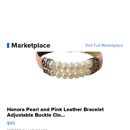
Marketplace
Visit Full Marketplace
Honora Pearl and Pink Leather Bracelet
Adjustable Buckle Clo...
$49
CONSHY C.
| sellwild.com