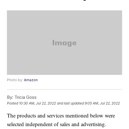
Photo by:
Amazon
By:
Tricia Goss
Posted
10:30 AM, Jul 22, 2022
and last updated
9:05 AM, Jul 22, 2022
The products and services mentioned below were
selected independent of sales and advertising.