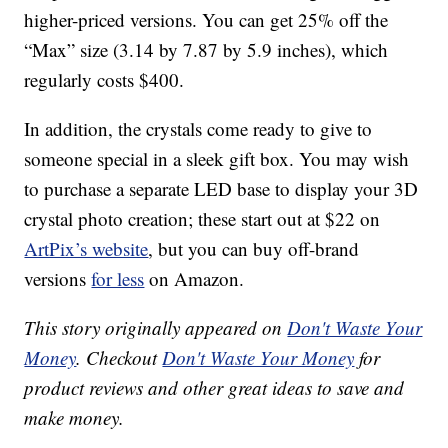
higher-priced versions. You can get 25% off the
“Max” size (3.14 by 7.87 by 5.9 inches), which
regularly costs $400.
In addition, the crystals come ready to give to
someone special in a sleek gift box. You may wish
to purchase a separate LED base to display your 3D
crystal photo creation; these start out at $22 on
ArtPix’s website
, but you can buy off-brand
versions
for less
on Amazon.
This story originally appeared on
Don't Waste Your
Money
. Checkout
Don't Waste Your Money
for
product reviews and other great ideas to save and
make money.