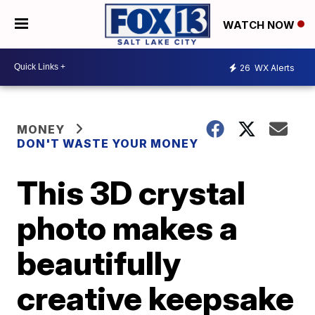
WATCH NOW
26
WX Alerts
MONEY
DON'T WASTE YOUR MONEY
This 3D crystal
photo makes a
beautifully
creative keepsake