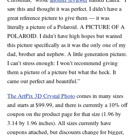
saw this and thought it was perfect. I didn’t have a
great reference picture to give them — it was
literally a picture of a Polaroid. A PICTURE OF A
POLAROID. I didn’t have high hopes but wanted
this picture specifically as it was the only one of my
dad, brother and nephew. A little generation picture.
I can’t stress enough: I won’t recommend giving
them a picture of a picture but what the heck. It
came out perfect and beautiful.”
The ArtPix 3D Crystal Photo
comes in many sizes
and starts at $99.99, and there is currently a 10% off
coupon on the product page for that size (1.96 by
3.14 by 1.96 inches). All sizes currently have
coupons attached, but discounts change for bigger,