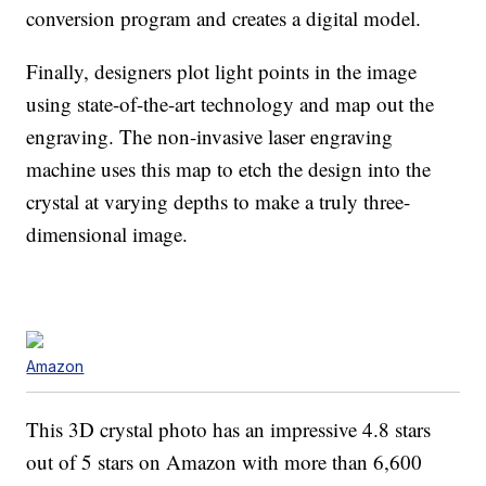
conversion program and creates a digital model.
Finally, designers plot light points in the image
using state-of-the-art technology and map out the
engraving. The non-invasive laser engraving
machine uses this map to etch the design into the
crystal at varying depths to make a truly three-
dimensional image.
Amazon
This 3D crystal photo has an impressive 4.8 stars
out of 5 stars on Amazon with more than 6,600