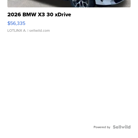
2026 BMW X3 30 xDrive
$56,335
LOTLINX A.
| sellwild.com
Powered by