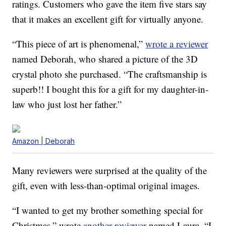
ratings. Customers who gave the item five stars say
that it makes an excellent gift for virtually anyone.
“This piece of art is phenomenal,”
wrote a reviewer
named Deborah, who shared a picture of the 3D
crystal photo she purchased. “The craftsmanship is
superb!! I bought this for a gift for my daughter-in-
law who just lost her father.”
Amazon | Deborah
Many reviewers were surprised at the quality of the
gift, even with less-than-optimal original images.
“I wanted to get my brother something special for
Christmas,” wrote
another reviewer
named Laura. “I