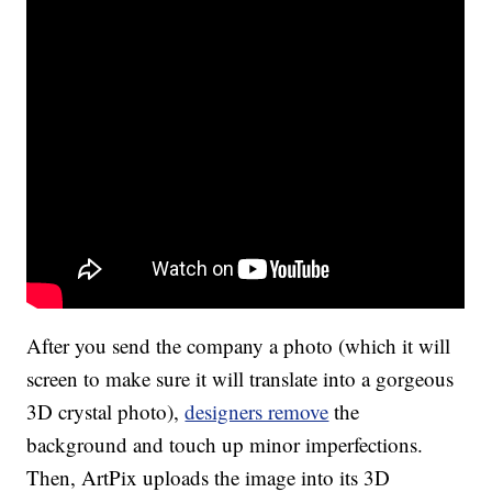
After you send the company a photo (which it will
screen to make sure it will translate into a gorgeous
3D crystal photo),
designers remove
the
background and touch up minor imperfections.
Then, ArtPix uploads the image into its 3D