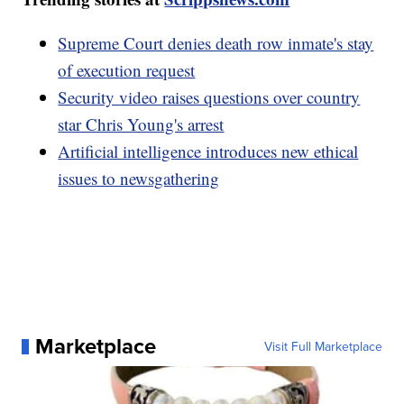
Supreme Court denies death row inmate's stay
of execution request
Security video raises questions over country
star Chris Young's arrest
Artificial intelligence introduces new ethical
issues to newsgathering
Marketplace
Visit Full Marketplace