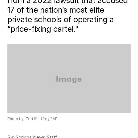
from a 2022 lawsuit that accused
17 of the nation’s most elite
private schools of operating a
“price-fixing cartel."
Photo by: Ted Shaffrey / AP
By:
Scripps News Staff