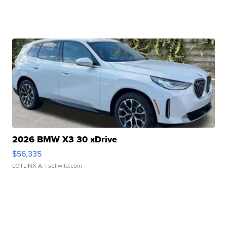
2026 BMW X3 30 xDrive
$56,335
LOTLINX A.
| sellwild.com