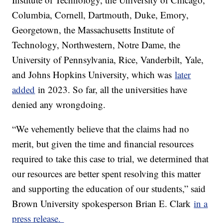
Columbia, Cornell, Dartmouth, Duke, Emory,
Georgetown, the Massachusetts Institute of
Technology, Northwestern, Notre Dame, the
University of Pennsylvania, Rice, Vanderbilt, Yale,
and Johns Hopkins University, which was
later
added
in 2023. So far, all the universities have
denied any wrongdoing.
“We vehemently believe that the claims had no
merit, but given the time and financial resources
required to take this case to trial, we determined that
our resources are better spent resolving this matter
and supporting the education of our students,” said
Brown University spokesperson Brian E. Clark
in a
press release.