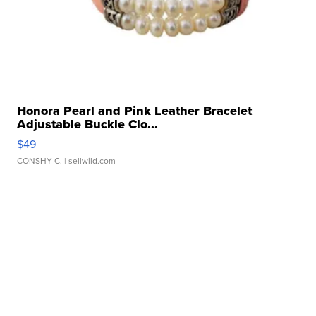
Honora Pearl and Pink Leather Bracelet
Adjustable Buckle Clo...
$49
CONSHY C.
| sellwild.com