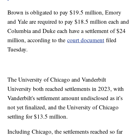
Brown is obligated to pay $19.5 million, Emory
and Yale are required to pay $18.5 million each and
Columbia and Duke each have a settlement of $24
million, according to the
court document
filed
Tuesday.
The University of Chicago and Vanderbilt
University both reached settlements in 2023, with
Vanderbilt's settlement amount undisclosed as it’s
not yet finalized, and the University of Chicago
settling for $13.5 million.
Including Chicago, the settlements reached so far