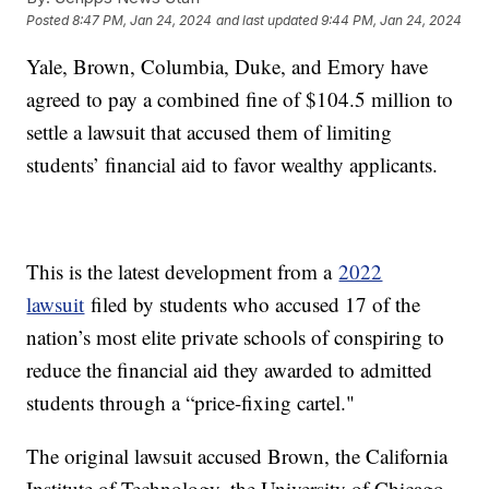
Posted
8:47 PM, Jan 24, 2024
and last updated
9:44 PM, Jan 24, 2024
Yale, Brown, Columbia, Duke, and Emory have
agreed to pay a combined fine of $104.5 million to
settle a lawsuit that accused them of limiting
students’ financial aid to favor wealthy applicants.
This is the latest development from a
2022
lawsuit
filed by students who accused 17 of the
nation’s most elite private schools of conspiring to
reduce the financial aid they awarded to admitted
students through a “price-fixing cartel."
The original lawsuit accused Brown, the California
Institute of Technology, the University of Chicago,