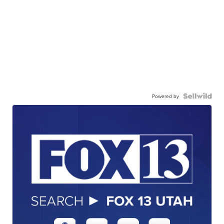
Powered by