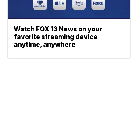
Watch FOX 13 News on your
favorite streaming device
anytime, anywhere