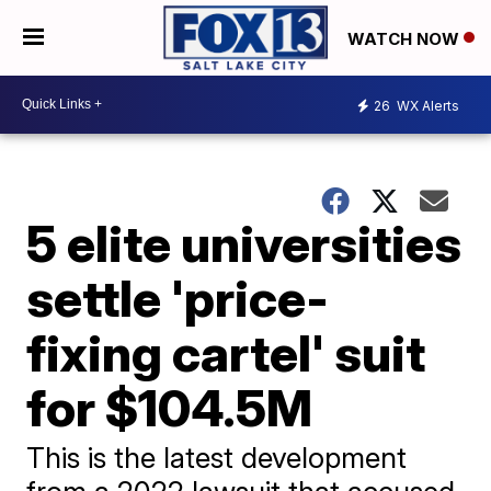
WATCH NOW
26
WX Alerts
5 elite universities
settle 'price-
fixing cartel' suit
for $104.5M
This is the latest development