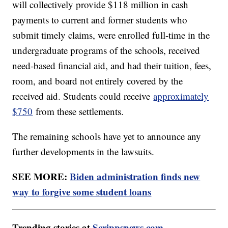
will collectively provide $118 million in cash
payments to current and former students who
submit timely claims, were enrolled full-time in the
undergraduate programs of the schools, received
need-based financial aid, and had their tuition, fees,
room, and board not entirely covered by the
received aid. Students could receive
approximately
$750
from these settlements.
The remaining schools have yet to announce any
further developments in the lawsuits.
SEE MORE:
Biden administration finds new
way to forgive some student loans
Trending stories at
Scrippsnews.com