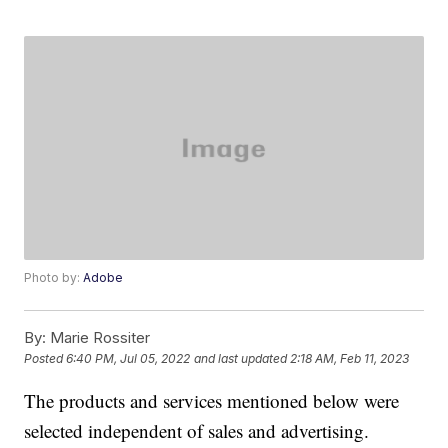
Photo by:
Adobe
By:
Marie Rossiter
Posted
6:40 PM, Jul 05, 2022
and last updated
2:18 AM, Feb 11, 2023
The products and services mentioned below were
selected independent of sales and advertising.