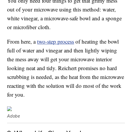
You only need four things to get that grimy mess
out of your microwave using this method: water,
white vinegar, a microwave-safe bowl and a sponge
or microfiber cloth.
From here, a
two-step process
of heating the bowl
full of water and vinegar and then lightly wiping
the mess away will get your microwave interior
looking neat and tidy. Reichert promises no hard
scrubbing is needed, as the heat from the microwave
reacting with the solution will do most of the work
for you.
Adobe