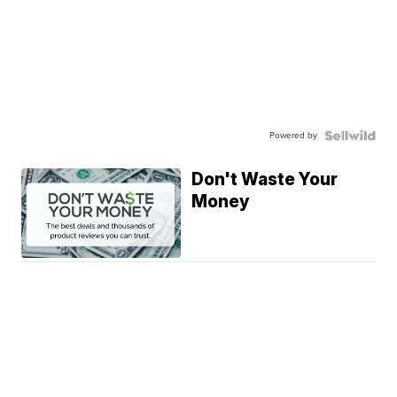
Powered by
Don't Waste Your
Money