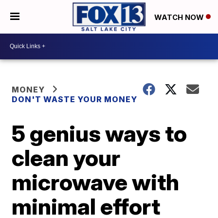
WATCH NOW
MONEY
DON'T WASTE YOUR MONEY
5 genius ways to
clean your
microwave with
minimal effort