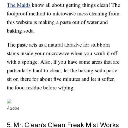
The Maids
know all about getting things clean! The
foolproof method to microwave mess cleaning from
this website is making a paste out of water and
baking soda.
The paste acts as a natural abrasive for stubborn
stains inside your microwave when you scrub it off
with a sponge. Also, if you have some areas that are
particularly hard to clean, let the baking soda paste
sit on there for about five minutes and let it soften
the food residue before wiping.
Adobe
5. Mr. Clean’s Clean Freak Mist Works