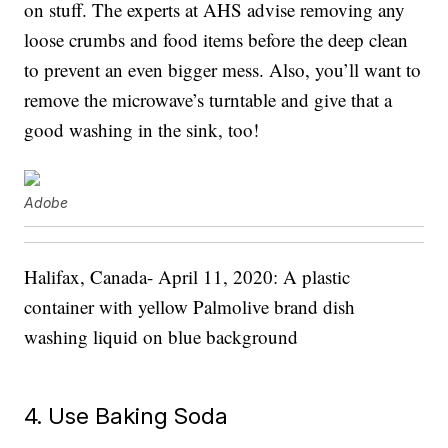
on stuff. The experts at AHS advise removing any
loose crumbs and food items before the deep clean
to prevent an even bigger mess. Also, you’ll want to
remove the microwave’s turntable and give that a
good washing in the sink, too!
Adobe
Halifax, Canada- April 11, 2020: A plastic
container with yellow Palmolive brand dish
washing liquid on blue background
4. Use Baking Soda