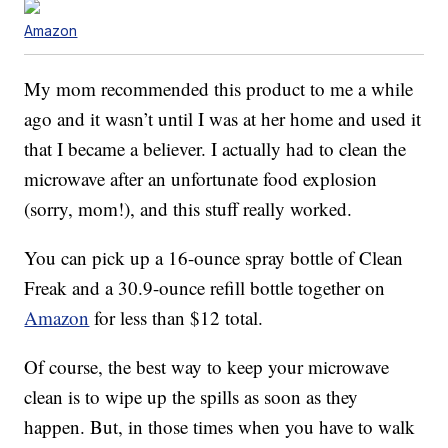
Amazon
My mom recommended this product to me a while
ago and it wasn’t until I was at her home and used it
that I became a believer. I actually had to clean the
microwave after an unfortunate food explosion
(sorry, mom!), and this stuff really worked.
You can pick up a 16-ounce spray bottle of Clean
Freak and a 30.9-ounce refill bottle together on
Amazon
for less than $12 total.
Of course, the best way to keep your microwave
clean is to wipe up the spills as soon as they
happen. But, in those times when you have to walk