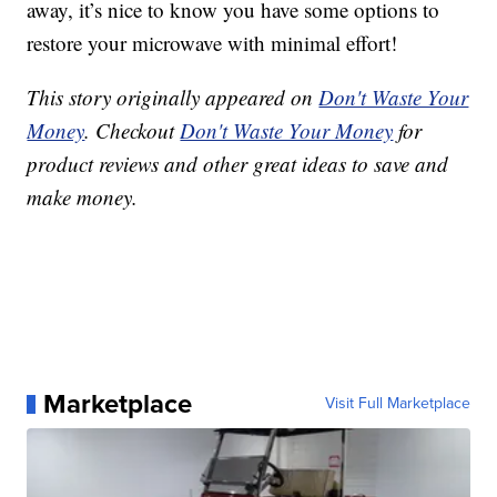
away, it’s nice to know you have some options to
restore your microwave with minimal effort!
This story originally appeared on
Don't Waste Your
Money
. Checkout
Don't Waste Your Money
for
product reviews and other great ideas to save and
make money.
Marketplace
Visit Full Marketplace