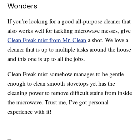
Wonders
If you’re looking for a good all-purpose cleaner that
also works well for tackling microwave messes, give
Clean Freak mist from Mr. Clean
a shot. We love a
cleaner that is up to multiple tasks around the house
and this one is up to all the jobs.
Clean Freak mist somehow manages to be gentle
enough to clean smooth stovetops yet has the
cleaning power to remove difficult stains from inside
the microwave. Trust me, I’ve got personal
experience with it!