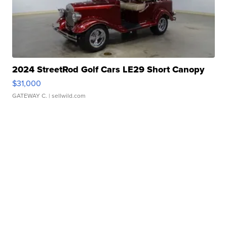
2024 StreetRod Golf Cars LE29 Short Canopy
$31,000
GATEWAY C.
| sellwild.com