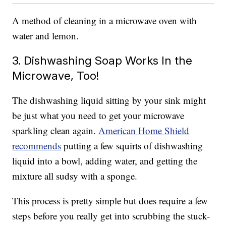
A method of cleaning in a microwave oven with
water and lemon.
3. Dishwashing Soap Works In the
Microwave, Too!
The dishwashing liquid sitting by your sink might
be just what you need to get your microwave
sparkling clean again.
American Home Shield
recommends
putting a few squirts of dishwashing
liquid into a bowl, adding water, and getting the
mixture all sudsy with a sponge.
This process is pretty simple but does require a few
steps before you really get into scrubbing the stuck-