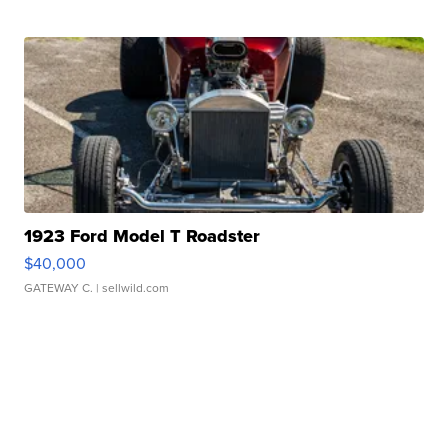
1923 Ford Model T Roadster
$40,000
GATEWAY C.
| sellwild.com