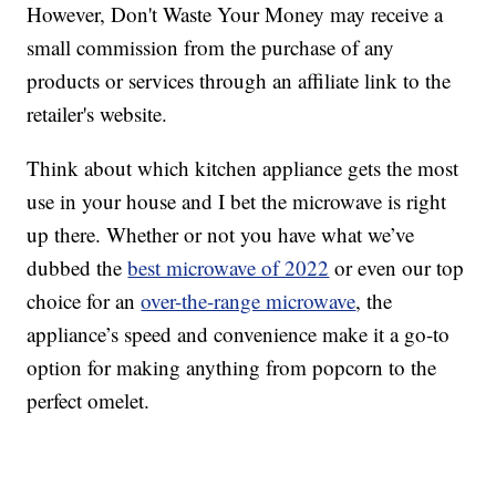
However, Don't Waste Your Money may receive a
small commission from the purchase of any
products or services through an affiliate link to the
retailer's website.
Think about which kitchen appliance gets the most
use in your house and I bet the microwave is right
up there. Whether or not you have what we’ve
dubbed the
best microwave of 2022
or even our top
choice for an
over-the-range microwave
, the
appliance’s speed and convenience make it a go-to
option for making anything from popcorn to the
perfect omelet.