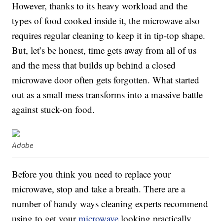
However, thanks to its heavy workload and the
types of food cooked inside it, the microwave also
requires regular cleaning to keep it in tip-top shape.
But, let’s be honest, time gets away from all of us
and the mess that builds up behind a closed
microwave door often gets forgotten. What started
out as a small mess transforms into a massive battle
against stuck-on food.
Adobe
Before you think you need to replace your
microwave, stop and take a breath. There are a
number of handy ways cleaning experts recommend
using to get your
microwave
looking practically