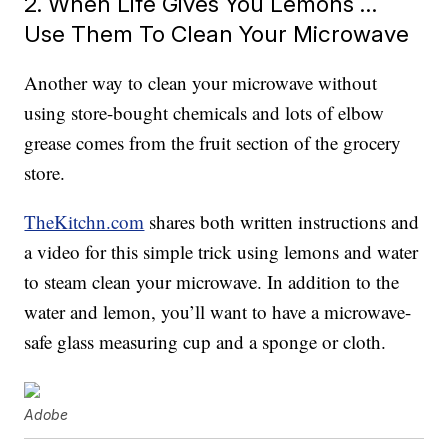
2. When Life Gives You Lemons …
Use Them To Clean Your Microwave
Another way to clean your microwave without
using store-bought chemicals and lots of elbow
grease comes from the fruit section of the grocery
store.
TheKitchn.com
shares both written instructions and
a video for this simple trick using lemons and water
to steam clean your microwave. In addition to the
water and lemon, you’ll want to have a microwave-
safe glass measuring cup and a sponge or cloth.
Adobe