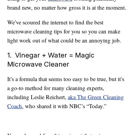
brand new, no matter how gross it is at the moment.
We’ve scoured the internet to find the best
microwave cleaning tips for you so you can make
light work out of what could be an annoying job.
1. Vinegar + Water = Magic
Microwave Cleaner
It’s a formula that seems too easy to be true, but it’s
a go-to method for many cleaning experts,
including Leslie Reichert,
aka The Green Cleaning
Coach
, who shared it with NBC’s “Today.”