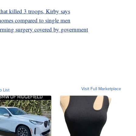
hat killed 3 troops, Kirby says
omes compared to single men
firming surgery covered by government
Visit Full Marketplace
o List