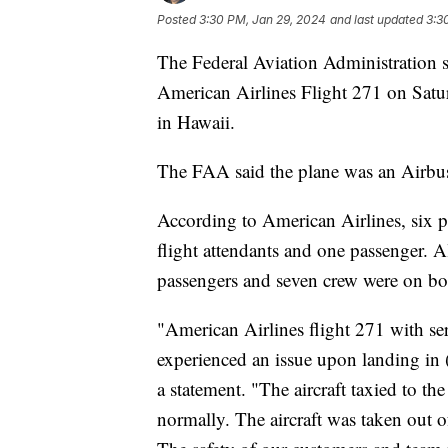
Posted
3:30 PM, Jan 29, 2024
and last updated
3:3
The Federal Aviation Administration sa
American Airlines Flight 271 on Satu
in Hawaii.
The FAA said the plane was an Airb
According to American Airlines, six p
flight attendants and one passenger. Al
passengers and seven crew were on b
"American Airlines flight 271 with 
experienced an issue upon landing in
a statement. "The aircraft taxied to t
normally. The aircraft was taken out o