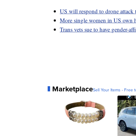
US will respond to drone attack t
More single women in US own h
Trans vets sue to have gender-af
Marketplace
Sell Your Items - Free t