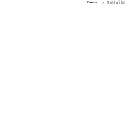
Powered by
TWO-
TONE
JUBILE...