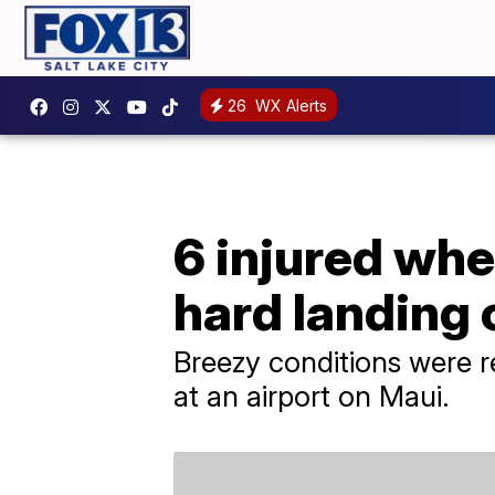
26
WX Alerts
6 injured whe
hard landing
Breezy conditions were 
at an airport on Maui.