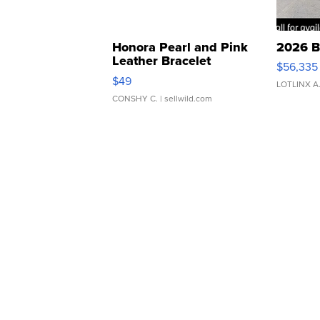
Honora Pearl and Pink
2026 B
Leather Bracelet
$56,335
Adjustable Buckle Clo...
$49
LOTLINX A
CONSHY C.
| sellwild.com