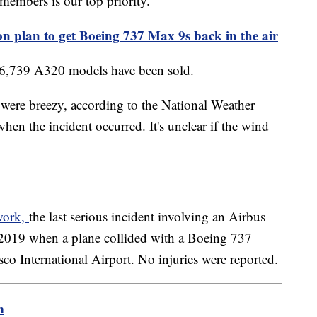
members is our top priority."
on plan to get Boeing 737 Max 9s back in the air
, 6,739 A320 models have been sold.
s were breezy, according to the National Weather
n the incident occurred. It's unclear if the wind
twork,
the last serious incident involving an Airbus
 2019 when a plane collided with a Boeing 737
isco International Airport. No injuries were reported.
m