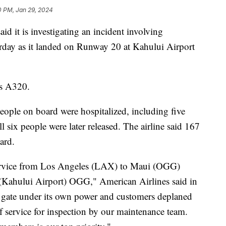
0 PM, Jan 29, 2024
id it is investigating an incident involving
rday as it landed on Runway 20 at Kahului Airport
us A320.
eople on board were hospitalized, including five
l six people were later released. The airline said 167
oard.
service from Los Angeles (LAX) to Maui (OGG)
 (Kahului Airport) OGG," American Airlines said in
he gate under its own power and customers deplaned
f service for inspection by our maintenance team.