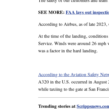
The safety of our customers and team 
SEE MORE:
FAA lays out inspecti
According to Airbus, as of late 2023
At the time of the landing, condition
Service. Winds were around 26 mph whe
was a factor in the hard landing.
According to the Aviation Safety Ne
A320 in the U.S. occurred in August
while taxiing to the gate at San Franc
Trending stories at
Scrippsnews.co