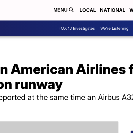
LOCAL
NATIONAL
W
MENU
FOX 13 Investigates
We're Listening
n American Airlines 
 on runway
reported at the same time an Airbus A