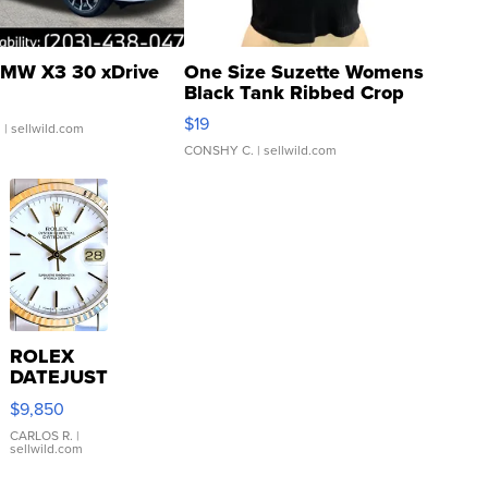
MW X3 30 xDrive
One Size Suzette Womens
Black Tank Ribbed Crop
Asymmetrical ...
$19
.
| sellwild.com
CONSHY C.
| sellwild.com
ROLEX
DATEJUST
16233
$9,850
WHITE
DIAL
CARLOS R.
|
sellwild.com
FLUTED
BEZEL