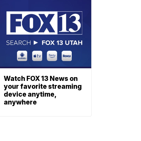
Watch FOX 13 News on
your favorite streaming
device anytime,
anywhere