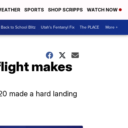
EATHER
SPORTS
SHOP SCRIPPS
WATCH NOW
Back to School Blitz
Utah's Fentanyl Fix
The PLACE
More +
flight makes
320 made a hard landing