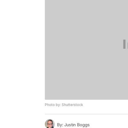
Photo by: Shutterstock
By:
Justin Boggs