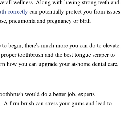
overall wellness. Along with having strong teeth and
th correctly
can potentially protect you from issues
ease, pneumonia and pregnancy or birth
e to begin, there’s much more you can do to elevate
 proper toothbrush and the best tongue scraper to
learn how you can upgrade your at-home dental care.
toothbrush would do a better job, experts
. A firm brush can stress your gums and lead to