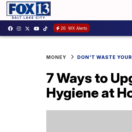
26
WX Alerts
MONEY
DON'T WASTE YOU
7 Ways to Up
Hygiene at 