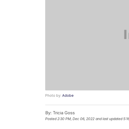
Photo by:
Adobe
By:
Tricia Goss
Posted
2:30 PM, Dec 06, 2022
and last updated
5:1