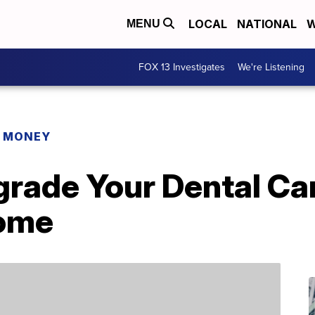
LOCAL
NATIONAL
W
MENU
FOX 13 Investigates
We're Listening
R MONEY
grade Your Dental Ca
Home