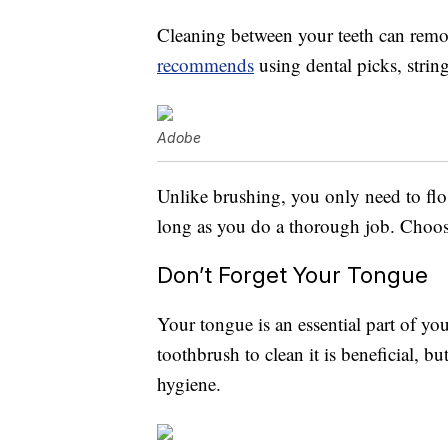
Cleaning between your teeth can remov
recommends
using dental picks, string
Adobe
Unlike brushing, you only need to flos
long as you do a thorough job. Choose
Don’t Forget Your Tongue
Your tongue is an essential part of y
toothbrush to clean it is beneficial, bu
hygiene.