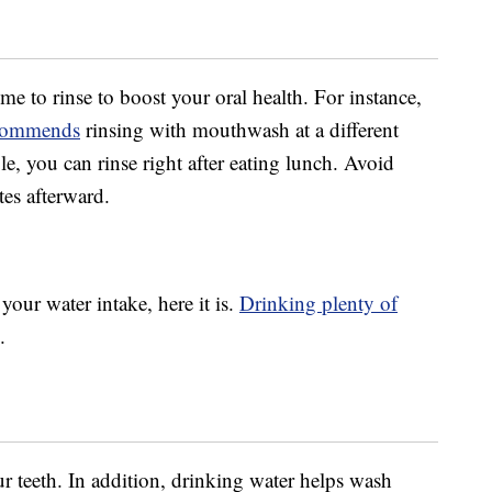
time to rinse to boost your oral health. For instance,
recommends
rinsing with mouthwash at a different
, you can rinse right after eating lunch. Avoid
tes afterward.
your water intake, here it is.
Drinking plenty of
.
r teeth. In addition, drinking water helps wash