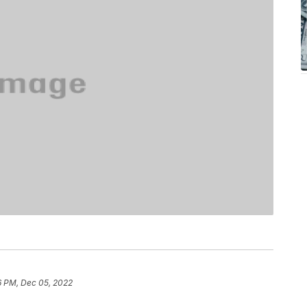
6 PM, Dec 05, 2022