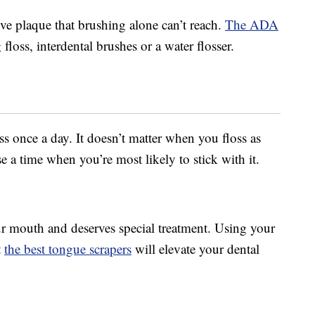
e plaque that brushing alone can’t reach.
The ADA
 floss, interdental brushes or a water flosser.
s once a day. It doesn’t matter when you floss as
 a time when you’re most likely to stick with it.
our mouth and deserves special treatment. Using your
t
the best tongue scrapers
will elevate your dental