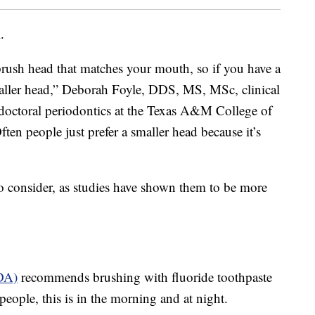
.
hbrush head that matches your mouth, so if you have a
aller head,” Deborah Foyle, DDS, MS, MSc, clinical
e-doctoral periodontics at the Texas A&M College of
Often people just prefer a smaller head because it’s
o consider, as studies have shown them to be more
DA)
recommends brushing with fluoride toothpaste
people, this is in the morning and at night.