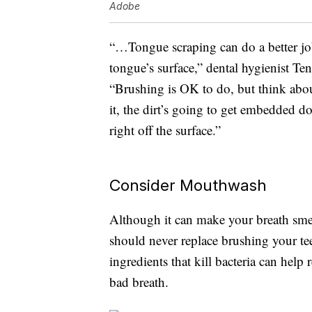
Adobe
“…Tongue scraping can do a better job
tongue’s surface,” dental hygienist Te
“Brushing is OK to do, but think about
it, the dirt’s going to get embedded do
right off the surface.”
Consider Mouthwash
Although it can make your breath sme
should never replace brushing your t
ingredients that kill bacteria can help
bad breath.