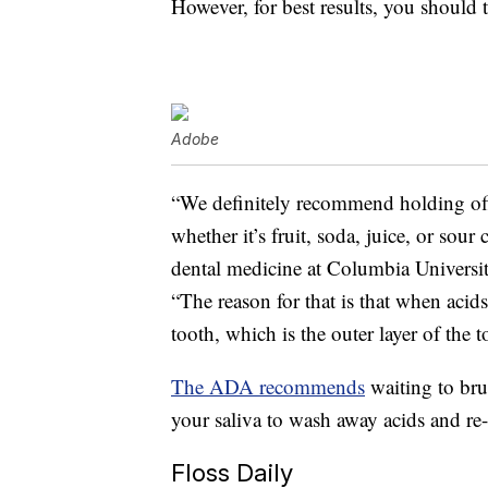
However, for best results, you should
Adobe
“We definitely recommend holding off
whether it’s fruit, soda, juice, or sou
dental medicine at Columbia Universit
“The reason for that is that when acid
tooth, which is the outer layer of the t
The ADA recommends
waiting to brus
your saliva to wash away acids and re
Floss Daily