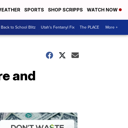
EATHER
SPORTS
SHOP SCRIPPS
WATCH NOW
Back to School Blitz
Utah's Fentanyl Fix
The PLACE
More +
re and
Don't
Waste