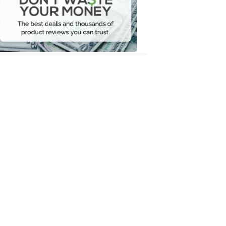
Your
Money