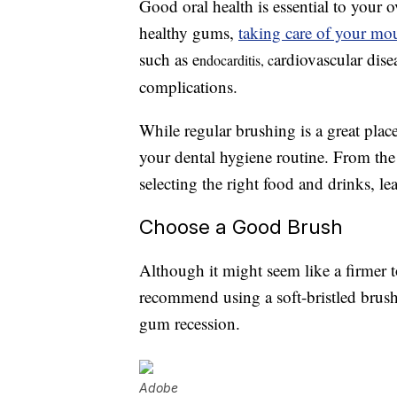
Good oral health is essential to your 
healthy gums,
taking care of your mou
such as e
ardiovascular dis
ndocarditis, c
complications.
While regular brushing is a great plac
your dental hygiene routine. From the
selecting the right food and drinks, 
Choose a Good Brush
Although it might seem like a firmer 
recommend using a soft-bristled brush
gum recession.
Adobe