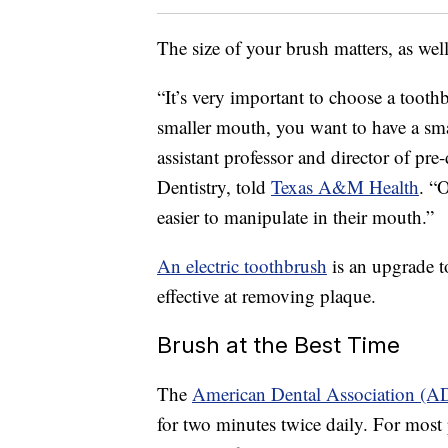
The size of your brush matters, as well
“It’s very important to choose a toot
smaller mouth, you want to have a sm
assistant professor and director of pr
Dentistry, told
Texas A&M Health
. “
easier to manipulate in their mouth.”
An electric toothbrush
is an upgrade t
effective at removing plaque.
Brush at the Best Time
The
American Dental Association (A
for two minutes twice daily. For most 