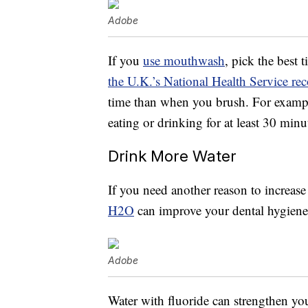
Adobe
If you
use mouthwash
, pick the best 
the U.K.’s National Health Service 
time than when you brush. For example
eating or drinking for at least 30 minu
Drink More Water
If you need another reason to increase 
H2O
can improve your dental hygiene
Adobe
Water with fluoride can strengthen you