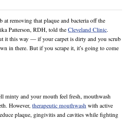
 at removing that plaque and bacteria off the
nika Patterson, RDH, told the
Cleveland Clinic
.
 it this way — if your carpet is dirty and you scrub
wn in there. But if you scrape it, it’s going to come
ll minty and your mouth feel fresh, mouthwash
eeth. However,
therapeutic mouthwash
with active
 reduce plaque, gingivitis and cavities while fighting