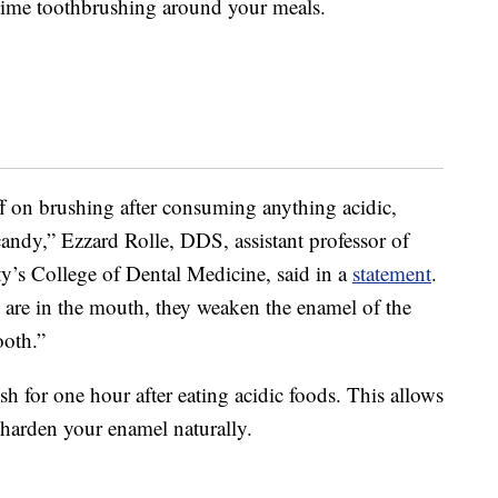
 time toothbrushing around your meals.
 on brushing after consuming anything acidic,
r candy,” Ezzard Rolle, DDS, assistant professor of
y’s College of Dental Medicine, said in a
statement
.
s are in the mouth, they weaken the enamel of the
ooth.”
h for one hour after eating acidic foods. This allows
-harden your enamel naturally.