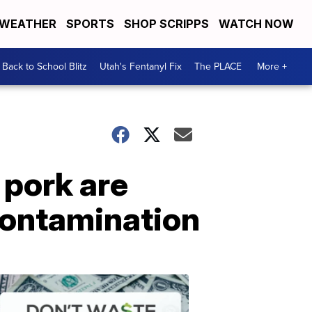
WEATHER
SPORTS
SHOP SCRIPPS
WATCH NOW
Back to School Blitz
Utah's Fentanyl Fix
The PLACE
More +
 pork are
 contamination
Don't
Waste