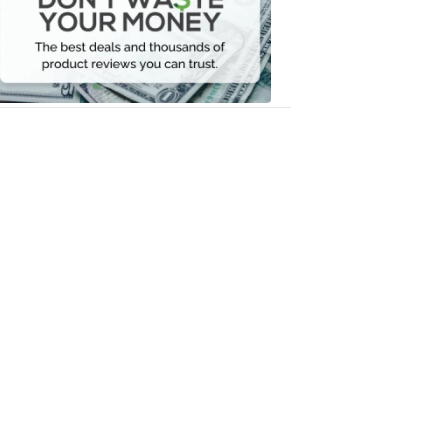
Your
Money