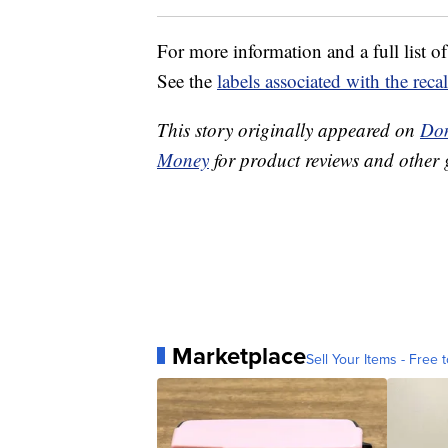
For more information and a full list of
See the
labels associated with the reca
This story originally appeared on
Don
Money
for product reviews and other 
Marketplace
Sell Your Items - Free t