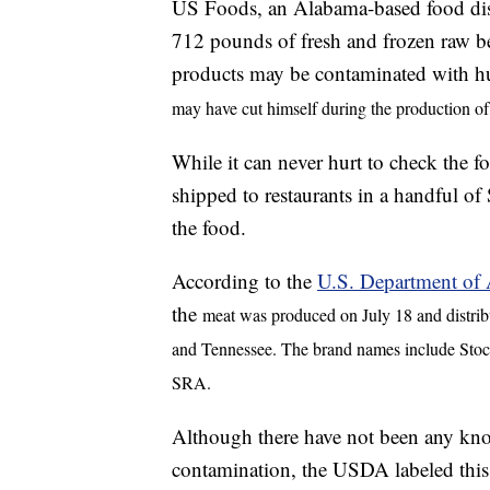
US Foods, an Alabama-based food dist
712 pounds of fresh and frozen raw bee
products may be contaminated with 
may have cut himself during the production of
While it can never hurt to check the 
shipped to restaurants in a handful of 
the food.
According to the
U.S. Department of A
the
meat was produced on July 18 and distribu
and Tennessee. The brand names include Stoc
SRA.
Although there have not been any kno
contamination, the USDA labeled this a