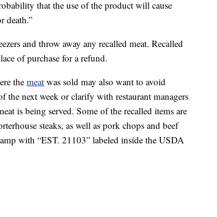
robability that the use of the product will cause
r death.”
reezers and throw away any recalled meat. Recalled
lace of purchase for a refund.
ere the
meat
was sold may also want to avoid
of the next week or clarify with restaurant managers
meat is being served. Some of the recalled items are
orterhouse steaks, as well as pork chops and beef
a stamp with “EST. 21103” labeled inside the USDA