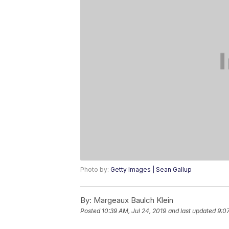
Photo by:
Getty Images | Sean Gallup
By:
Margeaux Baulch Klein
Posted
10:39 AM, Jul 24, 2019
and last updated
9:0