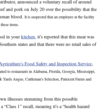
ributor, announced a voluntary recall of around
f and pork on July 20 over the possibility that the
human blood.
It is suspected that an employee at the facility
 these items.
food in your
kitchen
, it’s reported that this meat was
Southern states and that there were no retail sales of
griculture’s Food Safety and Inspection Service
,
ted to restaurants in Alabama, Florida, Georgia, Mississippi,
k Yards Angus, Cattleman’s Selection, Patuxent Farms and
wn illnesses stemming from this possible
 “Class 1” recall, meaning it’s a “health hazard