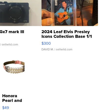
Gx7 mark III
2024 Leaf Elvis Presley
Icons Collection Base 1/1
SSP Clear ...
$300
| sellwild.com
DAVID M.
| sellwild.com
Honora
Pearl and
Pink
$49
Leather