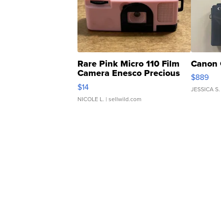
Rare Pink Micro 110 Film
Canon 
Camera Enesco Precious
$889
Moments TD4
$14
JESSICA S.
NICOLE L.
| sellwild.com