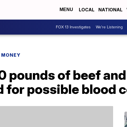
LOCAL
NATIONAL
MENU
FOX 13 Investigates
We're Listening
R MONEY
0 pounds of beef and
d for possible blood