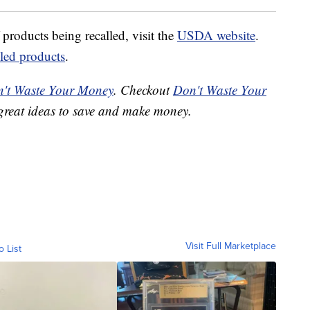
 products being recalled, visit the
USDA website
.
lled products
.
't Waste Your Money
. Checkout
Don't Waste Your
great ideas to save and make money.
Visit Full Marketplace
o List