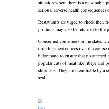
situation where there is a reasonable p
serious, adverse health consequences o
Restaurants are urged to check their f
products may also be returned to the p
Concerned consumers in the states wh
ordering meat entrees over the course 
beforehand to ensure that no affected 
popular cuts of meat like ribeye and p
short ribs. They are identifiable by 
seal.
FSIS