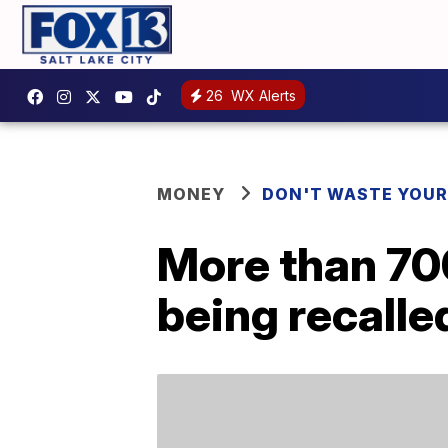
26
WX Alerts
MONEY
DON'T WASTE YOU
More than 70
being recalle