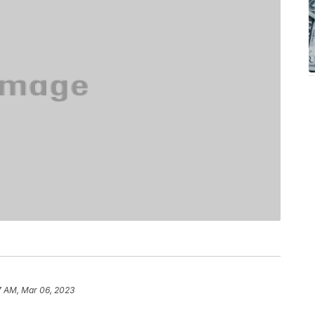
7 AM, Mar 06, 2023