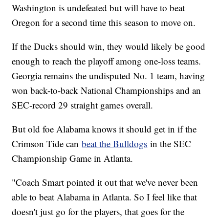
Washington is undefeated but will have to beat
Oregon for a second time this season to move on.
If the Ducks should win, they would likely be good
enough to reach the playoff among one-loss teams.
Georgia remains the undisputed No. 1 team, having
won back-to-back National Championships and an
SEC-record 29 straight games overall.
But old foe Alabama knows it should get in if the
Crimson Tide can
beat the Bulldogs
in the SEC
Championship Game in Atlanta.
"Coach Smart pointed it out that we've never been
able to beat Alabama in Atlanta. So I feel like that
doesn't just go for the players, that goes for the