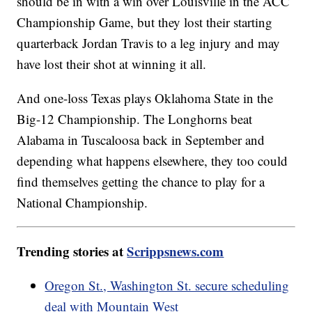
should be in with a win over Louisville in the ACC
Championship Game, but they lost their starting
quarterback Jordan Travis to a leg injury and may
have lost their shot at winning it all.
And one-loss Texas plays Oklahoma State in the
Big-12 Championship. The Longhorns beat
Alabama in Tuscaloosa back in September and
depending what happens elsewhere, they too could
find themselves getting the chance to play for a
National Championship.
Trending stories at
Scrippsnews.com
Oregon St., Washington St. secure scheduling
deal with Mountain West