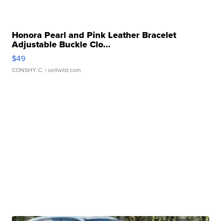
Honora Pearl and Pink Leather Bracelet
Adjustable Buckle Clo...
$49
CONSHY C.
| sellwild.com