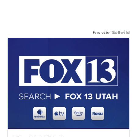
Powered by