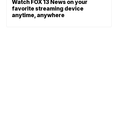
Watch FOX 13 News on your
favorite streaming device
anytime, anywhere