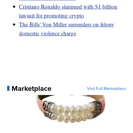
Cristiano Ronaldo slammed with $1 billion
lawsuit for promoting crypto
The Bills' Von Miller surrenders on felony
domestic violence charge
Marketplace
Visit Full Marketplace