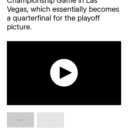
Championship Game in Las
Vegas, which essentially becomes
a quarterfinal for the playoff
picture.