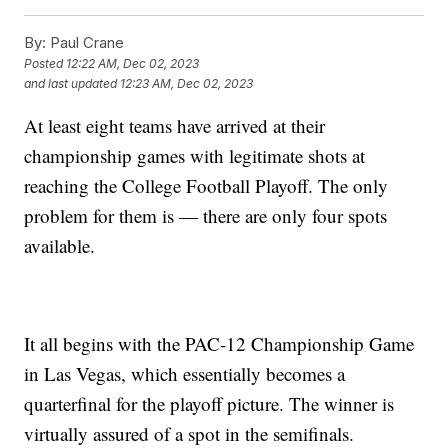
By:
Paul Crane
Posted
12:22 AM, Dec 02, 2023
and last updated
12:23 AM, Dec 02, 2023
At least eight teams have arrived at their
championship games with legitimate shots at
reaching the College Football Playoff. The only
problem for them is — there are only four spots
available.
It all begins with the PAC-12 Championship Game
in Las Vegas, which essentially becomes a
quarterfinal for the playoff picture. The winner is
virtually assured of a spot in the semifinals.