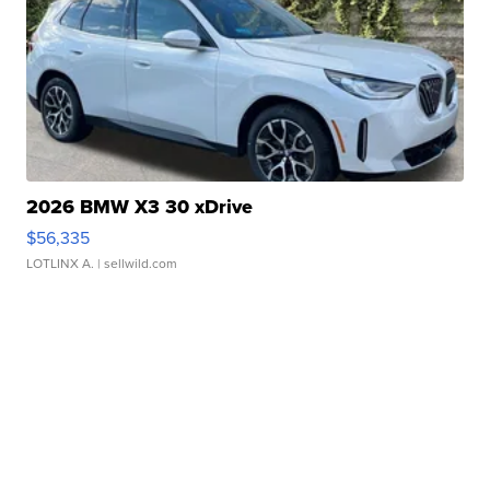
2026 BMW X3 30 xDrive
$56,335
LOTLINX A.
| sellwild.com