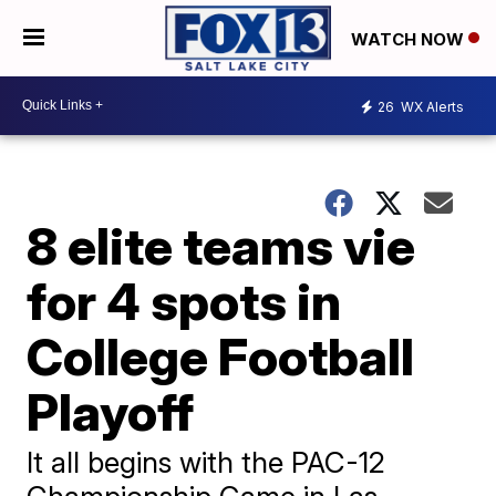
WATCH NOW
26
WX Alerts
8 elite teams vie
for 4 spots in
College Football
Playoff
It all begins with the PAC-12