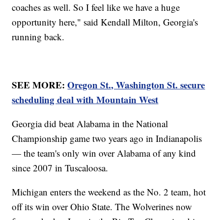
coaches as well. So I feel like we have a huge
opportunity here," said Kendall Milton, Georgia's
running back.
SEE MORE:
Oregon St., Washington St. secure
scheduling deal with Mountain West
Georgia did beat Alabama in the National
Championship game two years ago in Indianapolis
— the team's only win over Alabama of any kind
since 2007 in Tuscaloosa.
Michigan enters the weekend as the No. 2 team, hot
off its win over Ohio State. The Wolverines now