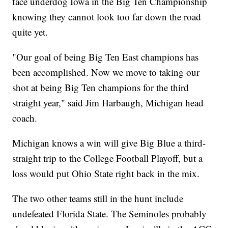
face underdog Iowa in the Big Ten Championship
knowing they cannot look too far down the road
quite yet.
"Our goal of being Big Ten East champions has
been accomplished. Now we move to taking our
shot at being Big Ten champions for the third
straight year," said Jim Harbaugh, Michigan head
coach.
Michigan knows a win will give Big Blue a third-
straight trip to the College Football Playoff, but a
loss would put Ohio State right back in the mix.
The two other teams still in the hunt include
undefeated Florida State. The Seminoles probably