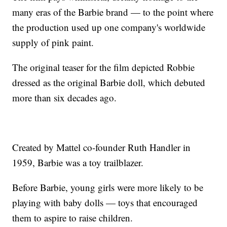
many eras of the Barbie brand — to the point where
the production used up one company's worldwide
supply of pink paint.
The original teaser for the film depicted Robbie
dressed as the original Barbie doll, which debuted
more than six decades ago.
Created by Mattel co-founder Ruth Handler in
1959, Barbie was a toy trailblazer.
Before Barbie, young girls were more likely to be
playing with baby dolls — toys that encouraged
them to aspire to raise children.