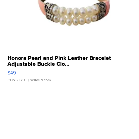
Honora Pearl and Pink Leather Bracelet
Adjustable Buckle Clo...
$49
CONSHY C.
| sellwild.com