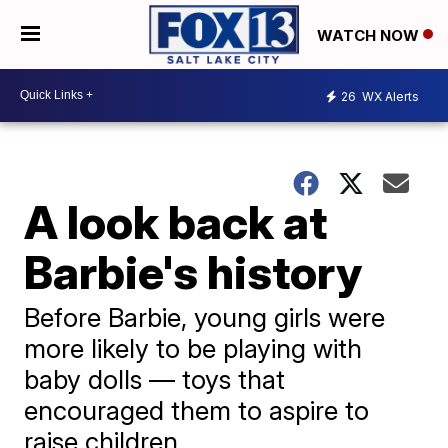
WATCH NOW
26
WX Alerts
A look back at
Barbie's history
Before Barbie, young girls were
more likely to be playing with
baby dolls — toys that
encouraged them to aspire to
raise children.