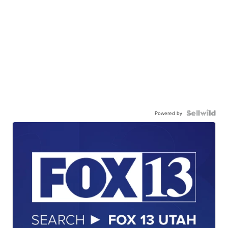
Powered by