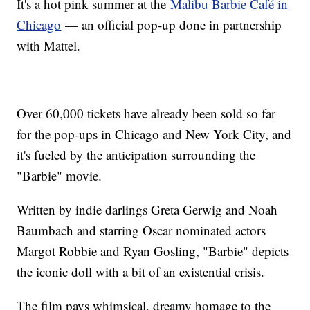
It's a hot pink summer at the
Malibu Barbie Café in
Chicago
— an official pop-up done in partnership
with Mattel.
Over 60,000 tickets have already been sold so far
for the pop-ups in Chicago and New York City, and
it's fueled by the anticipation surrounding the
"Barbie" movie.
Written by indie darlings Greta Gerwig and Noah
Baumbach and starring Oscar nominated actors
Margot Robbie and Ryan Gosling, "Barbie" depicts
the iconic doll with a bit of an existential crisis.
The film pays whimsical, dreamy homage to the