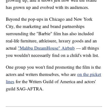
has grown up and evolved with its audiences.
Beyond the pop-ups in Chicago and New York
City, the marketing and brand partnerships
surrounding the "Barbie" film has also included
real-life furniture, athleisure, luxury goods and an
actual
"Malibu DreamHouse" Airbnb
— all things
you wouldn't necessarily find on a child's wish list.
One group you won't find promoting the film is the
actors and writers themselves, who are
on the picket
lines
for the Writers Guild of America and actors'
guild SAG-AFTRA.