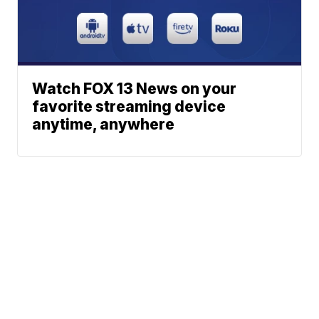
Watch FOX 13 News on your
favorite streaming device
anytime, anywhere