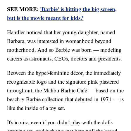
SEE MORE:
'Barbie' is hitting the big screen,
but is the movie meant for kids?
Handler noticed that her young daughter, named
Barbara, was interested in womanhood beyond
motherhood. And so Barbie was born — modeling
careers as astronauts, CEOs, doctors and presidents.
Between the hyper-feminine décor, the immediately
recognizable logo and the signature pink plastered
throughout, the Malibu Barbie Café — based on the
beach-y Barbie collection that debuted in 1971 — is
like the inside of a toy set.
It's iconic, even if you didn't play with the dolls
growing up, and it shows just how well the brand