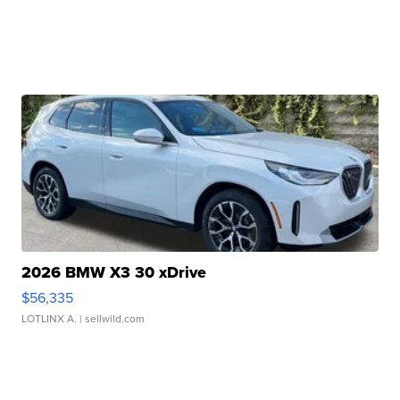
2026 BMW X3 30 xDrive
$56,335
LOTLINX A.
| sellwild.com