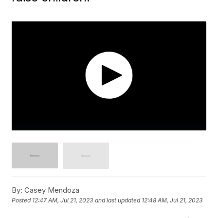
By:
Casey Mendoza
Posted
12:47 AM, Jul 21, 2023
and last updated
12:48 AM, Jul 21, 2023