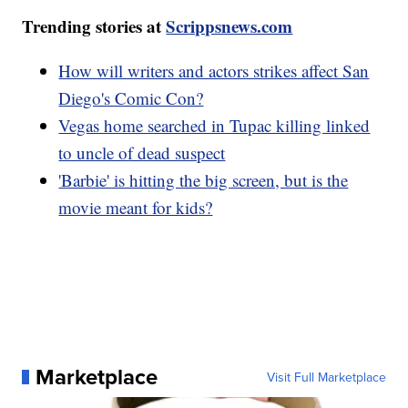
Trending stories at
Scrippsnews.com
How will writers and actors strikes affect San
Diego's Comic Con?
Vegas home searched in Tupac killing linked
to uncle of dead suspect
'Barbie' is hitting the big screen, but is the
movie meant for kids?
Marketplace
Visit Full Marketplace