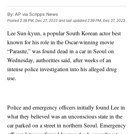
By:
AP via Scripps News
Posted
2:39 PM, Dec 27, 2023
and last updated
2:39 PM, Dec 27, 2023
Lee Sun-kyun, a popular South Korean actor best
known for his role in the Oscar-winning movie
“Parasite,” was found dead in a car in Seoul on
Wednesday, authorities said, after weeks of an
intense police investigation into his alleged drug
use.
Police and emergency officers initially found Lee in
what they believed was an unconscious state in the
car parked on a street in northern Seoul. Emergency