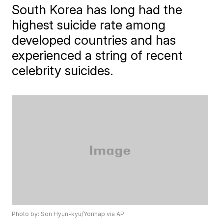
South Korea has long had the
highest suicide rate among
developed countries and has
experienced a string of recent
celebrity suicides.
Photo by: Son Hyun-kyu/Yonhap via AP