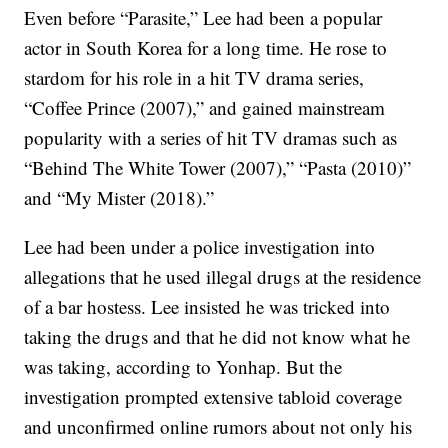
Even before “Parasite,” Lee had been a popular
actor in South Korea for a long time. He rose to
stardom for his role in a hit TV drama series,
“Coffee Prince (2007),” and gained mainstream
popularity with a series of hit TV dramas such as
“Behind The White Tower (2007),” “Pasta (2010)”
and “My Mister (2018).”
Lee had been under a police investigation into
allegations that he used illegal drugs at the residence
of a bar hostess. Lee insisted he was tricked into
taking the drugs and that he did not know what he
was taking, according to Yonhap. But the
investigation prompted extensive tabloid coverage
and unconfirmed online rumors about not only his