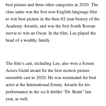
best picture and three other categories in 2020. The
class satire was the first non-English-language film
to win best picture in the then-92-year history of the
Academy Awards, and was the first South Korean
movie to win an Oscar. In the film, Lee played the
head of a wealthy family.
The film’s cast, including Lee, also won a Screen
Actors Guild award for the best motion picture
ensemble cast in 2020. He was nominated for best
actor at the International Emmy Awards for his
performance in the sci-fi thriller “Dr. Brain” last
year, as well.