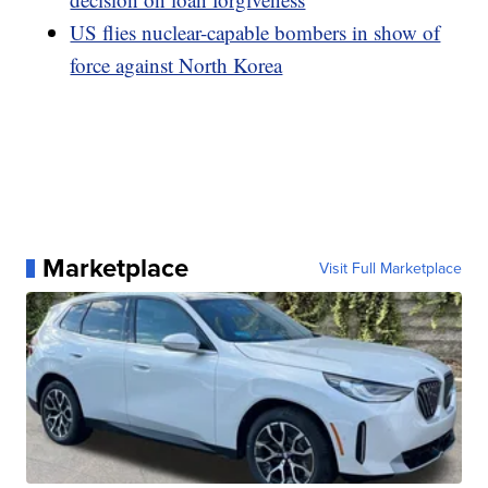
US flies nuclear-capable bombers in show of
force against North Korea
Marketplace
Visit Full Marketplace