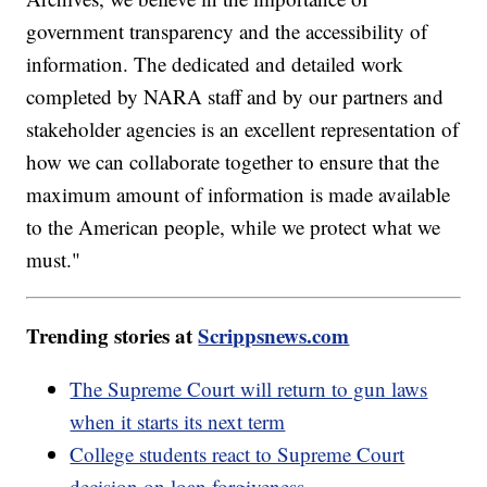
government transparency and the accessibility of
information. The dedicated and detailed work
completed by NARA staff and by our partners and
stakeholder agencies is an excellent representation of
how we can collaborate together to ensure that the
maximum amount of information is made available
to the American people, while we protect what we
must."
Trending stories at
Scrippsnews.com
The Supreme Court will return to gun laws
when it starts its next term
College students react to Supreme Court
decision on loan forgiveness