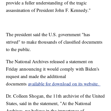
provide a fuller understanding of the tragic
assassination of President John F. Kennedy."
The president said the U.S. government "has
strived" to make thousands of classified documents
to the public.
The National Archives released a statement on
Friday announcing it would comply with Biden's
request and made the additional
documents
available for download on its website.
Dr. Colleen Shogan, the 11th archivist of the United
States, said in the statement, "At the National
Archives, we believe in the importance of