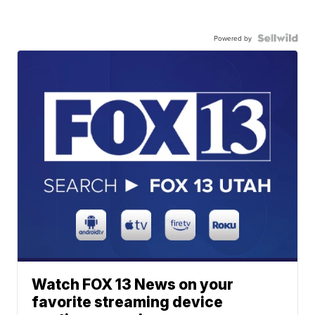
Powered by
Watch FOX 13 News on your
favorite streaming device