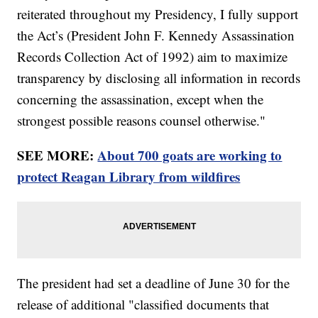
reiterated throughout my Presidency, I fully support
the Act’s (President John F. Kennedy Assassination
Records Collection Act of 1992) aim to maximize
transparency by disclosing all information in records
concerning the assassination, except when the
strongest possible reasons counsel otherwise."
SEE MORE:
About 700 goats are working to
protect Reagan Library from wildfires
The president had set a deadline of June 30 for the
release of additional "classified documents that