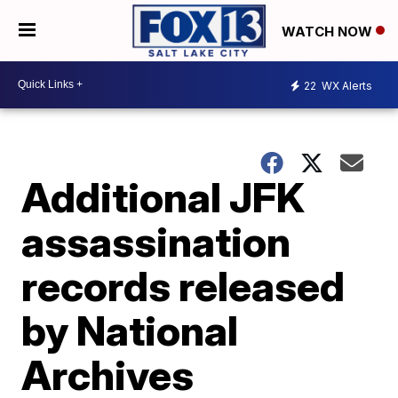
WATCH NOW
22
WX Alerts
Additional JFK
assassination
records released
by National
Archives