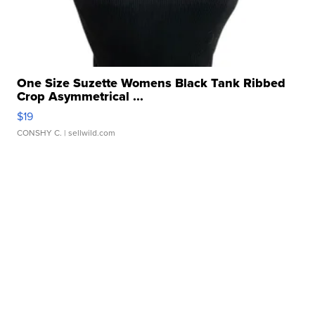
One Size Suzette Womens Black Tank Ribbed
Crop Asymmetrical ...
$19
CONSHY C.
| sellwild.com