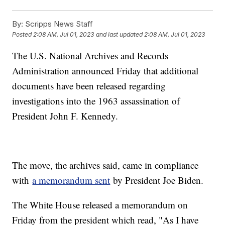
By:
Scripps News Staff
Posted
2:08 AM, Jul 01, 2023
and last updated
2:08 AM, Jul 01, 2023
The U.S. National Archives and Records
Administration announced Friday that additional
documents have been released regarding
investigations into the 1963 assassination of
President John F. Kennedy.
The move, the archives said, came in compliance
with
a memorandum sent
by President Joe Biden.
The White House released a memorandum on
Friday from the president which read, "As I have