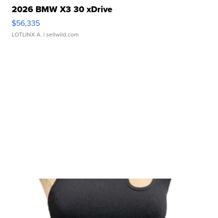
2026 BMW X3 30 xDrive
$56,335
LOTLINX A.
| sellwild.com