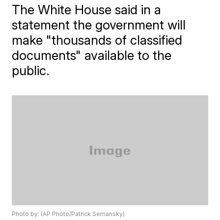
The White House said in a
statement the government will
make "thousands of classified
documents" available to the
public.
Photo by: (AP Photo/Patrick Semansky)