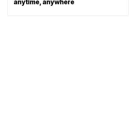
anytime, anywhere