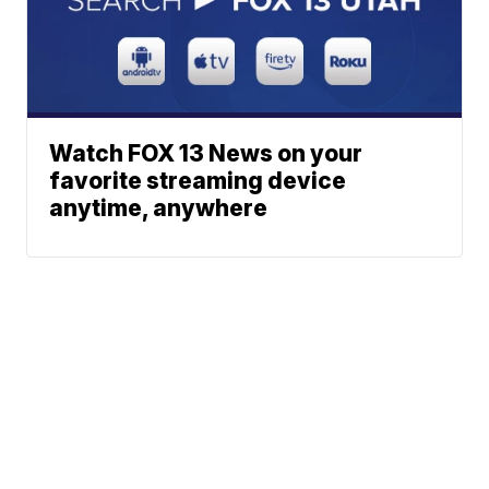
Watch FOX 13 News on your
favorite streaming device
anytime, anywhere