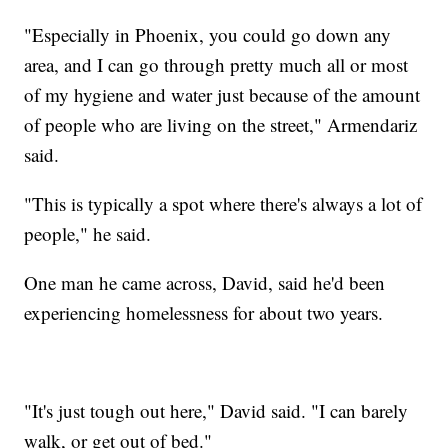
"Especially in Phoenix, you could go down any
area, and I can go through pretty much all or most
of my hygiene and water just because of the amount
of people who are living on the street," Armendariz
said.
"This is typically a spot where there's always a lot of
people," he said.
One man he came across, David, said he'd been
experiencing homelessness for about two years.
"It's just tough out here," David said. "I can barely
walk, or get out of bed."