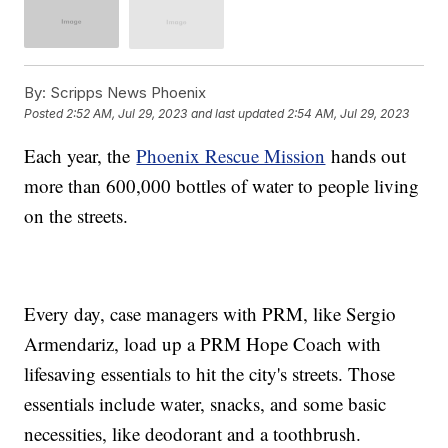
By:
Scripps News Phoenix
Posted
2:52 AM, Jul 29, 2023
and last updated
2:54 AM, Jul 29, 2023
Each year, the
Phoenix Rescue Mission
hands out
more than 600,000 bottles of water to people living
on the streets.
Every day, case managers with PRM, like Sergio
Armendariz, load up a PRM Hope Coach with
lifesaving essentials to hit the city's streets. Those
essentials include water, snacks, and some basic
necessities, like deodorant and a toothbrush.