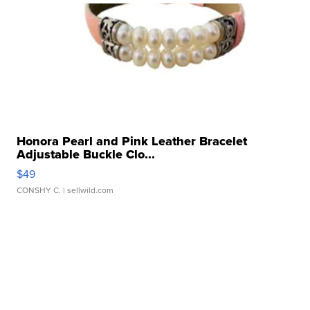
Honora Pearl and Pink Leather Bracelet
Adjustable Buckle Clo...
$49
CONSHY C.
| sellwild.com