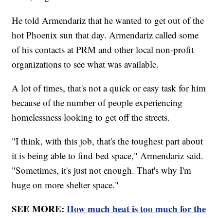
He told Armendariz that he wanted to get out of the
hot Phoenix sun that day. Armendariz called some
of his contacts at PRM and other local non-profit
organizations to see what was available.
A lot of times, that's not a quick or easy task for him
because of the number of people experiencing
homelessness looking to get off the streets.
"I think, with this job, that's the toughest part about
it is being able to find bed space," Armendariz said.
"Sometimes, it's just not enough. That's why I'm
huge on more shelter space."
SEE MORE:
How much heat is too much for the