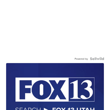
Powered by