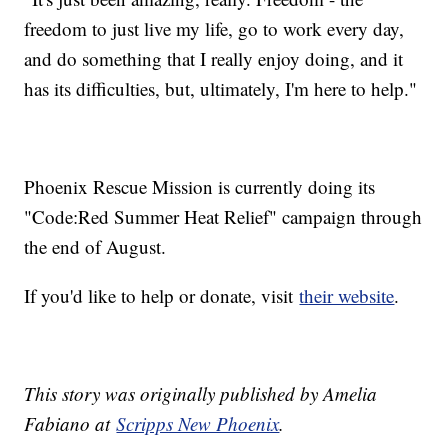
freedom to just live my life, go to work every day,
and do something that I really enjoy doing, and it
has its difficulties, but, ultimately, I'm here to help."
Phoenix Rescue Mission is currently doing its
"Code:Red Summer Heat Relief" campaign through
the end of August.
If you'd like to help or donate, visit
their website
.
This story was originally published by Amelia
Fabiano at
Scripps New Phoenix
.