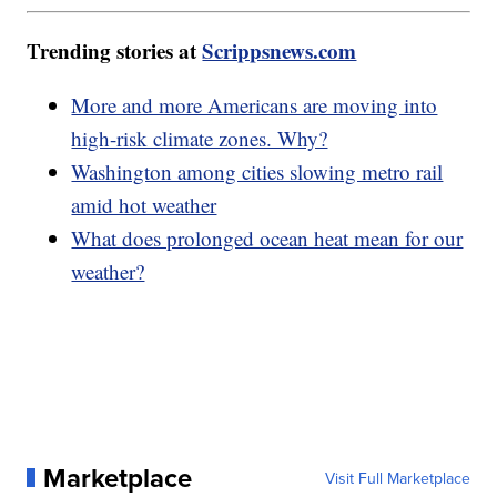
Trending stories at
Scrippsnews.com
More and more Americans are moving into
high-risk climate zones. Why?
Washington among cities slowing metro rail
amid hot weather
What does prolonged ocean heat mean for our
weather?
Marketplace
Visit Full Marketplace