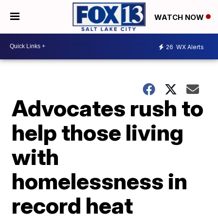
WATCH NOW
26
WX Alerts
Advocates rush to
help those living
with
homelessness in
record heat