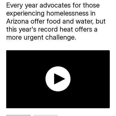
Every year advocates for those
experiencing homelessness in
Arizona offer food and water, but
this year's record heat offers a
more urgent challenge.