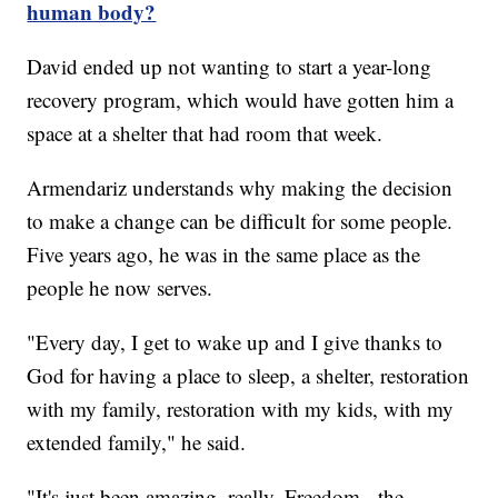
human body?
David ended up not wanting to start a year-long
recovery program, which would have gotten him a
space at a shelter that had room that week.
Armendariz understands why making the decision
to make a change can be difficult for some people.
Five years ago, he was in the same place as the
people he now serves.
"Every day, I get to wake up and I give thanks to
God for having a place to sleep, a shelter, restoration
with my family, restoration with my kids, with my
extended family," he said.
"It's just been amazing, really. Freedom - the