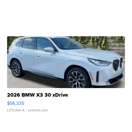
2026 BMW X3 30 xDrive
$56,335
LOTLINX A.
| sellwild.com