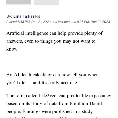
By:
Elina Tarkazikis
Posted
7:43 PM, Dec 21, 2023
and last updated
8:37 PM, Dec 21, 2023
Artificial intelligence can help provide plenty of
answers, even to things you may not want to
know.
An AI death calculator can now tell you when
you’ll die — and it’s eerily accurate.
The tool, called Life2vec, can predict life expectancy
based on its study of data from 6 million Danish
people. Findings were published in a study