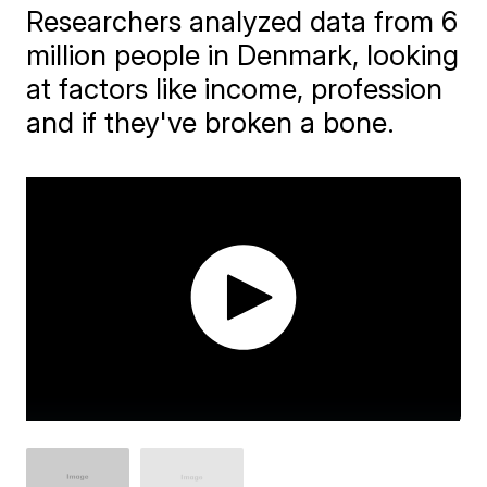
Researchers analyzed data from 6
million people in Denmark, looking
at factors like income, profession
and if they've broken a bone.