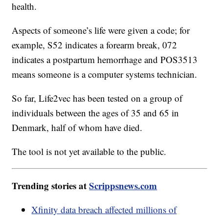
health.
Aspects of someone’s life were given a code; for
example, S52 indicates a forearm break, 072
indicates a postpartum hemorrhage and POS3513
means someone is a computer systems technician.
So far, Life2vec has been tested on a group of
individuals between the ages of 35 and 65 in
Denmark, half of whom have died.
The tool is not yet available to the public.
Trending stories at
Scrippsnews.com
Xfinity data breach affected millions of