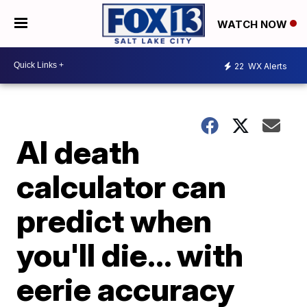
WATCH NOW
22
WX Alerts
AI death
calculator can
predict when
you'll die... with
eerie accuracy