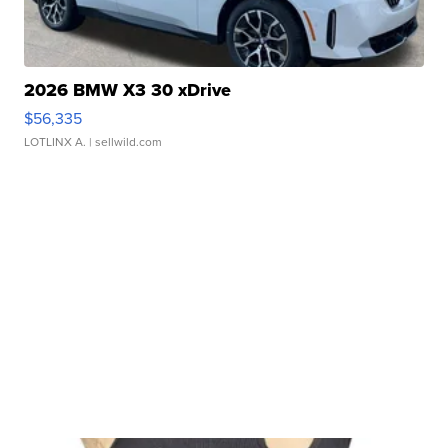
2026 BMW X3 30 xDrive
$56,335
LOTLINX A.
| sellwild.com