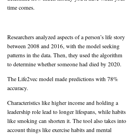
time comes.
Researchers analyzed aspects of a person’s life story
between 2008 and 2016, with the model seeking
patterns in the data. Then, they used the algorithm
to determine whether someone had died by 2020.
The Life2vec model made predictions with 78%
accuracy.
Characteristics like higher income and holding a
leadership role lead to longer lifespans, while habits
like smoking can shorten it. The tool also takes into
account things like exercise habits and mental