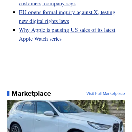
customers, company says
EU opens formal inquiry against X, testing
new digital rights laws
Why Apple is pausing US sales of its latest
Apple Watch series
Marketplace
Visit Full Marketplace