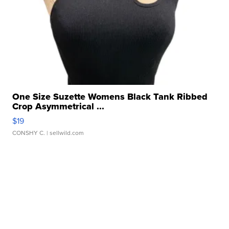
One Size Suzette Womens Black Tank Ribbed
Crop Asymmetrical ...
$19
CONSHY C.
| sellwild.com