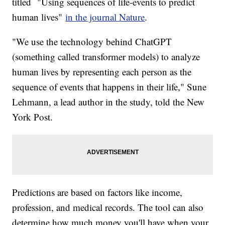
titled "Using sequences of life-events to predict
human lives"
in the journal Nature
.
"We use the technology behind ChatGPT
(something called transformer models) to analyze
human lives by representing each person as the
sequence of events that happens in their life," Sune
Lehmann, a lead author in the study, told the New
York Post.
Predictions are based on factors like income,
profession, and medical records. The tool can also
determine how much money you'll have when your