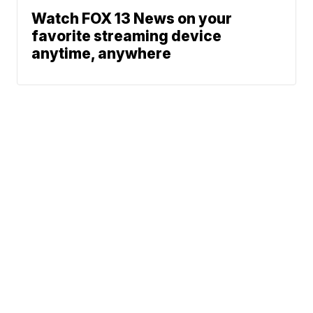
Watch FOX 13 News on your
favorite streaming device
anytime, anywhere