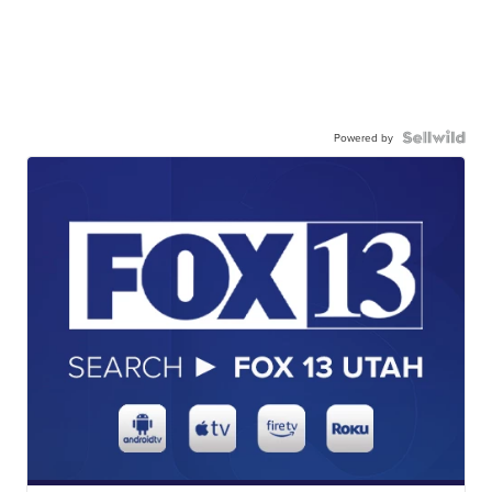
Powered by