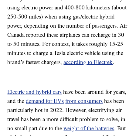
using electric power and 400-800 kilometers (about
250-500 miles) when using gas/electric hybrid
power, depending on the number of passengers. Air
Canada reported these airplanes can recharge in 30
to 50 minutes. For context, it takes roughly 15-25
minutes to charge a Tesla electric vehicle using the
brand’s fastest chargers,
according to Electrek
.
Electric and hybrid cars
have been around for years,
and the
demand for EVs
from consumers
has been
particularly hot in 2022. However, electrifying air
travel has been a more difficult problem to solve, in
no small part due to the
weight of the batteries
. But