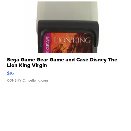
Sega Game Gear Game and Case Disney The
Lion King Virgin
$16
CONSHY C.
| sellwild.com