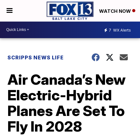
WATCH NOW
7
WX Alerts
SCRIPPS NEWS LIFE
Air Canada’s New
Electric-Hybrid
Planes Are Set To
Fly In 2028