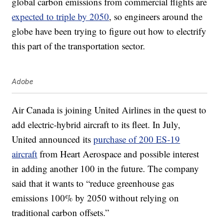
global carbon emissions from commercial flights are
expected to triple by 2050
, so engineers around the
globe have been trying to figure out how to electrify
this part of the transportation sector.
Adobe
Air Canada is joining United Airlines in the quest to
add electric-hybrid aircraft to its fleet. In July,
United announced its
purchase of 200 ES-19
aircraft
from Heart Aerospace and possible interest
in adding another 100 in the future. The company
said that it wants to “reduce greenhouse gas
emissions 100% by 2050 without relying on
traditional carbon offsets.”