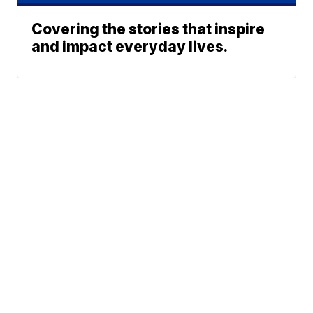
Covering the stories that inspire
and impact everyday lives.