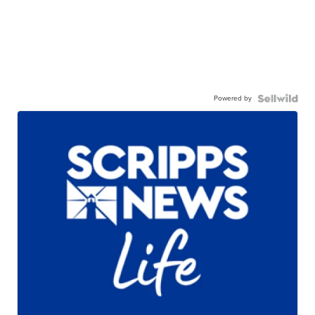
Powered by