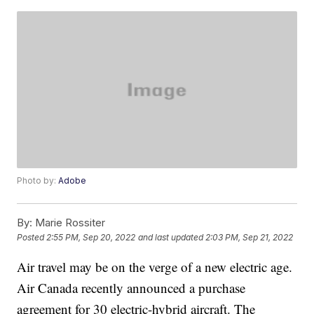
Photo by:
Adobe
By:
Marie Rossiter
Posted
2:55 PM, Sep 20, 2022
and last updated
2:03 PM, Sep 21, 2022
Air travel may be on the verge of a new electric age.
Air Canada recently announced a purchase
agreement for 30 electric-hybrid aircraft. The