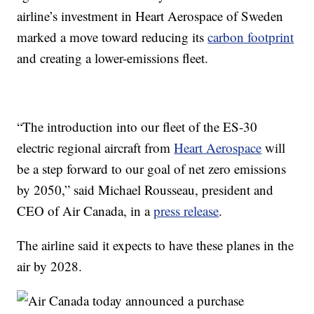
airline’s investment in Heart Aerospace of Sweden
marked a move toward reducing its
carbon footprint
and creating a lower-emissions fleet.
“The introduction into our fleet of the ES-30
electric regional aircraft from
Heart Aerospace
will
be a step forward to our goal of net zero emissions
by 2050,” said Michael Rousseau, president and
CEO of Air Canada, in a
press release
.
The airline said it expects to have these planes in the
air by 2028.