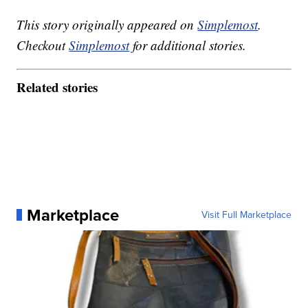
This story originally appeared on
Simplemost
.
Checkout
Simplemost
for additional stories.
Related stories
Marketplace
Visit Full Marketplace