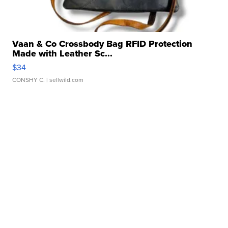
Vaan & Co Crossbody Bag RFID Protection
Made with Leather Sc...
$34
CONSHY C.
| sellwild.com