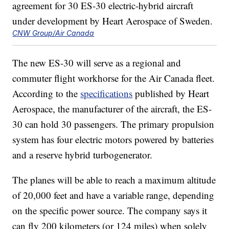
CNW Group/Air Canada
The new ES-30 will serve as a regional and
commuter flight workhorse for the Air Canada fleet.
According to the
specifications
published by Heart
Aerospace, the manufacturer of the aircraft, the ES-
30 can hold 30 passengers. The primary propulsion
system has four electric motors powered by batteries
and a reserve hybrid turbogenerator.
The planes will be able to reach a maximum altitude
of 20,000 feet and have a variable range, depending
on the specific power source. The company says it
can fly 200 kilometers (or 124 miles) when solely