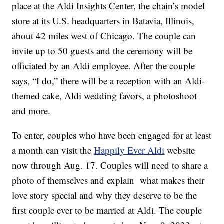
place at the Aldi Insights Center, the chain’s model
store at its U.S. headquarters in Batavia, Illinois,
about 42 miles west of Chicago. The couple can
invite up to 50 guests and the ceremony will be
officiated by an Aldi employee. After the couple
says, “I do,” there will be a reception with an Aldi-
themed cake, Aldi wedding favors, a photoshoot
and more.
To enter, couples who have been engaged for at least
a month can visit the
Happily Ever Aldi
website
now through Aug. 17. Couples will need to share a
photo of themselves and explain what makes their
love story special and why they deserve to be the
first couple ever to be married at Aldi. The couple