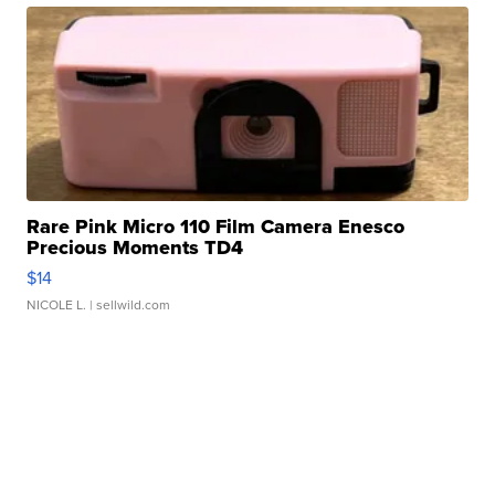
Rare Pink Micro 110 Film Camera Enesco
Precious Moments TD4
$14
NICOLE L.
| sellwild.com