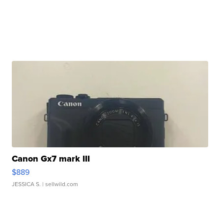
Canon Gx7 mark III
$889
JESSICA S.
| sellwild.com