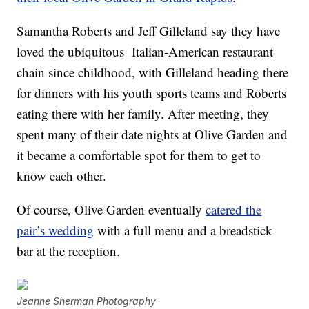
Samantha Roberts and Jeff Gilleland say they have
loved the ubiquitous Italian-American restaurant
chain since childhood, with Gilleland heading there
for dinners with his youth sports teams and Roberts
eating there with her family. After meeting, they
spent many of their date nights at Olive Garden and
it became a comfortable spot for them to get to
know each other.
Of course, Olive Garden eventually
catered the
pair’s wedding
with a full menu and a breadstick
bar at the reception.
Jeanne Sherman Photography