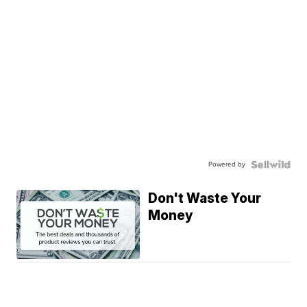
Powered by
Don't Waste Your
Money