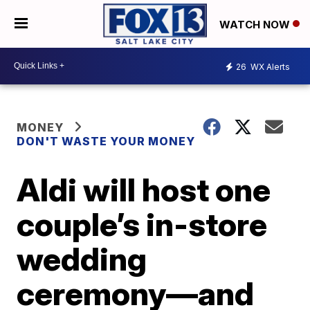
WATCH NOW
26
WX Alerts
MONEY
DON'T WASTE YOUR MONEY
Aldi will host one
couple’s in-store
wedding
ceremony—and