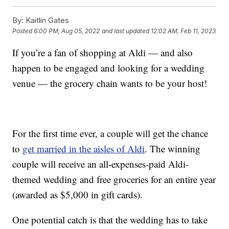
By:
Kaitlin Gates
Posted
6:00 PM, Aug 05, 2022
and last updated
12:02 AM, Feb 11, 2023
If you’re a fan of shopping at Aldi — and also
happen to be engaged and looking for a wedding
venue — the grocery chain wants to be your host!
For the first time ever, a couple will get the chance
to
get married in the aisles of Aldi
. The winning
couple will receive an all-expenses-paid Aldi-
themed wedding and free groceries for an entire year
(awarded as $5,000 in gift cards).
One potential catch is that the wedding has to take