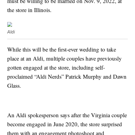
must be willing to be married on Nov. 9, 2022, at
the store in Illinois.
Aldi
While this will be the first-ever wedding to take
place at an Aldi, multiple couples have previously
gotten engaged at the store, including self-
proclaimed “Aldi Nerds” Patrick Murphy and Dawn
Glass.
An Aldi spokesperson says after the Virginia couple
become engaged in June 2020, the store surprised
them with an engagement photoshoot and