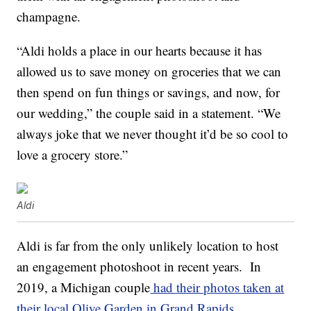
champagne.
“Aldi holds a place in our hearts because it has
allowed us to save money on groceries that we can
then spend on fun things or savings, and now, for
our wedding,” the couple said in a statement. “We
always joke that we never thought it’d be so cool to
love a grocery store.”
Aldi
Aldi is far from the only unlikely location to host
an engagement photoshoot in recent years. In
2019, a Michigan couple
had their photos taken at
their local Olive Garden in Grand Rapids
.