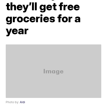
they’ll get free
groceries for a
year
Photo by:
Aldi