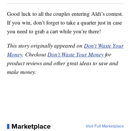
Good luck to all the couples entering Aldi’s contest.
If you win, don’t forget to take a quarter just in case
you need to grab a cart while you’re there!
This story originally appeared on
Don't Waste Your
Money
. Checkout
Don't Waste Your Money
for
product reviews and other great ideas to save and
make money.
Marketplace
Visit Full Marketplace