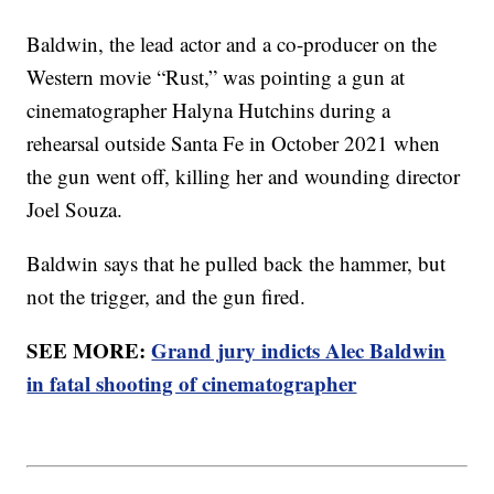
Baldwin, the lead actor and a co-producer on the
Western movie “Rust,” was pointing a gun at
cinematographer Halyna Hutchins during a
rehearsal outside Santa Fe in October 2021 when
the gun went off, killing her and wounding director
Joel Souza.
Baldwin says that he pulled back the hammer, but
not the trigger, and the gun fired.
SEE MORE:
Grand jury indicts Alec Baldwin
in fatal shooting of cinematographer