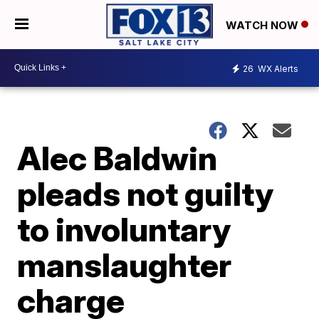
WATCH NOW
26
WX Alerts
Alec Baldwin
pleads not guilty
to involuntary
manslaughter
charge