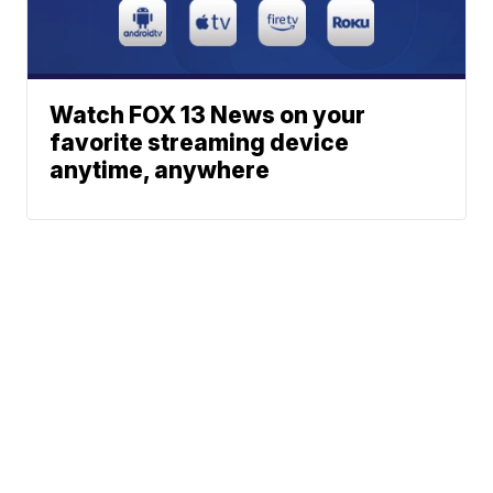
Watch FOX 13 News on your
favorite streaming device
anytime, anywhere