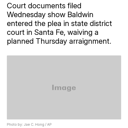
Court documents filed
Wednesday show Baldwin
entered the plea in state district
court in Santa Fe, waiving a
planned Thursday arraignment.
Photo by: Jae C. Hong / AP