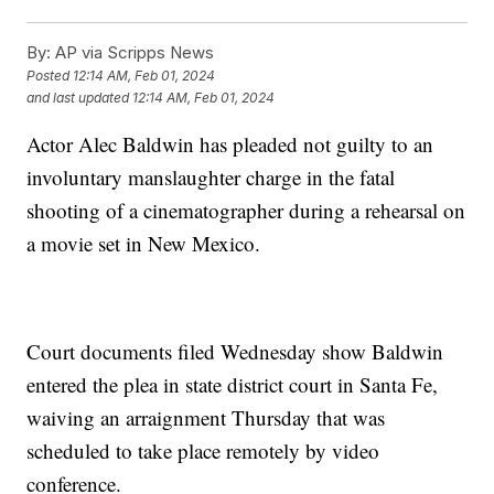
By:
AP via Scripps News
Posted
12:14 AM, Feb 01, 2024
and last updated
12:14 AM, Feb 01, 2024
Actor Alec Baldwin has pleaded not guilty to an
involuntary manslaughter charge in the fatal
shooting of a cinematographer during a rehearsal on
a movie set in New Mexico.
Court documents filed Wednesday show Baldwin
entered the plea in state district court in Santa Fe,
waiving an arraignment Thursday that was
scheduled to take place remotely by video
conference.