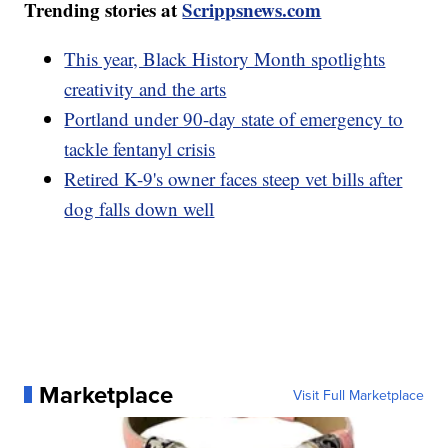
Trending stories at
Scrippsnews.com
This year, Black History Month spotlights
creativity and the arts
Portland under 90-day state of emergency to
tackle fentanyl crisis
Retired K-9's owner faces steep vet bills after
dog falls down well
Marketplace
Visit Full Marketplace