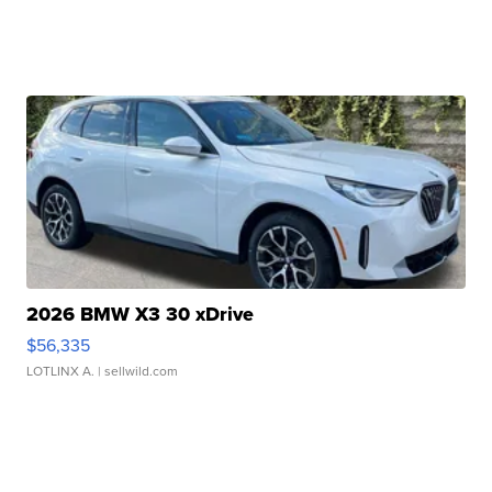
2026 BMW X3 30 xDrive
$56,335
LOTLINX A.
| sellwild.com