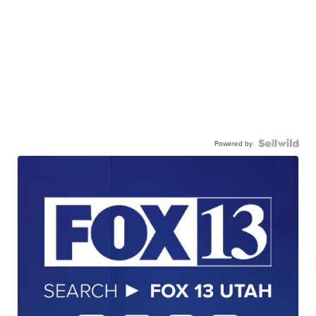
Powered by