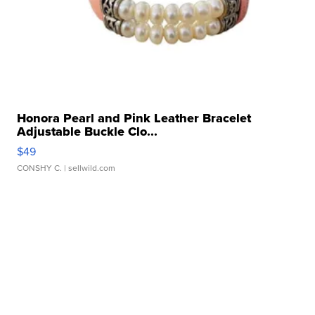
Honora Pearl and Pink Leather Bracelet
Adjustable Buckle Clo...
$49
CONSHY C.
| sellwild.com