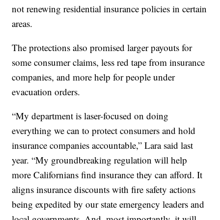
not renewing residential insurance policies in certain
areas.
The protections also promised larger payouts for
some consumer claims, less red tape from insurance
companies, and more help for people under
evacuation orders.
“My department is laser-focused on doing
everything we can to protect consumers and hold
insurance companies accountable,” Lara said last
year. “My groundbreaking regulation will help
more Californians find insurance they can afford. It
aligns insurance discounts with fire safety actions
being expedited by our state emergency leaders and
local governments. And, most importantly, it will