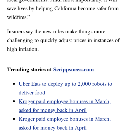
save lives by helping California become safer from
wildfires.”
Insurers say the new rules make things more
challenging to quickly adjust prices in instances of
high inflation.
Trending stories at
Scrippsnews.com
Uber Eats to deploy up to 2,000 robots to
deliver food
Kroger paid employee bonuses in March,
asked for money back in April
Kroger paid employee bonuses in March,
asked for money back in April