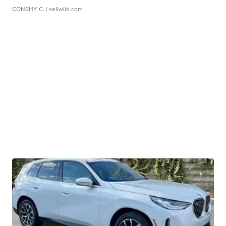
CONSHY C.
| sellwild.com