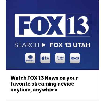
Watch FOX 13 News on your
favorite streaming device
anytime, anywhere