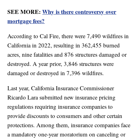
SEE MORE:
Why is there controversy over
mortgage fees?
According to Cal Fire, there were 7,490 wildfires in
California in 2022, resulting in 362,455 burned
acres, nine fatalities and 876 structures damaged or
destroyed. A year prior, 3,846 structures were
damaged or destroyed in 7,396 wildfires.
Last year, California Insurance Commissioner
Ricardo Lara submitted new insurance pricing
regulations requiring insurance companies to
provide discounts to consumers and other certain
protections. Among them, insurance companies face
a mandatory one-year moratorium on canceling or