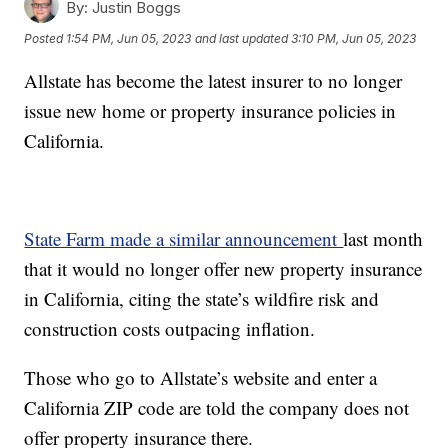
By:
Justin Boggs
Posted
1:54 PM, Jun 05, 2023
and last updated
3:10 PM, Jun 05, 2023
Allstate has become the latest insurer to no longer
issue new home or property insurance policies in
California.
State Farm made a similar announcement
last month
that it would no longer offer new property insurance
in California, citing the state’s wildfire risk and
construction costs outpacing inflation.
Those who go to Allstate’s website and enter a
California ZIP code are told the company does not
offer property insurance there.