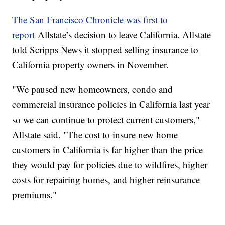
The San Francisco Chronicle was first to
report
Allstate’s decision to leave California. Allstate
told Scripps News it stopped selling insurance to
California property owners in November.
"We paused new homeowners, condo and
commercial insurance policies in California last year
so we can continue to protect current customers,"
Allstate said. "The cost to insure new home
customers in California is far higher than the price
they would pay for policies due to wildfires, higher
costs for repairing homes, and higher reinsurance
premiums."