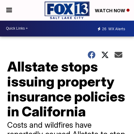
WATCH NOW
26
WX Alerts
Allstate stops
issuing property
insurance policies
in California
Costs and wildfires have