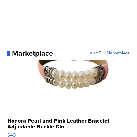
Marketplace
Visit Full Marketplace
Honora Pearl and Pink Leather Bracelet
Adjustable Buckle Clo...
$49