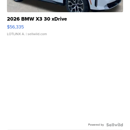
2026 BMW X3 30 xDrive
$56,335
LOTLINX A.
| sellwild.com
Powered by