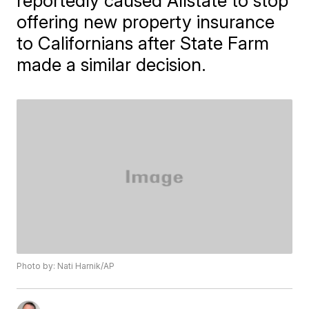
reportedly caused Allstate to stop
offering new property insurance
to Californians after State Farm
made a similar decision.
Photo by: Nati Harnik/AP