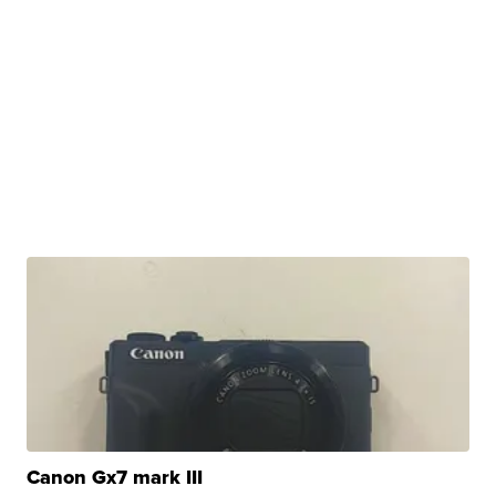
Canon Gx7 mark III