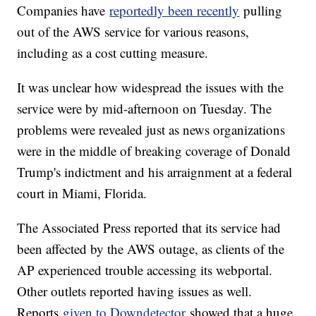
Companies have
reportedly been recently
pulling
out of the AWS service for various reasons,
including as a cost cutting measure.
It was unclear how widespread the issues with the
service were by mid-afternoon on Tuesday. The
problems were revealed just as news organizations
were in the middle of breaking coverage of Donald
Trump's indictment and his arraignment at a federal
court in Miami, Florida.
The Associated Press reported that its service had
been affected by the AWS outage, as clients of the
AP experienced trouble accessing its webportal.
Other outlets reported having issues as well.
Reports
given to Downdetector
showed that a huge