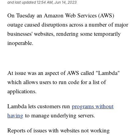
and last updated
12:54 AM, Jun 14, 2023
On Tuesday an Amazon Web Services (AWS)
outage caused disruptions across a number of major
businesses' websites, rendering some temporarily
inoperable.
At issue was an aspect of AWS called "Lambda"
which allows users to run code for a list of
applications.
Lambda lets customers run
programs without
having
to manage underlying servers.
Reports of issues with websites not working