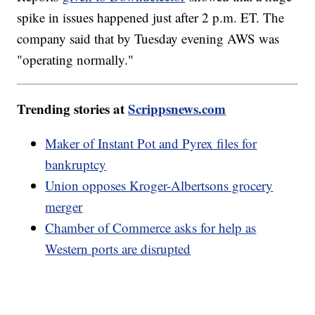
spike in issues happened just after 2 p.m. ET. The
company said that by Tuesday evening AWS was
"operating normally."
Trending stories at
Scrippsnews.com
Maker of Instant Pot and Pyrex files for
bankruptcy
Union opposes Kroger-Albertsons grocery
merger
Chamber of Commerce asks for help as
Western ports are disrupted