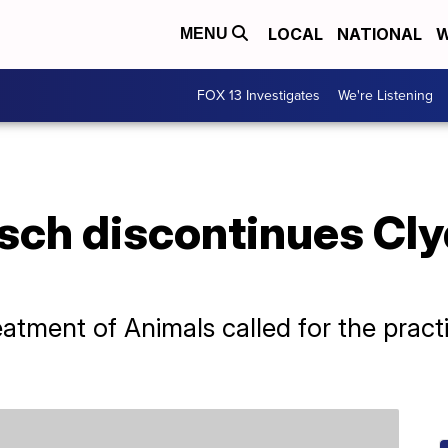
LOCAL
NATIONAL
W
MENU
FOX 13 Investigates
We're Listening
ch discontinues Clyd
eatment of Animals called for the pract