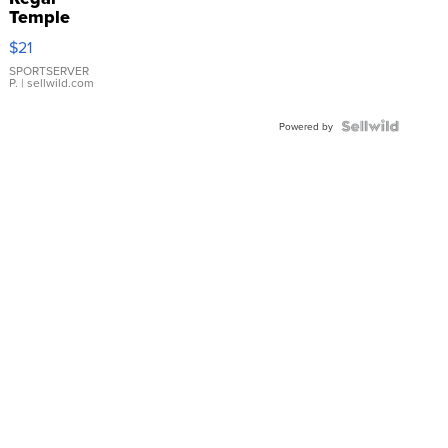
Temple
Droplet
$21
Earrings
SPORTSERVER
P.
| sellwild.com
Powered by