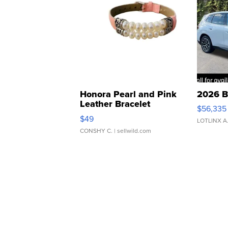
Honora Pearl and Pink
2026 B
Leather Bracelet
$56,335
Adjustable Buckle Clo...
$49
LOTLINX A
CONSHY C.
| sellwild.com