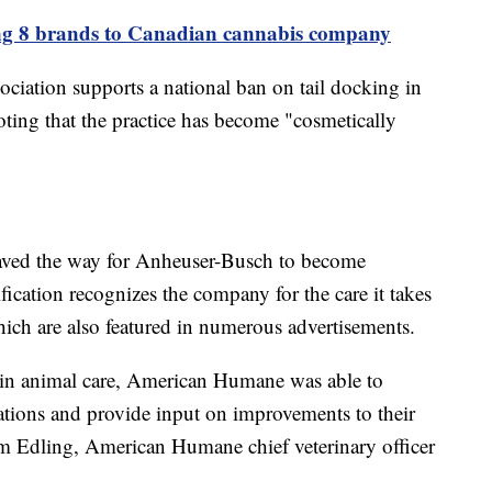
ng 8 brands to Canadian cannabis company
iation supports a national ban on tail docking in
oting that the practice has become "cosmetically
paved the way for Anheuser-Busch to become
ication recognizes the company for the care it takes
ich are also featured in numerous advertisements.
t in animal care, American Humane was able to
tions and provide input on improvements to their
om Edling, American Humane chief veterinary officer