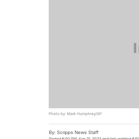
Photo by: Mark Humphrey/AP
By:
Scripps News Staff
Posted
6:00 PM, Sep 21, 2023
and last updated
6:0