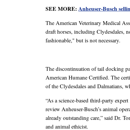
SEE MORE:
Anheuser-Busch selli
The American Veterinary Medical Assoc
draft horses, including Clydesdales, n
fashionable," but is not necessary.
The discontinuation of tail docking 
American Humane Certified. The certif
of the Clydesdales and Dalmatians, wh
“As a science-based third-party exper
review Anheuser-Busch’s animal opera
already outstanding care,” said Dr. T
and animal ethicist.