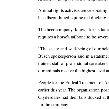
Animal rights activists are celebrati
has discontinued equine tail docking.
The beer company, known for its famou
requires a horse's tailbone to be severe
“The safety and well-being of our bel
Busch spokesperson said in a stateme
trained staff of professional caretaker
our animals receive the highest level a
People for the Ethical Treatment of A
earlier this year. The organization po
Clydesdales had their tails docked at 
for the company.