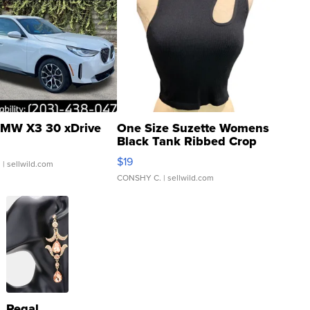
MW X3 30 xDrive
One Size Suzette Womens
Black Tank Ribbed Crop
Asymmetrical ...
$19
.
| sellwild.com
CONSHY C.
| sellwild.com
Regal