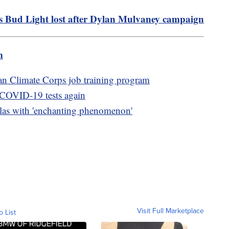
s Bud Light lost after Dylan Mulvaney campaign
m
n Climate Corps job training program
e COVID-19 tests again
tulas with 'enchanting phenomenon'
Visit Full Marketplace
o List