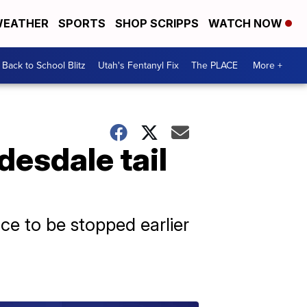
EATHER
SPORTS
SHOP SCRIPPS
WATCH NOW
Back to School Blitz
Utah's Fentanyl Fix
The PLACE
More +
esdale tail
ice to be stopped earlier