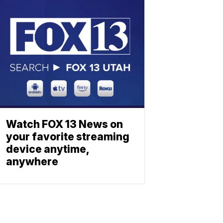
Watch FOX 13 News on
your favorite streaming
device anytime,
anywhere