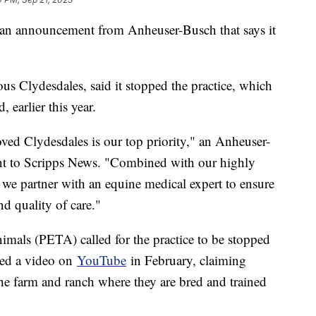
ng an announcement from Anheuser-Busch that says it
s Clydesdales, said it stopped the practice, which
d, earlier this year.
oved Clydesdales is our top priority," an Anheuser-
nt to Scripps News. "Combined with our highly
s, we partner with an equine medical expert to ensure
nd quality of care."
nimals (PETA) called for the practice to be stopped
sted a video on
YouTube
in February, claiming
the farm and ranch where they are bred and trained