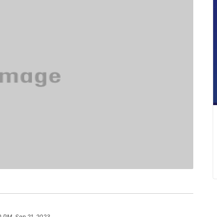
0 PM, Sep 21, 2023