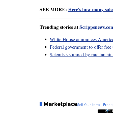
SEE MORE:
Here's how many sale
Trending stories at
Scrippsnews.co
White House announces America
Federal government to offer fre
Scientists stunned by rare taran
Marketplace
Sell Your Items - Free t