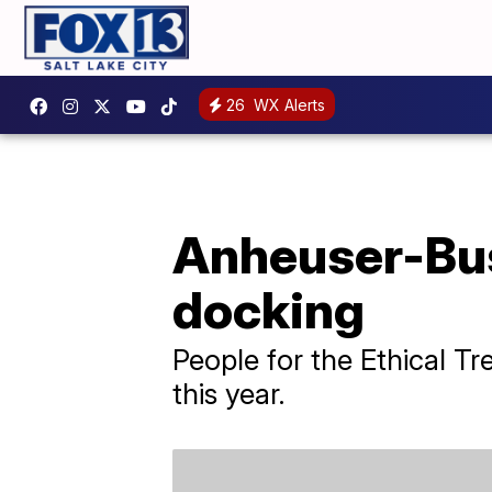
26
WX Alerts
Anheuser-Bus
docking
People for the Ethical Tr
this year.