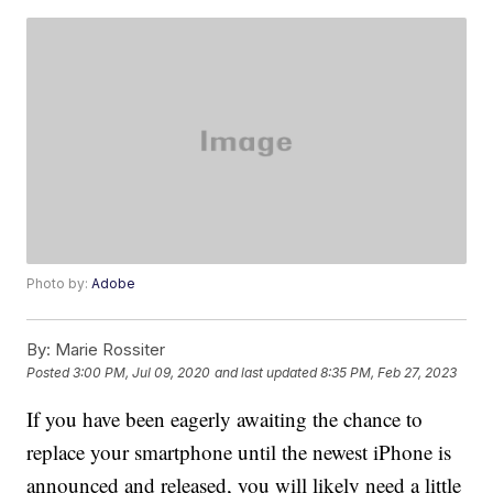
Photo by:
Adobe
By:
Marie Rossiter
Posted
3:00 PM, Jul 09, 2020
and last updated
8:35 PM, Feb 27, 2023
If you have been eagerly awaiting the chance to
replace your smartphone until the newest iPhone is
announced and released, you will likely need a little