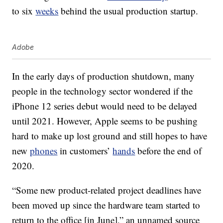
to six
weeks
behind the usual production startup.
Adobe
In the early days of production shutdown, many
people in the technology sector wondered if the
iPhone 12 series debut would need to be delayed
until 2021. However, Apple seems to be pushing
hard to make up lost ground and still hopes to have
new
phones
in customers’
hands
before the end of
2020.
“Some new product-related project deadlines have
been moved up since the hardware team started to
return to the office [in June],” an unnamed source