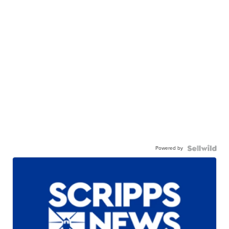
Powered by