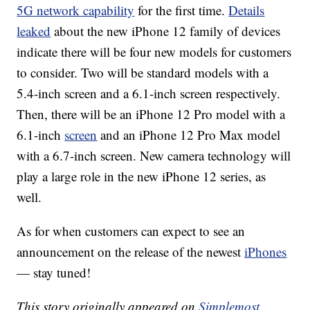
5G network capability
for the first time.
Details
leaked
about the new iPhone 12 family of devices
indicate there will be four new models for customers
to consider. Two will be standard models with a
5.4-inch screen and a 6.1-inch screen respectively.
Then, there will be an iPhone 12 Pro model with a
6.1-inch
screen
and an iPhone 12 Pro Max model
with a 6.7-inch screen. New camera technology will
play a large role in the new iPhone 12 series, as
well.
As for when customers can expect to see an
announcement on the release of the newest
iPhones
— stay tuned!
This story originally appeared on
Simplemost
.