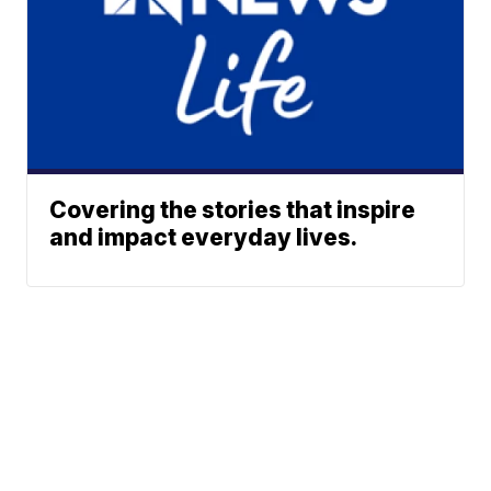
Covering the stories that inspire
and impact everyday lives.