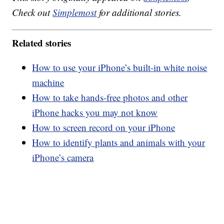
Check out
Simplemost
for additional stories.
Related stories
How to use your iPhone’s built-in white noise
machine
How to take hands-free photos and other
iPhone hacks you may not know
How to screen record on your iPhone
How to identify plants and animals with your
iPhone’s camera