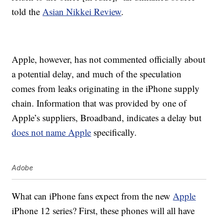
told the
Asian Nikkei Review
.
Apple, however, has not commented officially about
a potential delay, and much of the speculation
comes from leaks originating in the iPhone supply
chain. Information that was provided by one of
Apple’s suppliers, Broadband, indicates a delay but
does not name Apple
specifically.
Adobe
What can iPhone fans expect from the new
Apple
iPhone 12 series? First, these phones will all have