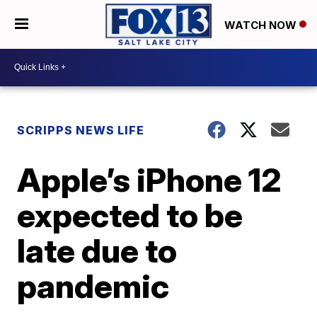
WATCH NOW
SCRIPPS NEWS LIFE
Apple’s iPhone 12
expected to be
late due to
pandemic