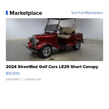
Marketplace
Visit Full Marketplace
2024 StreetRod Golf Cars LE29 Short Canopy
$31,000
GATEWAY C.
| sellwild.com