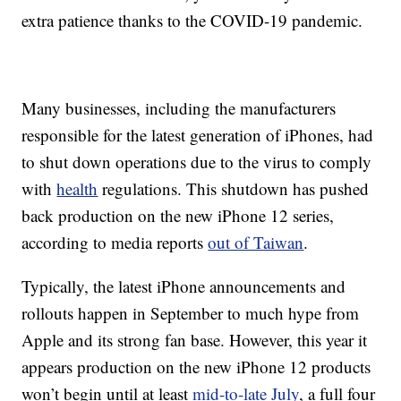
extra patience thanks to the COVID-19 pandemic.
Many businesses, including the manufacturers
responsible for the latest generation of iPhones, had
to shut down operations due to the virus to comply
with
health
regulations. This shutdown has pushed
back production on the new iPhone 12 series,
according to media reports
out of Taiwan
.
Typically, the latest iPhone announcements and
rollouts happen in September to much hype from
Apple and its strong fan base. However, this year it
appears production on the new iPhone 12 products
won’t begin until at least
mid-to-late July
, a full four