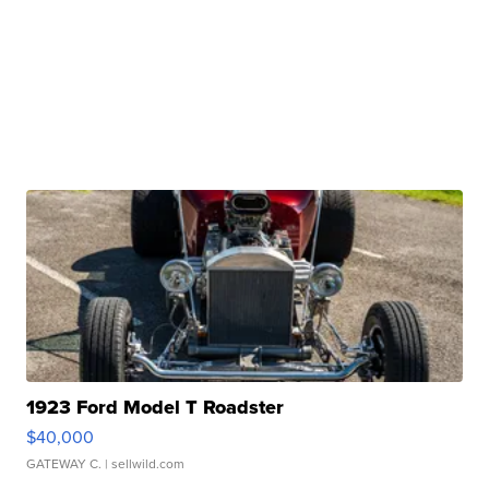
1923 Ford Model T Roadster
$40,000
GATEWAY C.
| sellwild.com