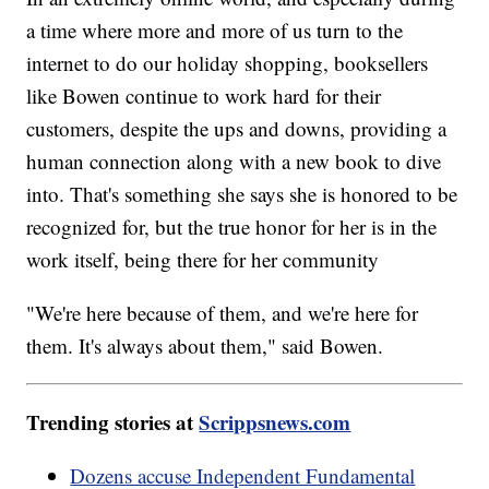
a time where more and more of us turn to the
internet to do our holiday shopping, booksellers
like Bowen continue to work hard for their
customers, despite the ups and downs, providing a
human connection along with a new book to dive
into. That's something she says she is honored to be
recognized for, but the true honor for her is in the
work itself, being there for her community
"We're here because of them, and we're here for
them. It's always about them," said Bowen.
Trending stories at
Scrippsnews.com
Dozens accuse Independent Fundamental