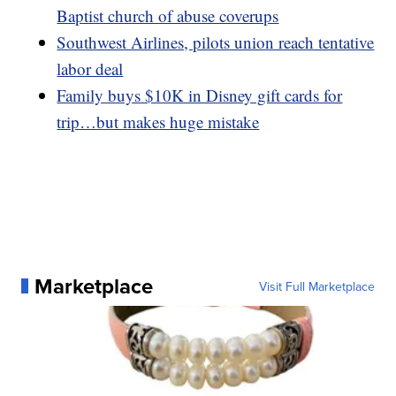
Baptist church of abuse coverups
Southwest Airlines, pilots union reach tentative
labor deal
Family buys $10K in Disney gift cards for
trip…but makes huge mistake
Marketplace
Visit Full Marketplace