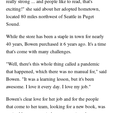
really strong ... and people like to read, that's
exciting!" she said about her adopted hometown,
located 80 miles northwest of Seattle in Puget
Sound.
While the store has been a staple in town for nearly
40 years, Bowen purchased it 6 years ago. It's a time
that's come with many challenges.
"Well, there's this whole thing called a pandemic
that happened, which there was no manual for," said
Bowen. "It was a learning lesson, but it's been
awesome. I love it every day. I love my job."
Bowen's clear love for her job and for the people
that come to her team, looking for a new book, was