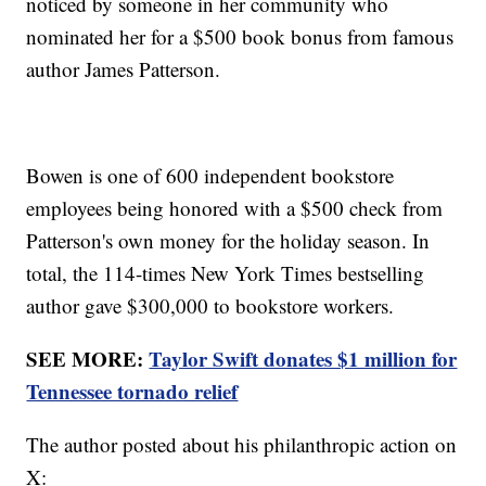
noticed by someone in her community who
nominated her for a $500 book bonus from famous
author James Patterson.
Bowen is one of 600 independent bookstore
employees being honored with a $500 check from
Patterson's own money for the holiday season. In
total, the 114-times New York Times bestselling
author gave $300,000 to bookstore workers.
SEE MORE:
Taylor Swift donates $1 million for
Tennessee tornado relief
The author posted about his philanthropic action on
X: