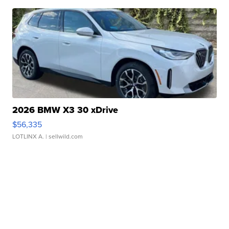
2026 BMW X3 30 xDrive
$56,335
LOTLINX A.
| sellwild.com