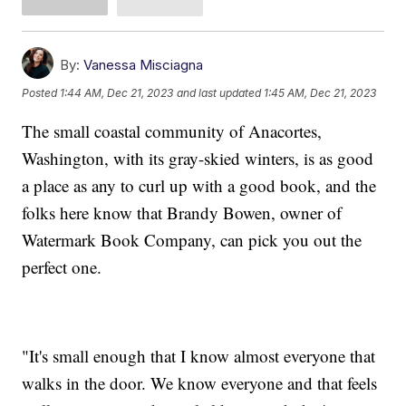
By:
Vanessa Misciagna
Posted
1:44 AM, Dec 21, 2023
and last updated
1:45 AM, Dec 21, 2023
The small coastal community of Anacortes,
Washington, with its gray-skied winters, is as good
a place as any to curl up with a good book, and the
folks here know that Brandy Bowen, owner of
Watermark Book Company, can pick you out the
perfect one.
"It's small enough that I know almost everyone that
walks in the door. We know everyone and that feels