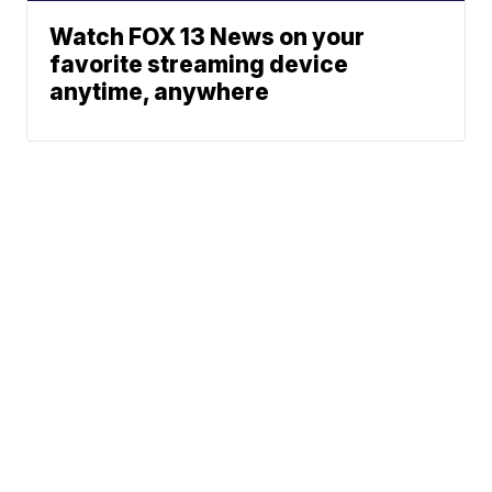
Watch FOX 13 News on your
favorite streaming device
anytime, anywhere