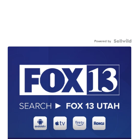
Powered by