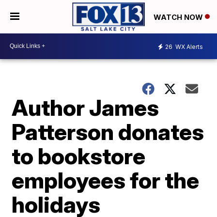
WATCH NOW
26
WX Alerts
Author James
Patterson donates
to bookstore
employees for the
holidays