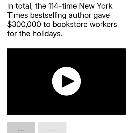
In total, the 114-time New York
Times bestselling author gave
$300,000 to bookstore workers
for the holidays.