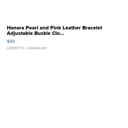
Honora Pearl and Pink Leather Bracelet
Adjustable Buckle Clo...
$49
CONSHY C.
| sellwild.com