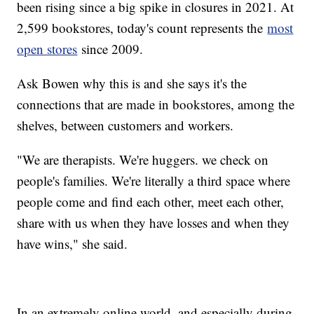
been rising since a big spike in closures in 2021. At
2,599 bookstores, today's count represents the
most
open stores
since 2009.
Ask Bowen why this is and she says it's the
connections that are made in bookstores, among the
shelves, between customers and workers.
"We are therapists. We're huggers. we check on
people's families. We're literally a third space where
people come and find each other, meet each other,
share with us when they have losses and when they
have wins," she said.
In an extremely online world, and especially during