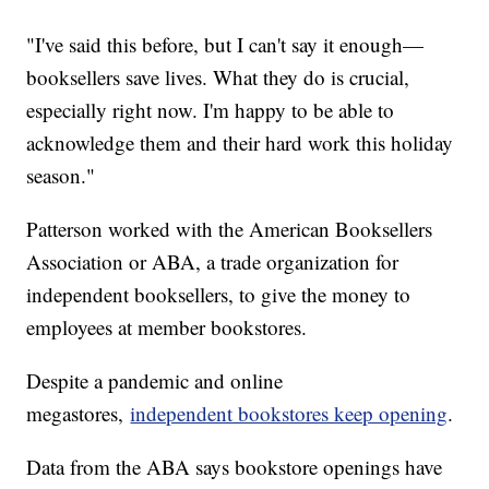
"I've said this before, but I can't say it enough—
booksellers save lives. What they do is crucial,
especially right now. I'm happy to be able to
acknowledge them and their hard work this holiday
season."
Patterson worked with the American Booksellers
Association or ABA, a trade organization for
independent booksellers, to give the money to
employees at member bookstores.
Despite a pandemic and online
megastores,
independent bookstores keep opening
.
Data from the ABA says bookstore openings have