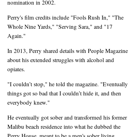
nomination in 2002.
Perry's film credits include "Fools Rush In," "The
Whole Nine Yards," "Serving Sara," and "17
Again."
In 2013, Perry shared details with People Magazine
about his extended struggles with alcohol and
opiates.
"I couldn’t stop," he told the magazine. "Eventually
things got so bad that I couldn’t hide it, and then
everybody knew."
He eventually got sober and transformed his former
Malibu beach residence into what he dubbed the
Perry House, meant to be a men's sober living