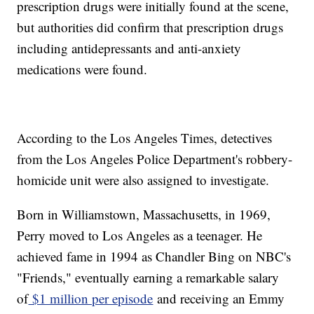
prescription drugs were initially found at the scene,
but authorities did confirm that prescription drugs
including antidepressants and anti-anxiety
medications were found.
According to the Los Angeles Times, detectives
from the Los Angeles Police Department's robbery-
homicide unit were also assigned to investigate.
Born in Williamstown, Massachusetts, in 1969,
Perry moved to Los Angeles as a teenager. He
achieved fame in 1994 as Chandler Bing on NBC's
"Friends," eventually earning a remarkable salary
of
$1 million per episode
and receiving an Emmy