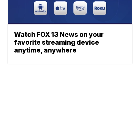
Watch FOX 13 News on your
favorite streaming device
anytime, anywhere