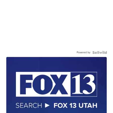
Powered by