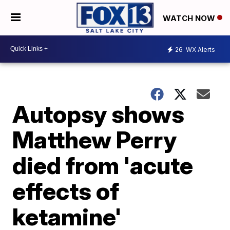
WATCH NOW
26
WX Alerts
Autopsy shows
Matthew Perry
died from 'acute
effects of
ketamine'