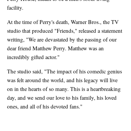
facility.
At the time of Perry's death, Warner Bros., the TV
studio that produced "Friends," released a statement
writing, "We are devastated by the passing of our
dear friend Matthew Perry. Matthew was an
incredibly gifted actor."
The studio said, "The impact of his comedic genius
was felt around the world, and his legacy will live
on in the hearts of so many. This is a heartbreaking
day, and we send our love to his family, his loved
ones, and all of his devoted fans."