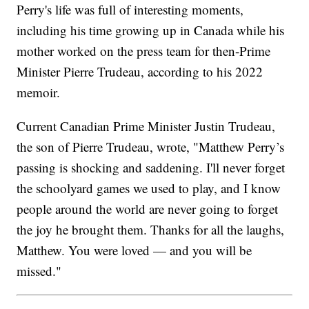
Perry's life was full of interesting moments,
including his time growing up in Canada while his
mother worked on the press team for then-Prime
Minister Pierre Trudeau, according to his 2022
memoir.
Current Canadian Prime Minister Justin Trudeau,
the son of Pierre Trudeau, wrote, "Matthew Perry’s
passing is shocking and saddening. I'll never forget
the schoolyard games we used to play, and I know
people around the world are never going to forget
the joy he brought them. Thanks for all the laughs,
Matthew. You were loved — and you will be
missed."