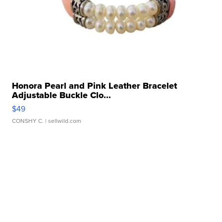
Honora Pearl and Pink Leather Bracelet
Adjustable Buckle Clo...
$49
CONSHY C.
| sellwild.com