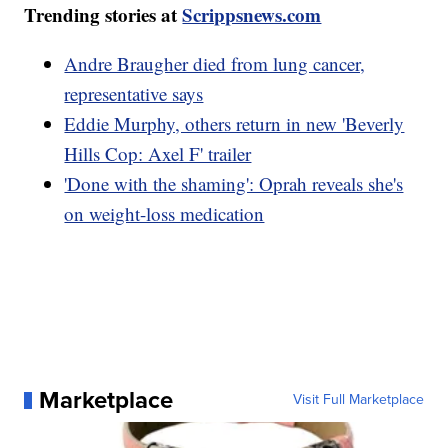
Trending stories at
Scrippsnews.com
Andre Braugher died from lung cancer,
representative says
Eddie Murphy, others return in new 'Beverly
Hills Cop: Axel F' trailer
'Done with the shaming': Oprah reveals she's
on weight-loss medication
Marketplace
Visit Full Marketplace