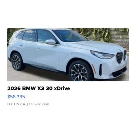
2026 BMW X3 30 xDrive
$56,335
LOTLINX A.
| sellwild.com