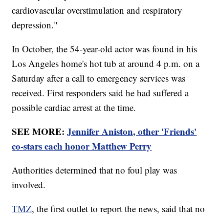
cardiovascular overstimulation and respiratory
depression."
In October, the 54-year-old actor was found in his
Los Angeles home's hot tub at around 4 p.m. on a
Saturday after a call to emergency services was
received. First responders said he had suffered a
possible cardiac arrest at the time.
SEE MORE:
Jennifer Aniston, other 'Friends'
co-stars each honor Matthew Perry
Authorities determined that no foul play was
involved.
TMZ
, the first outlet to report the news, said that no