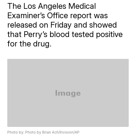
The Los Angeles Medical
Examiner’s Office report was
released on Friday and showed
that Perry’s blood tested positive
for the drug.
Photo by: Photo by Brian Ach/Invision/AP