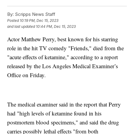
By:
Scripps News Staff
Posted
10:19 PM, Dec 15, 2023
and last updated
10:44 PM, Dec 15, 2023
Actor Matthew Perry, best known for his starring
role in the hit TV comedy "Friends," died from the
"acute effects of ketamine," according to a report
released by the Los Angeles Medical Examiner’s
Office on Friday.
The medical examiner said in the report that Perry
had "high levels of ketamine found in his
postmortem blood specimens," and said the drug
carries possibly lethal effects "from both