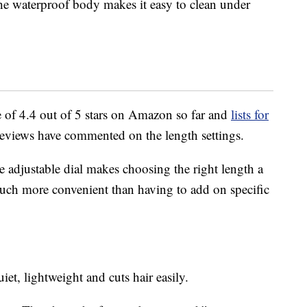
the waterproof body makes it easy to clean under
 of 4.4 out of 5 stars on Amazon so far and
lists for
reviews have commented on the length settings.
e adjustable dial makes choosing the right length a
 much more convenient than having to add on specific
iet, lightweight and cuts hair easily.