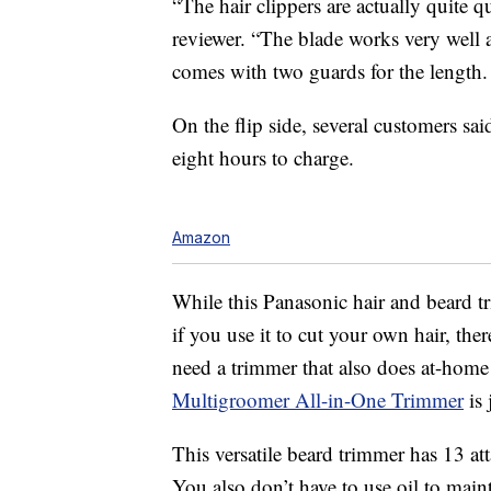
“The hair clippers are actually quite q
reviewer. “The blade works very well and
comes with two guards for the length.
On the flip side, several customers sai
eight hours to charge.
Amazon
While this Panasonic hair and beard t
if you use it to cut your own hair, the
need a trimmer that also does at-home
Multigroomer All-in-One Trimmer
is 
This versatile beard trimmer has 13 at
You also don’t have to use oil to maint