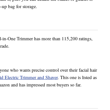
p-up bag for storage.
l-in-One Trimmer has more than 115,200 ratings,
grade.
one who wants precise control over their facial hair
d Electric Trimmer and Shaver
. This one is listed as
Amazon and has impressed most buyers so far.