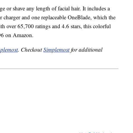
 or shave any length of facial hair. It includes a
r charger and one replaceable OneBlade, which the
h over 65,700 ratings and 4.6 stars, this colorful
7.96 on Amazon.
plemost
. Checkout
Simplemost
for additional