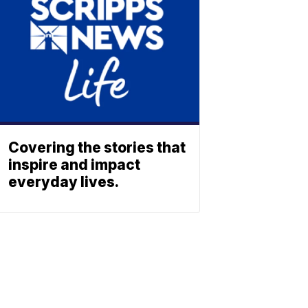
Covering the stories that
inspire and impact
everyday lives.