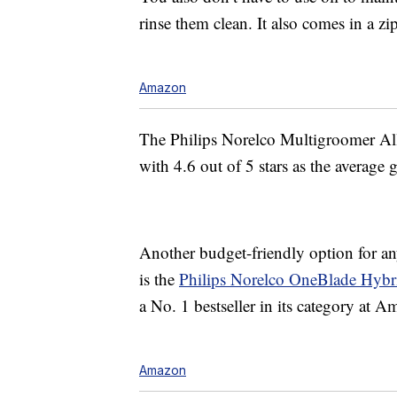
rinse them clean. It also comes in a zi
Amazon
The Philips Norelco Multigroomer Al
with 4.6 out of 5 stars as the average 
Another budget-friendly option for any
is the
Philips Norelco OneBlade Hybri
a No. 1 bestseller in its category at 
Amazon