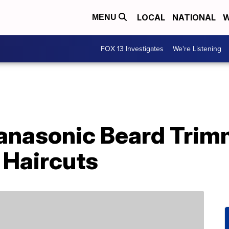
LOCAL
NATIONAL
W
MENU
FOX 13 Investigates
We're Listening
anasonic Beard Trim
Haircuts