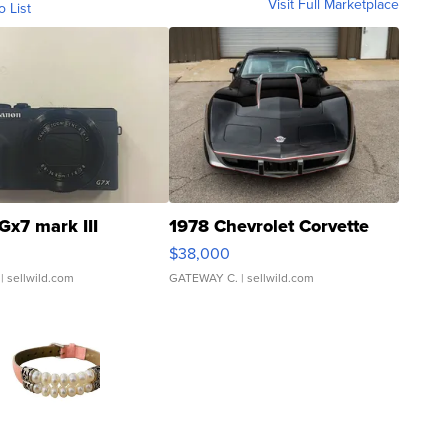
Visit Full Marketplace
o List
Gx7 mark III
1978 Chevrolet Corvette
$38,000
| sellwild.com
GATEWAY C.
| sellwild.com