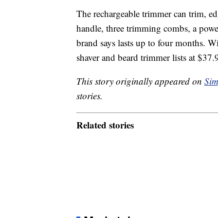
The rechargeable trimmer can trim, edge
handle, three trimming combs, a powe
brand says lasts up to four months. Wit
shaver and beard trimmer lists at $3
This story originally appeared on
Sim
stories.
Related stories