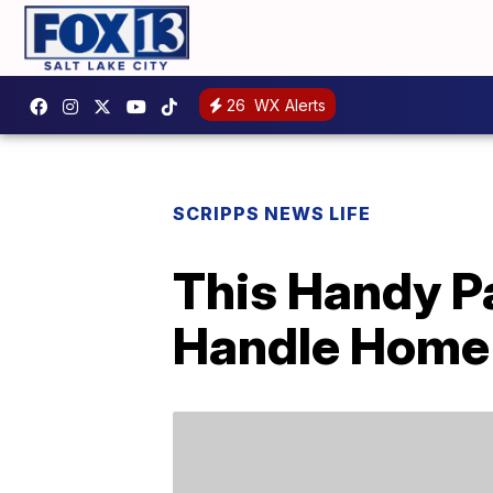
26
WX Alerts
SCRIPPS NEWS LIFE
This Handy P
Handle Home 