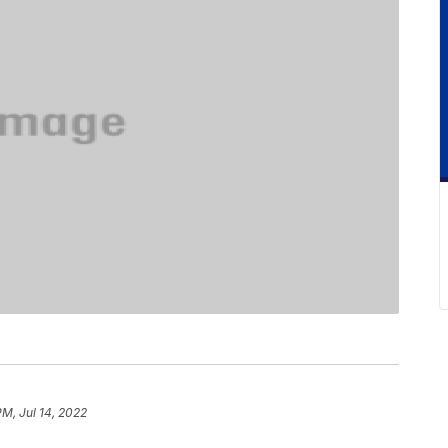
PM, Jul 14, 2022