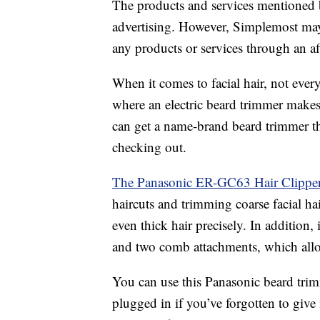
The products and services mentioned 
advertising. However, Simplemost may
any products or services through an affi
When it comes to facial hair, not every
where an electric beard trimmer makes
can get a name-brand beard trimmer that
checking out.
The Panasonic ER-GC63 Hair Clippe
haircuts and trimming coarse facial hai
even thick hair precisely. In addition, i
and two comb attachments, which allow
You can use this Panasonic beard trim
plugged in if you’ve forgotten to give