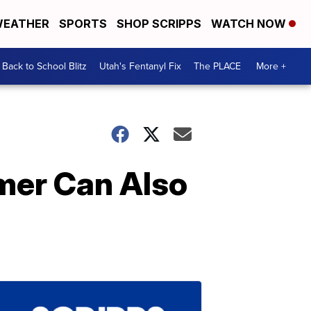
EATHER
SPORTS
SHOP SCRIPPS
WATCH NOW
Back to School Blitz
Utah's Fentanyl Fix
The PLACE
More +
mer Can Also