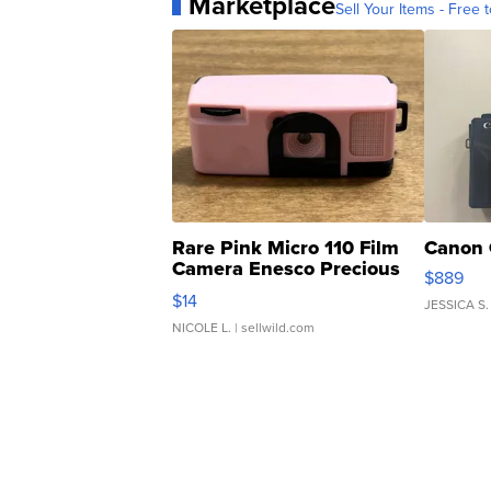
Marketplace
Sell Your Items - Free t
Rare Pink Micro 110 Film
Canon 
Camera Enesco Precious
$889
Moments TD4
$14
JESSICA S.
NICOLE L.
| sellwild.com