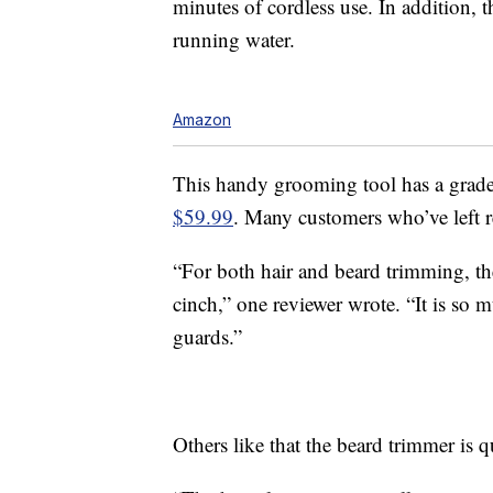
minutes of cordless use. In addition, 
running water.
Amazon
This handy grooming tool has a grade
$59.99
. Many customers who’ve left 
“For both hair and beard trimming, th
cinch,” one reviewer wrote. “It is so
guards.”
Others like that the beard trimmer is qu