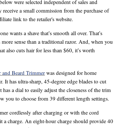
below were selected independent of sales and
 receive a small commission from the purchase of
liate link to the retailer's website.
one wants a shave that’s smooth all over. That’s
 more sense than a traditional razor. And, when you
 also cuts hair for less than $60, it’s worth
r and Beard Trimmer
was designed for home
r. It has ultra-sharp, 45-degree edge blades to cut
t has a dial to easily adjust the closeness of the trim
 you to choose from 39 different length settings.
mer cordlessly after charging or with the cord
 it a charge. An eight-hour charge should provide 40