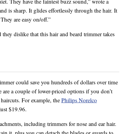
uiet. They have the faintest buzz sound,” wrote a
 is sharp. It glides effortlessly through the hair. It
 They are easy on/off.”
d they dislike that this hair and beard trimmer takes
rimmer could save you hundreds of dollars over time
re are a couple of lower-priced options if you don’t
 haircuts. For example, the
Philips Norelco
just $19.96.
tachments, including trimmers for nose and ear hair.
ain it, plus you can detach the blades or guards to