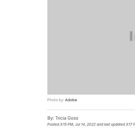
Photo by:
Adobe
By:
Tricia Goss
Posted
3:15 PM, Jul 14, 2022
and last updated
3:17 