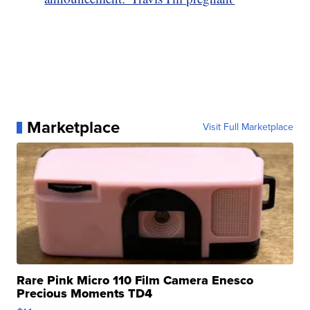
Marketplace
Visit Full Marketplace
Rare Pink Micro 110 Film Camera Enesco
Precious Moments TD4