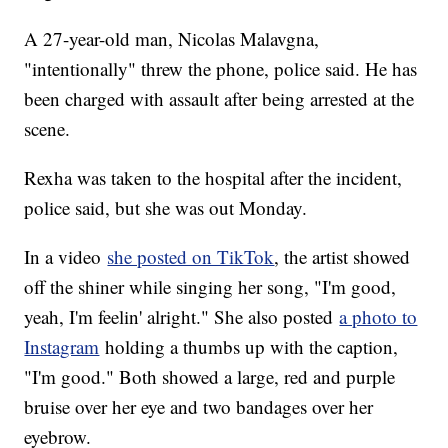
A 27-year-old man, Nicolas Malavgna,
"intentionally" threw the phone, police said. He has
been charged with assault after being arrested at the
scene.
Rexha was taken to the hospital after the incident,
police said, but she was out Monday.
In a video
she posted on TikTok
, the artist showed
off the shiner while singing her song, "I'm good,
yeah, I'm feelin' alright." She also posted
a photo to
Instagram
holding a thumbs up with the caption,
"I'm good." Both showed a large, red and purple
bruise over her eye and two bandages over her
eyebrow.