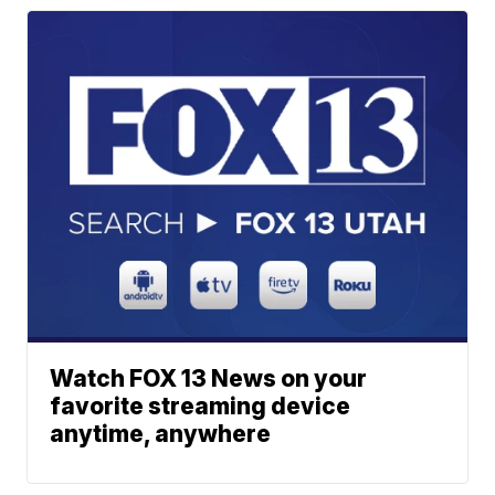
Watch FOX 13 News on your
favorite streaming device
anytime, anywhere