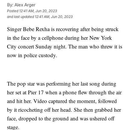
By:
Alex Arger
Posted
12:41 AM, Jun 20, 2023
and last updated
12:41 AM, Jun 20, 2023
Singer Bebe Rexha is recovering after being struck
in the face by a cellphone during her New York
City concert Sunday night. The man who threw it is
now in police custody.
The pop star was performing her last song during
her set at Pier 17 when a phone flew through the air
and hit her. Video captured the moment, followed
by it ricocheting off her head. She then grabbed her
face, dropped to the ground and was ushered off
stage.