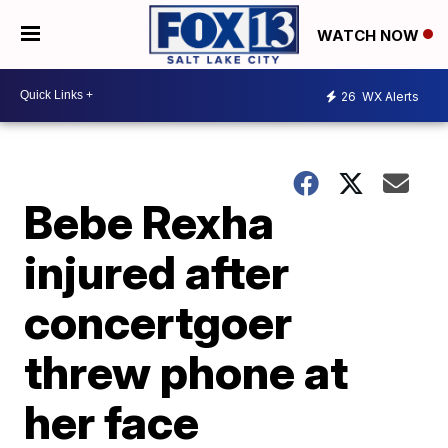
WATCH NOW
26
WX Alerts
Bebe Rexha
injured after
concertgoer
threw phone at
her face