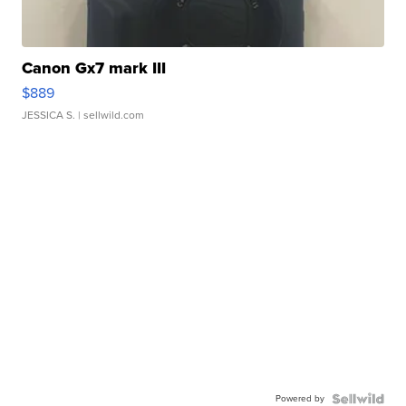
Canon Gx7 mark III
$889
JESSICA S.
| sellwild.com
Powered by