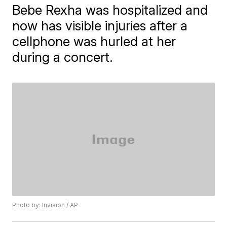
Bebe Rexha was hospitalized and
now has visible injuries after a
cellphone was hurled at her
during a concert.
Photo by: Invision / AP