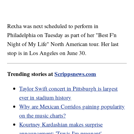
Rexha was next scheduled to perform in
Philadelphia on Tuesday as part of her "Best F'n
Night of My Life" North American tour. Her last
stop is in Los Angeles on June 30.
Trending stories at
Scrippsnews.com
Taylor Swift concert in Pittsburgh is largest
ever in stadium history
Why are Mexican Corridos gaining popularity
on the music charts?
Kourtney Kardashian makes surprise
announcement: 'Travis I'm pregnant'