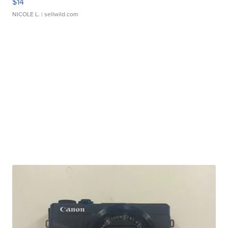
$14
NICOLE L.
| sellwild.com