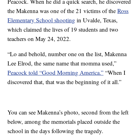
Peacock. When he did a quick search, he discovered
the Makenna was one of the 21 victims of the
Ross
Elementary School shooting
in Uvalde, Texas,
which claimed the lives of 19 students and two
teachers on May 24, 2022.
“Lo and behold, number one on the list, Makenna
Lee Elrod, the same name that momma used,”
Peacock told “Good Morning America.”
“When I
discovered that, that was the beginning of it all.”
You can see Makenna’s photo, second from the left
below, among the memorials placed outside the
school in the days following the tragedy.