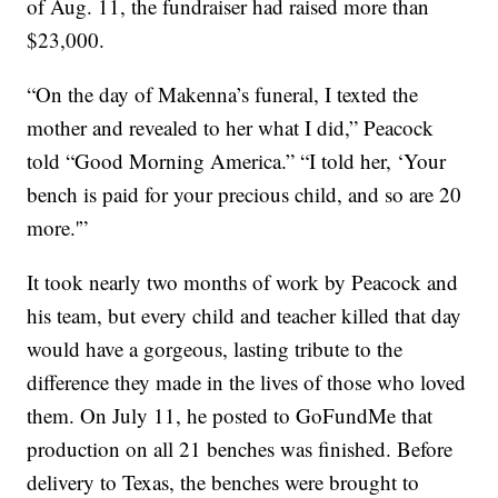
of Aug. 11, the fundraiser had raised more than
$23,000.
“On the day of Makenna’s funeral, I texted the
mother and revealed to her what I did,” Peacock
told “Good Morning America.” “I told her, ‘Your
bench is paid for your precious child, and so are 20
more.'”
It took nearly two months of work by Peacock and
his team, but every child and teacher killed that day
would have a gorgeous, lasting tribute to the
difference they made in the lives of those who loved
them. On July 11, he posted to GoFundMe that
production on all 21 benches was finished. Before
delivery to Texas, the benches were brought to