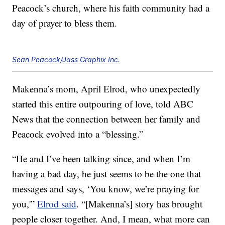
Peacock’s church, where his faith community had a
day of prayer to bless them.
Sean Peacock/Jass Graphix Inc.
Makenna’s mom, April Elrod, who unexpectedly
started this entire outpouring of love, told ABC
News that the connection between her family and
Peacock evolved into a “blessing.”
“He and I’ve been talking since, and when I’m
having a bad day, he just seems to be the one that
messages and says, ‘You know, we’re praying for
you,'”
Elrod said
. “[Makenna’s] story has brought
people closer together. And, I mean, what more can