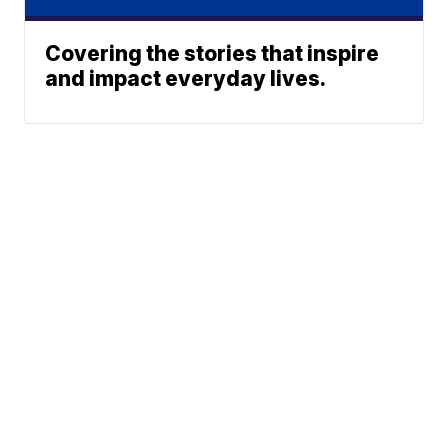
Covering the stories that inspire
and impact everyday lives.