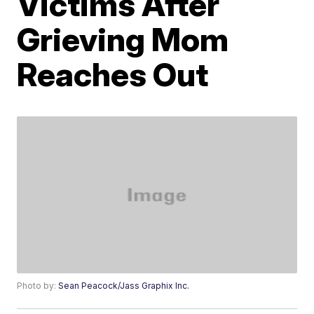
Victims After
Grieving Mom
Reaches Out
Photo by:
Sean Peacock/Jass Graphix Inc.