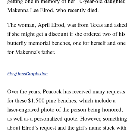
getting one in memory of her 10-year-old daughter,
Makenna Lee Elrod, who recently died.
The woman, April Elrod, was from Texas and asked
if she might get a discount if she ordered two of his
butterfly memorial benches, one for herself and one
for Makenna’s father.
Etsy/JassGraphixInc
Over the years, Peacock has received many requests
for these $1,500 pine benches, which include a
laser-engraved photo of the person being honored,
as well as a personalized quote. However, something
about Elrod’s request and the girl’s name stuck with