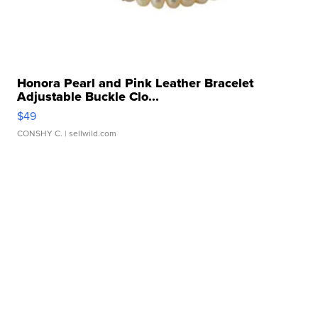
Honora Pearl and Pink Leather Bracelet
Adjustable Buckle Clo...
$49
CONSHY C.
| sellwild.com