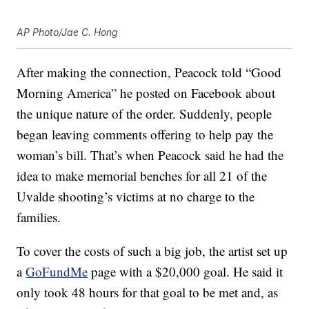
AP Photo/Jae C. Hong
After making the connection, Peacock told “Good
Morning America” he posted on Facebook about
the unique nature of the order. Suddenly, people
began leaving comments offering to help pay the
woman’s bill. That’s when Peacock said he had the
idea to make memorial benches for all 21 of the
Uvalde shooting’s victims at no charge to the
families.
To cover the costs of such a big job, the artist set up
a
GoFundMe
page with a $20,000 goal. He said it
only took 48 hours for that goal to be met and, as