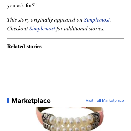
you ask for?”
This story originally appeared on
Simplemost
.
Checkout
Simplemost
for additional stories.
Related stories
Marketplace
Visit Full Marketplace