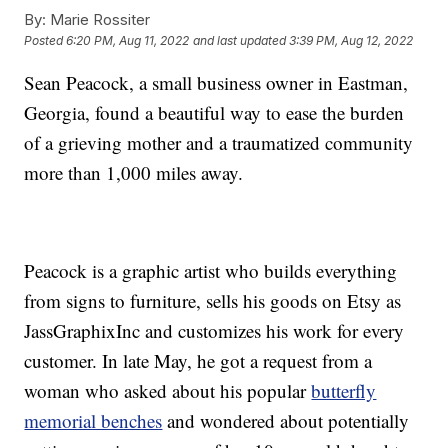
By:
Marie Rossiter
Posted
6:20 PM, Aug 11, 2022
and last updated
3:39 PM, Aug 12, 2022
Sean Peacock, a small business owner in Eastman,
Georgia, found a beautiful way to ease the burden
of a grieving mother and a traumatized community
more than 1,000 miles away.
Peacock is a graphic artist who builds everything
from signs to furniture, sells his goods on Etsy as
JassGraphixInc and customizes his work for every
customer. In late May, he got a request from a
woman who asked about his popular
butterfly
memorial benches
and wondered about potentially