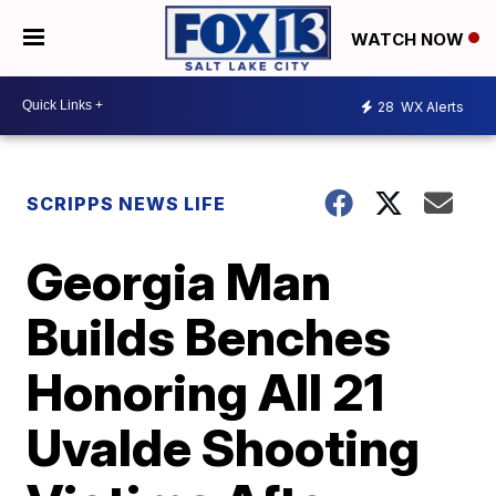
WATCH NOW
28
WX Alerts
SCRIPPS NEWS LIFE
Georgia Man
Builds Benches
Honoring All 21
Uvalde Shooting