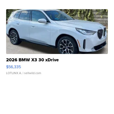
2026 BMW X3 30 xDrive
$56,335
LOTLINX A.
| sellwild.com