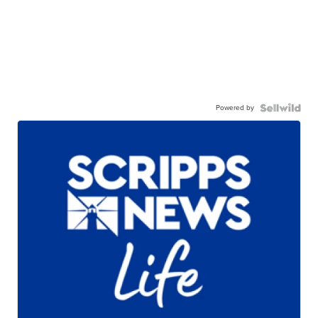
Powered by