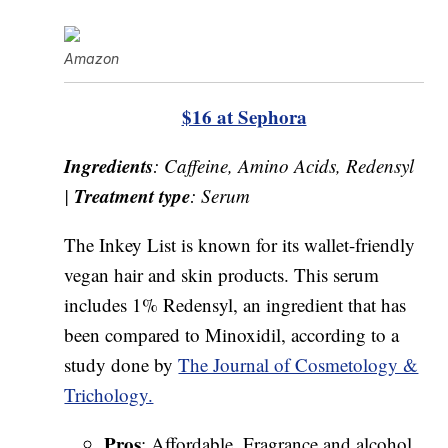
Amazon
$16 at Sephora
Ingredients
: Caffeine, Amino Acids, Redensyl
Treatment type
|
: Serum
The Inkey List is known for its wallet-friendly
vegan hair and skin products. This serum
includes 1% Redensyl, an ingredient that has
been compared to Minoxidil, according to a
study done by
The Journal of Cosmetology &
Trichology.
Pros
: Affordable, Fragrance and alcohol