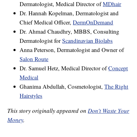
Dermatologist, Medical Director of
MDhair
Dr. Hannah Kopelman, Dermatologist and
Chief Medical Officer,
DermOnDemand
Dr. Ahmad Chaudhry, MBBS, Consulting
Dermatologist for
Scandinavian Biolabs
Anna Peterson, Dermatologist and Owner of
Salon Route
Dr. Samuel Hetz, Medical Director of
Concept
Medical
Ghanima Abdullah, Cosmetologist,
The Right
Hairstyles
This story originally appeared on
Don't Waste Your
Money
.