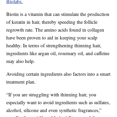
Biolabs.
Biotin is a vitamin that can stimulate the production
of keratin in hair, thereby speeding the follicle
regrowth rate. The amino acids found in collagen
have been proven to aid in keeping your scalp
healthy. In terms of strengthening thinning hair,
ingredients like argan oil, rosemary oil, and caffeine
may also help.
Avoiding certain ingredients also factors into a smart
treatment plan.
“If you are struggling with thinning hair, you
especially want to avoid ingredients such as sulfates,
alcohol, silicone and even synthetic fragrances,”