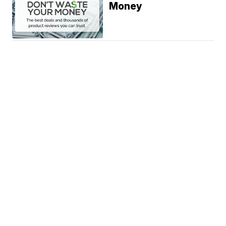
Money