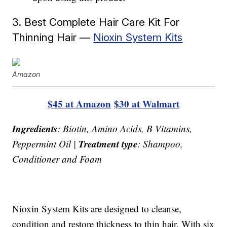
3. Best Complete Hair Care Kit For
Thinning Hair —
Nioxin System Kits
Amazon
$45 at Amazon
$30 at Walmart
Ingredients
: Biotin, Amino Acids, B Vitamins,
Treatment type
Peppermint Oil |
: Shampoo,
Conditioner and Foam
Nioxin System Kits are designed to cleanse,
condition and restore thickness to thin hair. With six