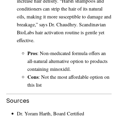
increase hair density. “Harsh shampoos and
conditioners can strip the hair of its natural
oils, making it more susceptible to damage and
breakage,” says Dr. Chaudhry. Scandinavian
BioLabs hair activation routine is gentle yet
effective.
Pros
: Non-medicated formula offers an
all-natural alternative option to products
containing minoxidil.
Cons
: Not the most affordable option on
this list
Sources
Dr. Yoram Harth, Board Certified