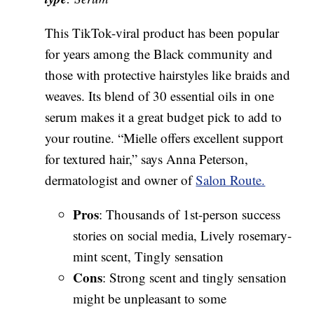
This TikTok-viral product has been popular
for years among the Black community and
those with protective hairstyles like braids and
weaves. Its blend of 30 essential oils in one
serum makes it a great budget pick to add to
your routine. “Mielle offers excellent support
for textured hair,” says Anna Peterson,
dermatologist and owner of
Salon Route.
Pros
: Thousands of 1st-person success
stories on social media, Lively rosemary-
mint scent, Tingly sensation
Cons
: Strong scent and tingly sensation
might be unpleasant to some