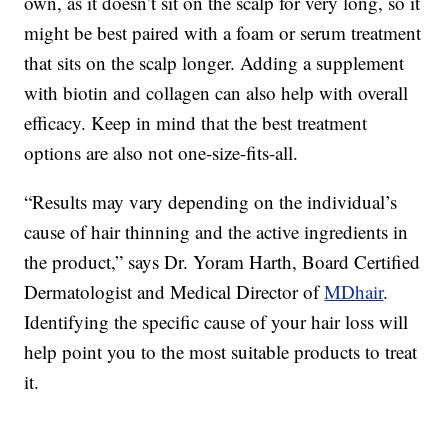
own, as it doesn’t sit on the scalp for very long, so it
might be best paired with a foam or serum treatment
that sits on the scalp longer. Adding a supplement
with biotin and collagen can also help with overall
efficacy. Keep in mind that the best treatment
options are also not one-size-fits-all.
“Results may vary depending on the individual’s
cause of hair thinning and the active ingredients in
the product,” says Dr. Yoram Harth, Board Certified
Dermatologist and Medical Director of
MDhair
.
Identifying the specific cause of your hair loss will
help point you to the most suitable products to treat
it.