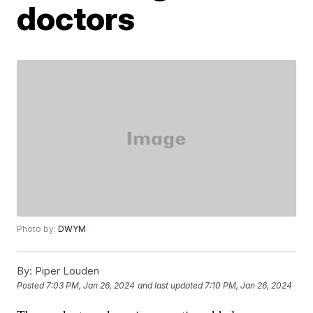
doctors
Photo by:
DWYM
By:
Piper Louden
Posted
7:03 PM, Jan 26, 2024
and last updated
7:10 PM, Jan 26, 2024