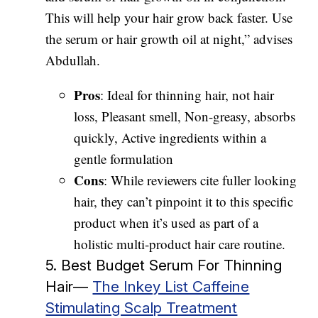
This will help your hair grow back faster. Use
the serum or hair growth oil at night,” advises
Abdullah.
Pros
: Ideal for thinning hair, not hair
loss, Pleasant smell, Non-greasy, absorbs
quickly, Active ingredients within a
gentle formulation
Cons
: While reviewers cite fuller looking
hair, they can’t pinpoint it to this specific
product when it’s used as part of a
holistic multi-product hair care routine.
5. Best Budget Serum For Thinning
Hair—
The Inkey List Caffeine
Stimulating Scalp Treatment