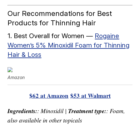
Our Recommendations for Best
Products for Thinning Hair
1. Best Overall for Women —
Rogaine
Women’s 5% Minoxidil Foam for Thinning
Hair & Loss
Amazon
$62 at Amazon
$53 at Walmart
Ingredients:
Treatment type:
: Minoxidil |
: Foam,
also available in other topicals