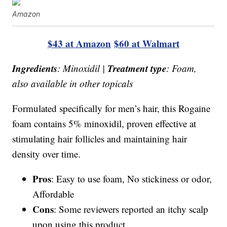
Amazon
$43 at Amazon
$60 at Walmart
Ingredients
Treatment type
: Minoxidil |
: Foam,
also available in other topicals
Formulated specifically for men’s hair, this Rogaine
foam contains 5% minoxidil, proven effective at
stimulating hair follicles and maintaining hair
density over time.
Pros
: Easy to use foam, No stickiness or odor,
Affordable
Cons
: Some reviewers reported an itchy scalp
upon using this product