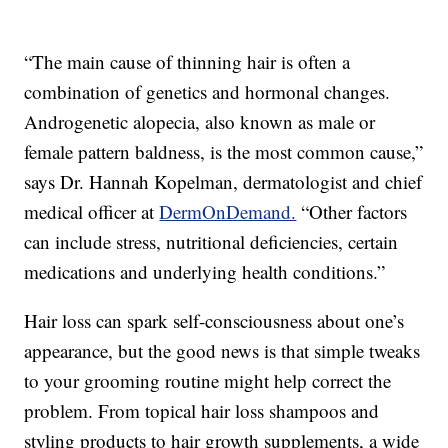
“The main cause of thinning hair is often a
combination of genetics and hormonal changes.
Androgenetic alopecia, also known as male or
female pattern baldness, is the most common cause,”
says Dr. Hannah Kopelman, dermatologist and chief
medical officer at
DermOnDemand.
“Other factors
can include stress, nutritional deficiencies, certain
medications and underlying health conditions.”
Hair loss can spark self-consciousness about one’s
appearance, but the good news is that simple tweaks
to your grooming routine might help correct the
problem. From topical hair loss shampoos and
styling products to hair growth supplements, a wide