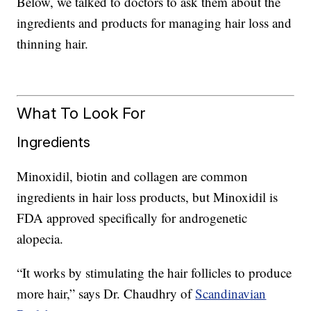
Below, we talked to doctors to ask them about the
ingredients and products for managing hair loss and
thinning hair.
What To Look For
Ingredients
Minoxidil, biotin and collagen are common
ingredients in hair loss products, but Minoxidil is
FDA approved specifically for androgenetic
alopecia.
“It works by stimulating the hair follicles to produce
more hair,” says Dr. Chaudhry of
Scandinavian