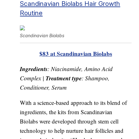
Scandinavian Biolabs Hair Growth
Routine
Scandinavian Biolabs
$83 at Scandinavian Biolabs
Ingredients
: Niacinamide, Amino Acid
Treatment type
Complex |
: Shampoo,
Conditioner, Serum
With a science-based approach to its blend of
ingredients, the kits from Scandinavian
Biolabs were developed through stem cell
technology to help nurture hair follicles and