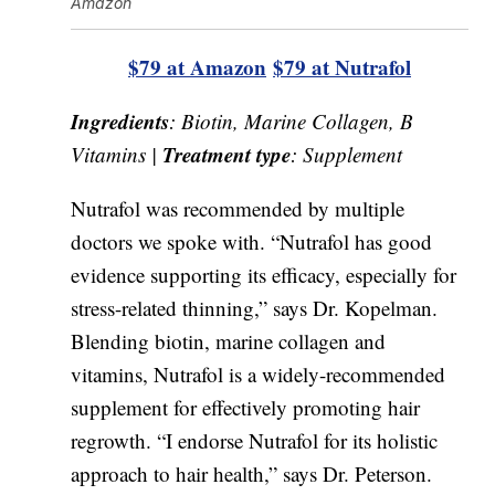
Amazon
$79 at Amazon
$79 at Nutrafol
Ingredients
: Biotin, Marine Collagen, B
Treatment type
Vitamins |
: Supplement
Nutrafol was recommended by multiple
doctors we spoke with. “Nutrafol has good
evidence supporting its efficacy, especially for
stress-related thinning,” says Dr. Kopelman.
Blending biotin, marine collagen and
vitamins, Nutrafol is a widely-recommended
supplement for effectively promoting hair
regrowth. “I endorse Nutrafol for its holistic
approach to hair health,” says Dr. Peterson.