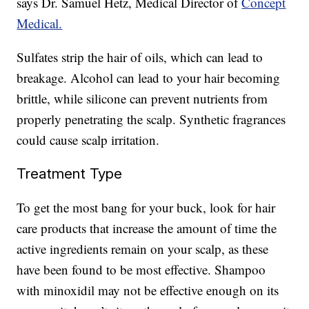
says Dr. Samuel Hetz, Medical Director of
Concept
Medical.
Sulfates strip the hair of oils, which can lead to
breakage. Alcohol can lead to your hair becoming
brittle, while silicone can prevent nutrients from
properly penetrating the scalp. Synthetic fragrances
could cause scalp irritation.
Treatment Type
To get the most bang for your buck, look for hair
care products that increase the amount of time the
active ingredients remain on your scalp, as these
have been found to be most effective. Shampoo
with minoxidil may not be effective enough on its