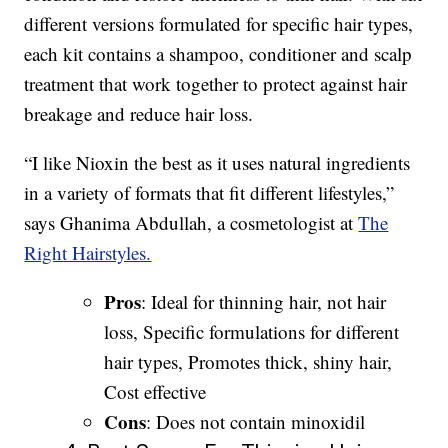
different versions formulated for specific hair types,
each kit contains a shampoo, conditioner and scalp
treatment that work together to protect against hair
breakage and reduce hair loss.
“I like Nioxin the best as it uses natural ingredients
in a variety of formats that fit different lifestyles,”
says Ghanima Abdullah, a cosmetologist at
The
Right Hairstyles.
Pros
: Ideal for thinning hair, not hair
loss, Specific formulations for different
hair types, Promotes thick, shiny hair,
Cost effective
Cons
: Does not contain minoxidil