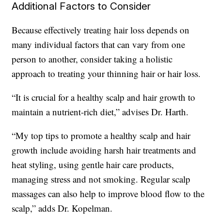
Additional Factors to Consider
Because effectively treating hair loss depends on
many individual factors that can vary from one
person to another, consider taking a holistic
approach to treating your thinning hair or hair loss.
“It is crucial for a healthy scalp and hair growth to
maintain a nutrient-rich diet,” advises Dr. Harth.
“My top tips to promote a healthy scalp and hair
growth include avoiding harsh hair treatments and
heat styling, using gentle hair care products,
managing stress and not smoking. Regular scalp
massages can also help to improve blood flow to the
scalp,” adds Dr. Kopelman.