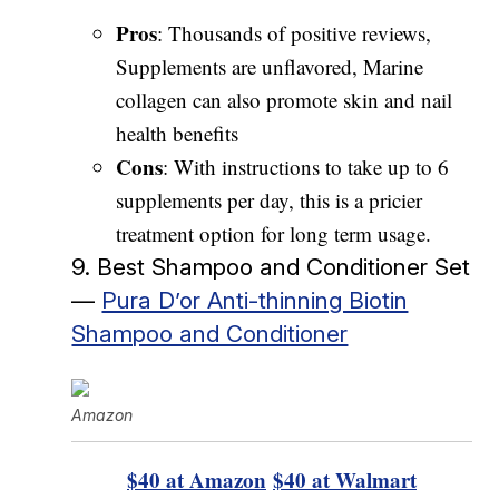
Pros
: Thousands of positive reviews,
Supplements are unflavored, Marine
collagen can also promote skin and nail
health benefits
Cons
: With instructions to take up to 6
supplements per day, this is a pricier
treatment option for long term usage.
9. Best Shampoo and Conditioner Set
—
Pura D’or Anti-thinning Biotin
Shampoo and Conditioner
Amazon
$40 at Amazon
$40 at Walmart