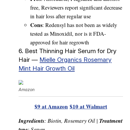
free, Reviewers report significant decrease
in hair loss after regular use
Cons
: Redensyl has not been as widely
tested as Minoxidil, nor is it FDA-
approved for hair regrowth
6. Best Thinning Hair Serum for Dry
Hair —
Mielle Organics Rosemary
Mint Hair Growth Oil
Amazon
$9 at Amazon
$10 at Walmart
Ingredients
Treatment
: Biotin, Rosemary Oil |
type
: Serum