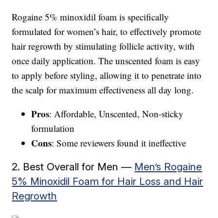
Rogaine 5% minoxidil foam is specifically
formulated for women’s hair, to effectively promote
hair regrowth by stimulating follicle activity, with
once daily application. The unscented foam is easy
to apply before styling, allowing it to penetrate into
the scalp for maximum effectiveness all day long.
Pros
: Affordable, Unscented, Non-sticky
formulation
Cons
: Some reviewers found it ineffective
2. Best Overall for Men —
Men’s Rogaine
5% Minoxidil Foam for Hair Loss and Hair
Regrowth