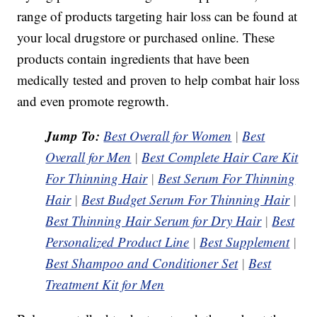
range of products targeting hair loss can be found at
your local drugstore or purchased online. These
products contain ingredients that have been
medically tested and proven to help combat hair loss
and even promote regrowth.
Jump To:
Best Overall for Women
|
Best
Overall for Men
|
Best Complete Hair Care Kit
For Thinning Hair
|
Best Serum For Thinning
Hair
|
Best Budget Serum For Thinning Hair
|
Best Thinning Hair Serum for Dry Hair
|
Best
Personalized Product Line
|
Best Supplement
|
Best Shampoo and Conditioner Set
|
Best
Treatment Kit for Men