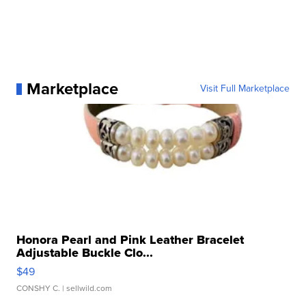
Marketplace
Visit Full Marketplace
Honora Pearl and Pink Leather Bracelet
Adjustable Buckle Clo...
$49
CONSHY C.
| sellwild.com