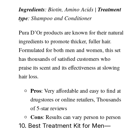
Ingredients
Treatment
: Biotin, Amino Acids |
type
: Shampoo and Conditioner
Pura D’Or products are known for their natural
ingredients to promote thicker, fuller hair.
Formulated for both men and women, this set
has thousands of satisfied customers who
praise its scent and its effectiveness at slowing
hair loss.
Pros
: Very affordable and easy to find at
drugstores or online retailers, Thousands
of 5-star reviews
Cons
: Results can vary person to person
10. Best Treatment Kit for Men—