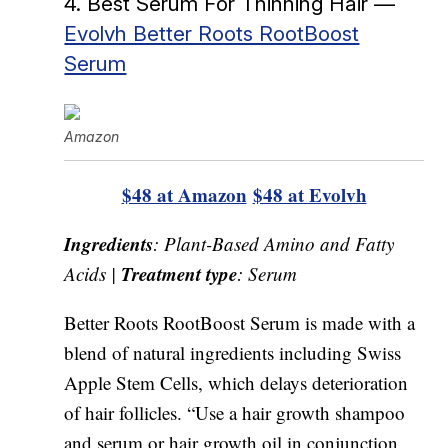
4. Best Serum For Thinning Hair —
Evolvh Better Roots RootBoost
Serum
Amazon
$48 at Amazon
$48 at Evolvh
Ingredients
: Plant-Based Amino and Fatty
Treatment type
Acids |
: Serum
Better Roots RootBoost Serum is made with a
blend of natural ingredients including Swiss
Apple Stem Cells, which delays deterioration
of hair follicles. “Use a hair growth shampoo
and serum or hair growth oil in conjunction.