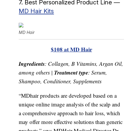
7. Best Personalized Product Line —
MD Hair Kits
MD Hair
$108 at MD Hair
Ingredients
: Collagen, B Vitamins, Argan Oil,
Treatment type
among others |
: Serum,
Shampoo, Conditioner, Supplements
“MDhair products are developed based on a
unique online image analysis of the scalp and
a comprehensive approach to hair loss, which
may offer more effective solutions than generic
products,” says MDHair Medical Director Dr.