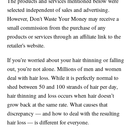
The products and services mentioned below were
selected independent of sales and advertising.
However, Don't Waste Your Money may receive a
small commission from the purchase of any
products or services through an affiliate link to the
retailer's website.
If you’re worried about your hair thinning or falling
out, you’re not alone. Millions of men and women
deal with hair loss. While it is perfectly normal to
shed between 50 and 100 strands of hair per day,
hair thinning and loss occurs when hair doesn’t
grow back at the same rate. What causes that
discrepancy — and how to deal with the resulting
hair loss — is different for everyone.