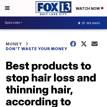
WATCH NOW
26
WX Alerts
MONEY
DON'T WASTE YOUR MONEY
Best products to
stop hair loss and
thinning hair,
according to