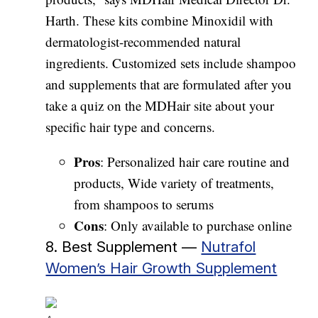
Harth. These kits combine Minoxidil with
dermatologist-recommended natural
ingredients. Customized sets include shampoo
and supplements that are formulated after you
take a quiz on the MDHair site about your
specific hair type and concerns.
Pros
: Personalized hair care routine and
products, Wide variety of treatments,
from shampoos to serums
Cons
: Only available to purchase online
8. Best Supplement —
Nutrafol
Women’s Hair Growth Supplement