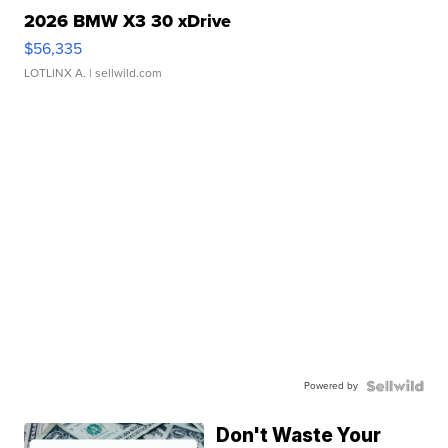
2026 BMW X3 30 xDrive
$56,335
LOTLINX A.
| sellwild.com
Powered by
Don't Waste Your